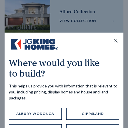
Allure Collection
VIEW COLLECTION
Horizon Collection
Where would you like
VIEW COLLECTION
to build?
This helps us provide you with information that is relevant to
you, including pricing, display homes and house and land
packages.
ALBURY WODONGA
GIPPSLAND
Trending home designs