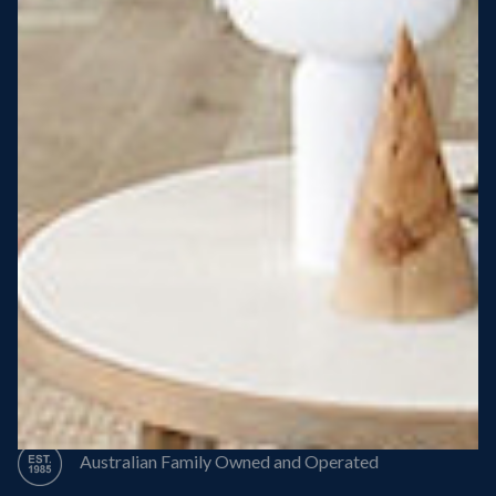
Steel Roof
Steel Frame
8 Star Energy Efficiency
High Performance Windows & Doors
50 Year Structural Warranty
Australian Family Owned and Operated