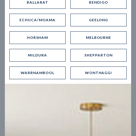
BALLARAT
BENDIGO
Virtual Tour
ECHUCA/MOAMA
GEELONG
HORSHAM
MELBOURNE
MILDURA
SHEPPARTON
UP
WARRNAMBOOL
WONTHAGGI
Spice 20
12.5
m
Block width
27
m
4
2
2
2
Block depth