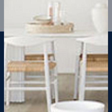
VIEW DESIGN
Steel strong, saving you money
More Victorians are choosing to build steel-framed homes
than ever before. It’s stronger, straighter, safer and resistant
to termites and weather damage, saving you money for
decades – our warranty lasts 50 years!* That’s why, at JG
King Homes, we’ve been building steel strong homes for our
customers since 1985.
*
View full terms and conditions