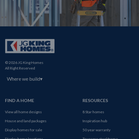
© 2026 JG King Homes
All Right Reserved
Where we build
▾
FIND A HOME
RESOURCES
View all home designs
8 Star homes
House and land packages
Inspiration hub
Display homes for sale
50 year warranty
Display home locations
Truecore steel frame