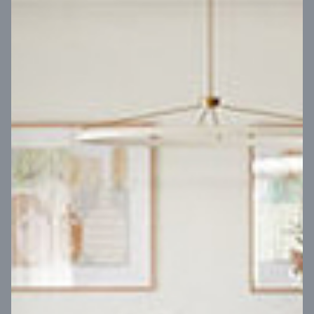
VIEW DESIGN
Virtual Tour
UP
Coral 24
14
m
Block width
27
m
4
2
2
2
Block depth