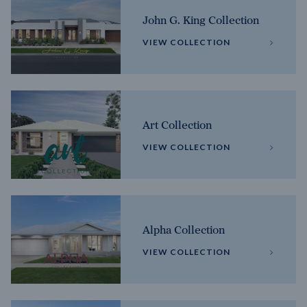
John G. King Collection
VIEW COLLECTION
Art Collection
VIEW COLLECTION
Alpha Collection
VIEW COLLECTION