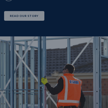
READ OUR STORY