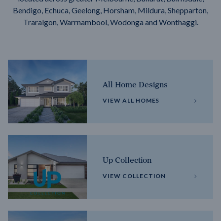
Bendigo, Echuca, Geelong, Horsham, Mildura, Shepparton,
Traralgon, Warrnambool, Wodonga and Wonthaggi.
All Home Designs
VIEW ALL HOMES
Up Collection
VIEW COLLECTION