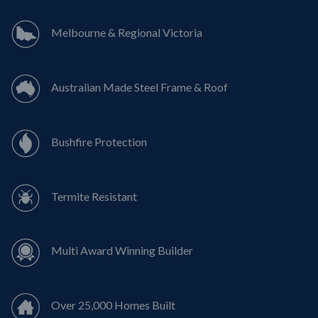
Melbourne & Regional Victoria
Australian Made Steel Frame & Roof
Bushfire Protection
Termite Resistant
Multi Award Winning Builder
Over 25,000 Homes Built