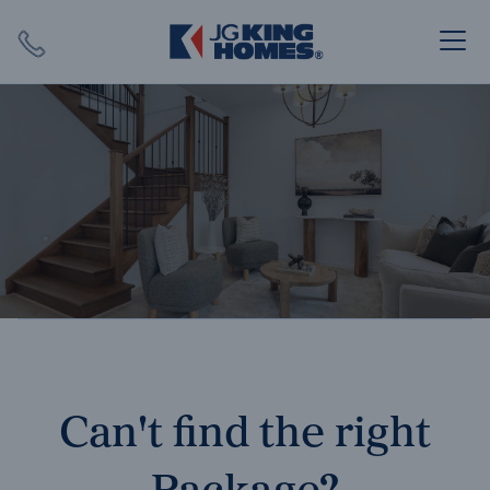
Search
Close X
SEARCH
Can't find the right
Package?