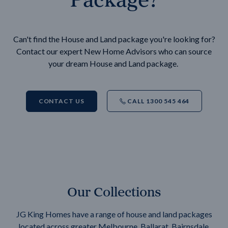
Can't find the House and Land package you're looking for?
Contact our expert New Home Advisors who can source
your dream House and Land package.
CONTACT US
CALL 1300 545 464
Our Collections
JG King Homes have a range of house and land packages
located across greater Melbourne, Ballarat, Bairnsdale,