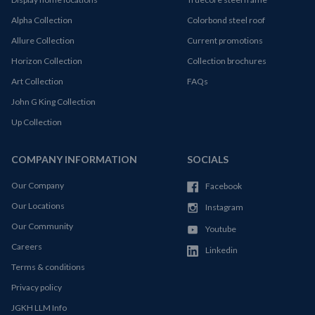
Alpha Collection
Colorbond steel roof
Allure Collection
Current promotions
Horizon Collection
Collection brochures
Art Collection
FAQs
John G King Collection
Up Collection
COMPANY INFORMATION
SOCIALS
Our Company
Facebook
Our Locations
Instagram
Our Community
Youtube
Careers
Linkedin
Terms & conditions
Privacy policy
JGKH LLM Info