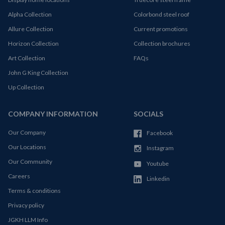
Alpha Collection
Colorbond steel roof
Allure Collection
Current promotions
Horizon Collection
Collection brochures
Art Collection
FAQs
John G King Collection
Up Collection
COMPANY INFORMATION
SOCIALS
Our Company
Facebook
Our Locations
Instagram
Our Community
Youtube
Careers
Linkedin
Terms & conditions
Privacy policy
JGKH LLM Info