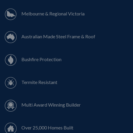
Melbourne & Regional Victoria
Australian Made Steel Frame & Roof
Bushfire Protection
Termite Resistant
Multi Award Winning Builder
Over 25,000 Homes Built