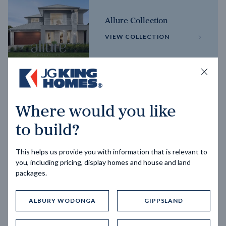
Allure Collection
VIEW COLLECTION
Horizon Collection
Where would you like
VIEW COLLECTION
to build?
This helps us provide you with information that is relevant to
you, including pricing, display homes and house and land
packages.
ALBURY WODONGA
GIPPSLAND
Trending home designs