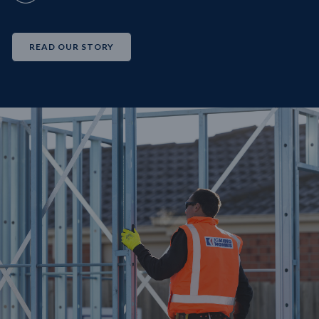
READ OUR STORY