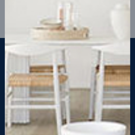
VIEW DESIGN
Steel strong, saving you money
More Victorians are choosing to build steel-framed homes
than ever before. It’s stronger, straighter, safer and resistant
to termites and weather damage, saving you money for
decades – our warranty lasts 50 years!* That’s why, at JG
King Homes, we’ve been building steel strong homes for our
customers since 1985.
*
View full terms and conditions