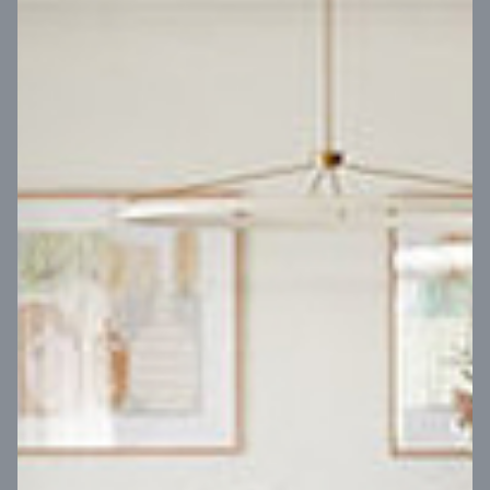
VIEW DESIGN
Virtual Tour
UP
Coral 24
14
m
Block width
27
m
4
2
2
2
Block depth