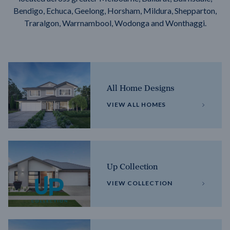
Bendigo, Echuca, Geelong, Horsham, Mildura, Shepparton,
Traralgon, Warrnambool, Wodonga and Wonthaggi.
All Home Designs
VIEW ALL HOMES
Up Collection
VIEW COLLECTION