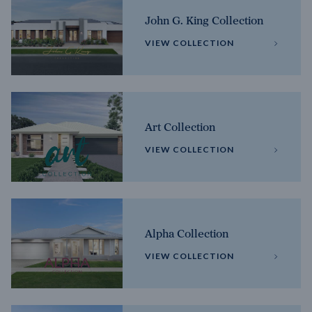
John G. King Collection
VIEW COLLECTION
Art Collection
VIEW COLLECTION
Alpha Collection
VIEW COLLECTION