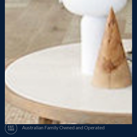
Steel Roof
Steel Frame
8 Star Energy Efficiency
High Performance Windows & Doors
50 Year Structural Warranty
Australian Family Owned and Operated