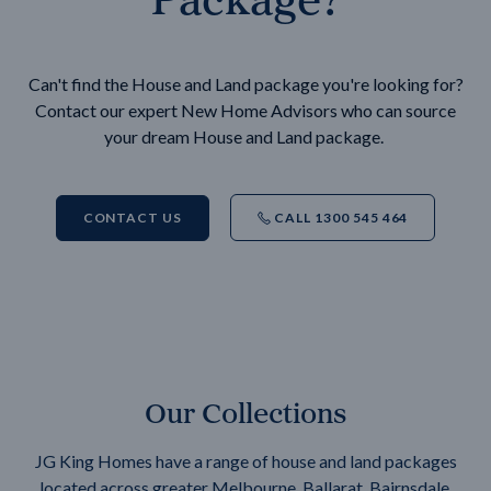
Can't find the House and Land package you're looking for?
Contact our expert New Home Advisors who can source
your dream House and Land package.
CONTACT US
CALL 1300 545 464
Our Collections
JG King Homes have a range of house and land packages
located across greater Melbourne, Ballarat, Bairnsdale,