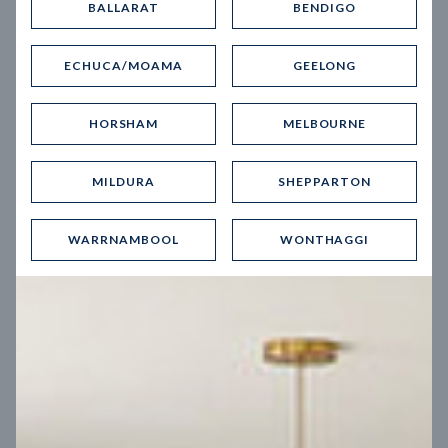
BALLARAT
BENDIGO
Virtual Tour
ECHUCA/MOAMA
GEELONG
HORSHAM
MELBOURNE
MILDURA
SHEPPARTON
UP
WARRNAMBOOL
WONTHAGGI
Spice 20
12.5
m
Block width
27
m
4
2
2
2
Block depth