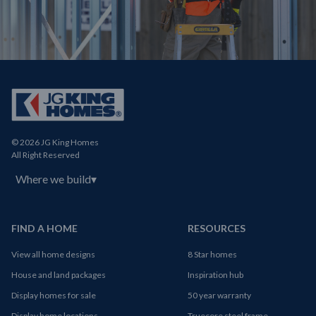
© 2026 JG King Homes
All Right Reserved
Where we build
▾
FIND A HOME
RESOURCES
View all home designs
8 Star homes
House and land packages
Inspiration hub
Display homes for sale
50 year warranty
Display home locations
Truecore steel frame