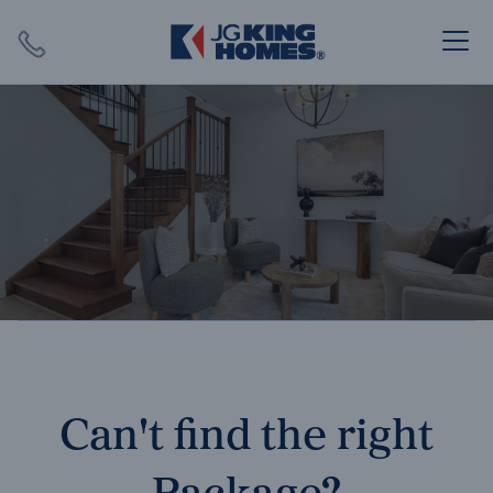
Search
Close X
SEARCH
Can't find the right
Package?