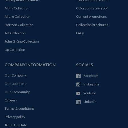
Alpha Collection
Colorbond steel roof
Allure Collection
Current promotions
Horizon Collection
Collection brochures
Art Collection
FAQs
John G King Collection
Up Collection
COMPANY INFORMATION
SOCIALS
Our Company
Facebook
Our Locations
Instagram
Our Community
Youtube
Careers
Linkedin
Terms & conditions
Privacy policy
JGKH LLM Info