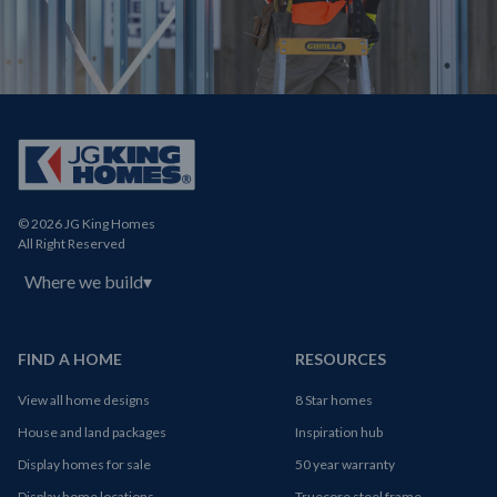
© 2026 JG King Homes
All Right Reserved
Where we build
▾
FIND A HOME
RESOURCES
View all home designs
8 Star homes
House and land packages
Inspiration hub
Display homes for sale
50 year warranty
Display home locations
Truecore steel frame