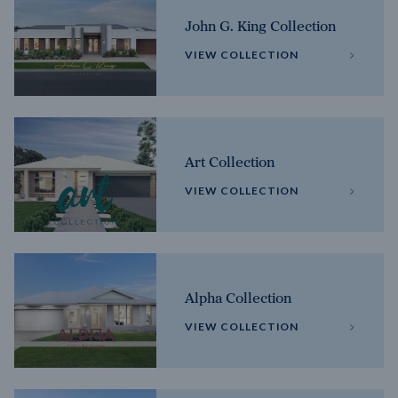
John G. King Collection
VIEW COLLECTION
Art Collection
VIEW COLLECTION
Alpha Collection
VIEW COLLECTION