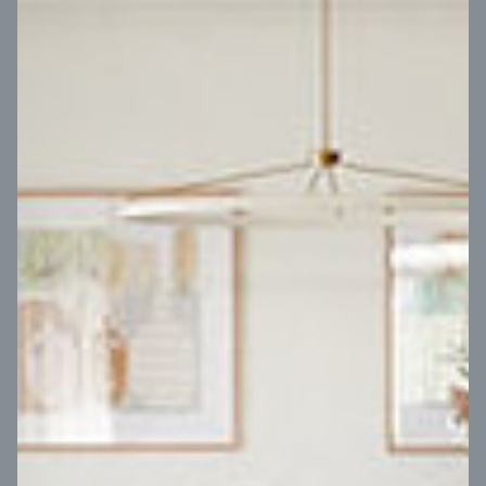
VIEW DESIGN
Virtual Tour
UP
Coral 24
14
m
Block width
27
m
4
2
2
2
Block depth