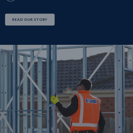
READ OUR STORY