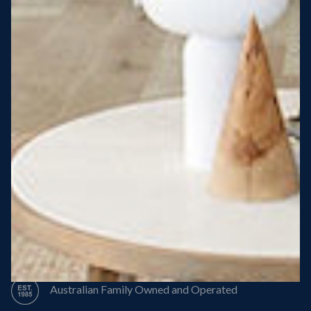
Steel Roof
Steel Frame
8 Star Energy Efficiency
High Performance Windows & Doors
50 Year Structural Warranty
Australian Family Owned and Operated