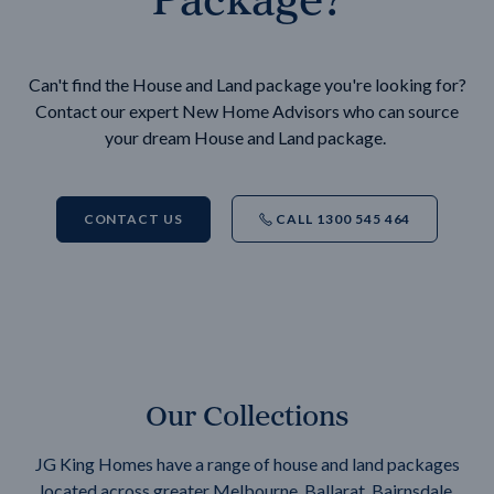
Can't find the House and Land package you're looking for?
Contact our expert New Home Advisors who can source
your dream House and Land package.
CONTACT US
CALL 1300 545 464
Our Collections
JG King Homes have a range of house and land packages
located across greater Melbourne, Ballarat, Bairnsdale,