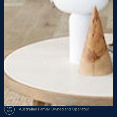
Steel Roof
Steel Frame
8 Star Energy Efficiency
High Performance Windows & Doors
50 Year Structural Warranty
Australian Family Owned and Operated