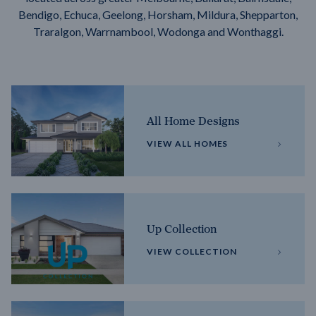
Bendigo, Echuca, Geelong, Horsham, Mildura, Shepparton,
Traralgon, Warrnambool, Wodonga and Wonthaggi.
All Home Designs
VIEW ALL HOMES
Up Collection
VIEW COLLECTION