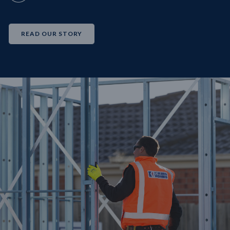
READ OUR STORY