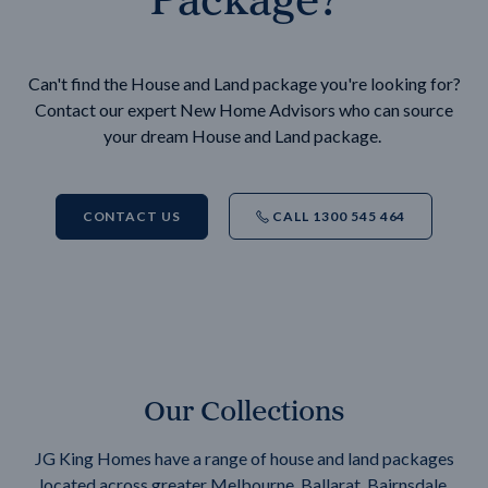
Can't find the House and Land package you're looking for?
Contact our expert New Home Advisors who can source
your dream House and Land package.
CONTACT US
CALL 1300 545 464
Our Collections
JG King Homes have a range of house and land packages
located across greater Melbourne, Ballarat, Bairnsdale,