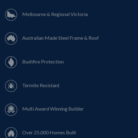
Melbourne & Regional Victoria
Australian Made Steel Frame & Roof
Bushfire Protection
Termite Resistant
Multi Award Winning Builder
Over 25,000 Homes Built