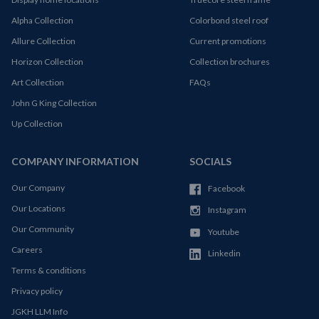
Alpha Collection
Colorbond steel roof
Allure Collection
Current promotions
Horizon Collection
Collection brochures
Art Collection
FAQs
John G King Collection
Up Collection
COMPANY INFORMATION
SOCIALS
Our Company
Facebook
Our Locations
Instagram
Our Community
Youtube
Careers
Linkedin
Terms & conditions
Privacy policy
JGKH LLM Info