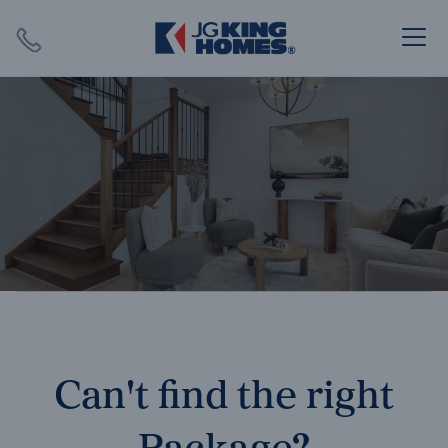
Search
Close X
SEARCH
Can't find the right
Package?