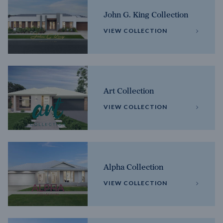
John G. King Collection
VIEW COLLECTION
Art Collection
VIEW COLLECTION
Alpha Collection
VIEW COLLECTION