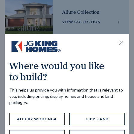
Allure Collection
VIEW COLLECTION
Horizon Collection
Where would you like
VIEW COLLECTION
to build?
This helps us provide you with information that is relevant to
you, including pricing, display homes and house and land
packages.
ALBURY WODONGA
GIPPSLAND
Trending home designs