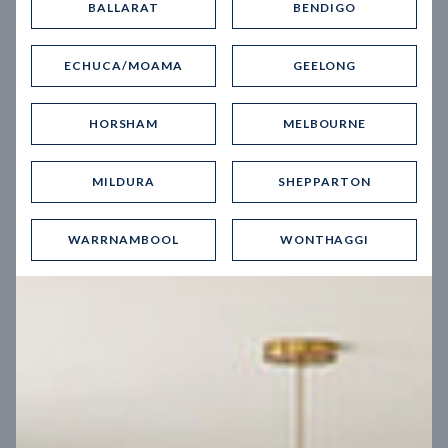
BALLARAT
BENDIGO
Virtual Tour
ECHUCA/MOAMA
GEELONG
HORSHAM
MELBOURNE
MILDURA
SHEPPARTON
UP
WARRNAMBOOL
WONTHAGGI
Spice 20
12.5
m
Block width
27
m
4
2
2
2
Block depth