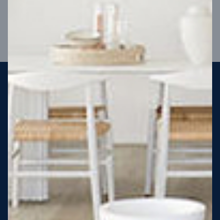
VIEW DESIGN
Steel strong, saving you money
More Victorians are choosing to build steel-framed homes
than ever before. It’s stronger, straighter, safer and resistant
to termites and weather damage, saving you money for
decades – our warranty lasts 50 years!* That’s why, at JG
King Homes, we’ve been building steel strong homes for our
customers since 1985.
*
View full terms and conditions