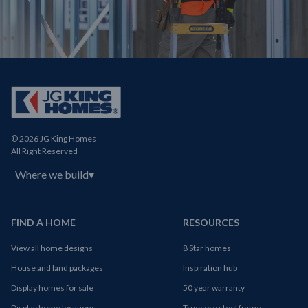
© 2026 JG King Homes
All Right Reserved
Where we build
▾
FIND A HOME
RESOURCES
View all home designs
8 Star homes
House and land packages
Inspiration hub
Display homes for sale
50 year warranty
Display home locations
Truecore steel frame