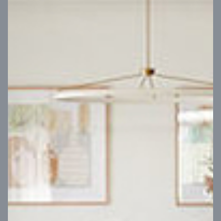
VIEW DESIGN
Virtual Tour
UP
Coral 24
14
m
Block width
27
m
4
2
2
2
Block depth