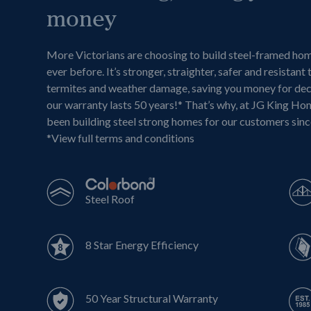
money
More Victorians are choosing to build steel-framed ho
ever before. It’s stronger, straighter, safer and resistant 
termites and weather damage, saving you money for de
our warranty lasts 50 years!* That’s why, at JG King Ho
been building steel strong homes for our customers sin
*
View full terms and conditions
Steel Roof
8 Star Energy Efficiency
50 Year Structural Warranty