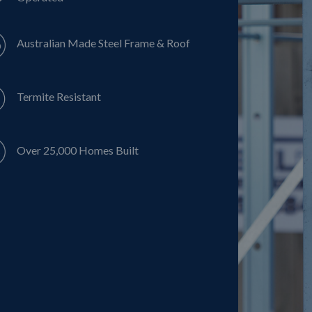
Australian Made Steel Frame & Roof
Termite Resistant
Over 25,000 Homes Built