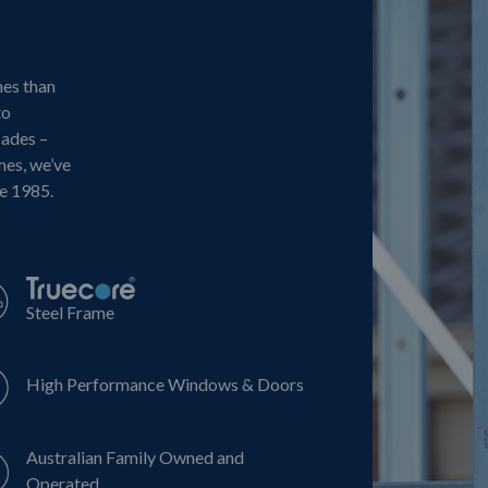
mes than
to
cades –
mes, we’ve
ce 1985.
Steel Frame
High Performance Windows & Doors
Australian Family Owned and
Operated