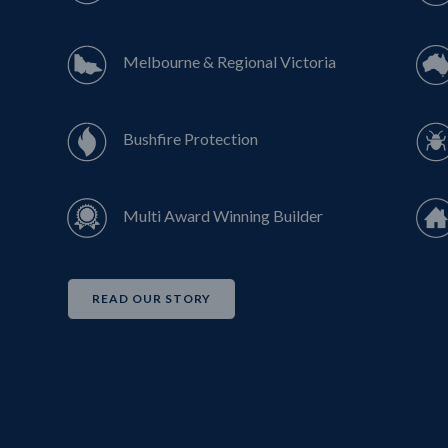
Melbourne & Regional Victoria
Bushfire Protection
Multi Award Winning Builder
READ OUR STORY