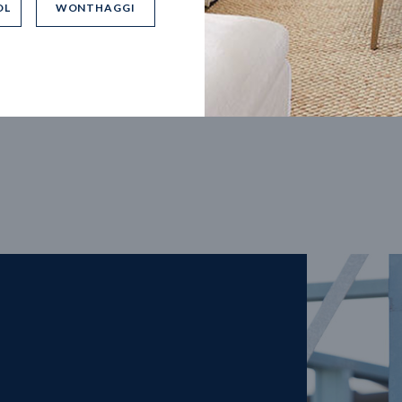
OL
WONTHAGGI
5
m
27
m
width
Block depth
4
2
2