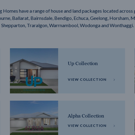
g Homes have a range of house and land packages located across 
rne, Ballarat, Bairnsdale, Bendigo, Echuca, Geelong, Horsham, M
Shepparton, Traralgon, Warrnambool, Wodonga and Wonthaggi.
Up Collection
VIEW COLLECTION
Alpha Collection
VIEW COLLECTION