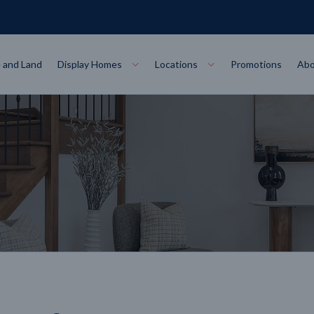
 and Land
Display Homes
Locations
Promotions
Abo
Collections
torey
at
Bairnsdale
VIEW
Alpha Collect
t Designs
Allure Collec
ng
Horsham
VIEW
ecore Steel Frame
Colorbond Steel Roof
50 Year Warranty
 Home Designs
Horizon Coll
RN MORE
LEARN MORE
LEARN MORE
gon
Warrnambool
VIEW