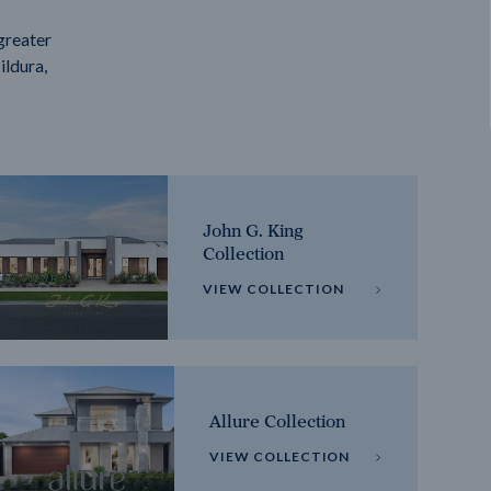
greater
ildura,
John G. King
Collection
VIEW COLLECTION
Allure Collection
VIEW COLLECTION