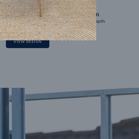
14
m
27
m
Block width
Block depth
2
VIEW DESIGN