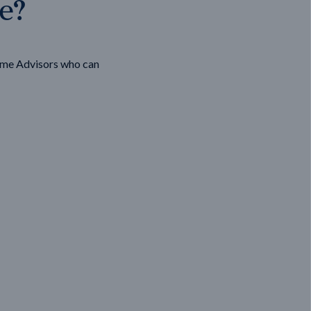
ge?
ome Advisors who can