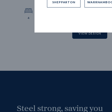
SHEPPARTON
WARRNAMBO
12.
Block 
4
2
2
2
VIEW DESIGN
Steel strong, saving you