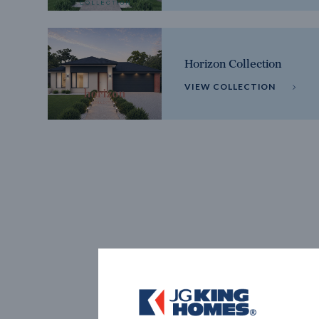
Horizon Collection
VIEW COLLECTION