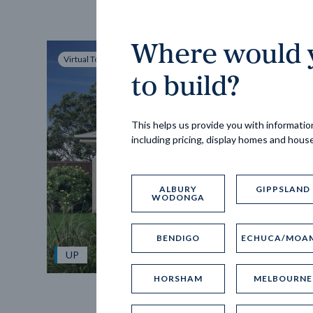
Where would y
Virtual Tour
to build?
This helps us provide you with information
including pricing, display homes and hous
ALBURY
GIPPSLAND
WODONGA
BENDIGO
ECHUCA/MOA
UP
HORSHAM
MELBOURNE
Spice 20