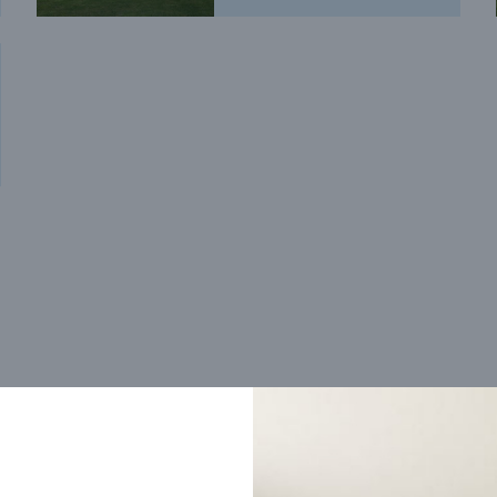
Trending home designs