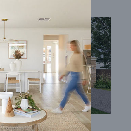
Coral 24