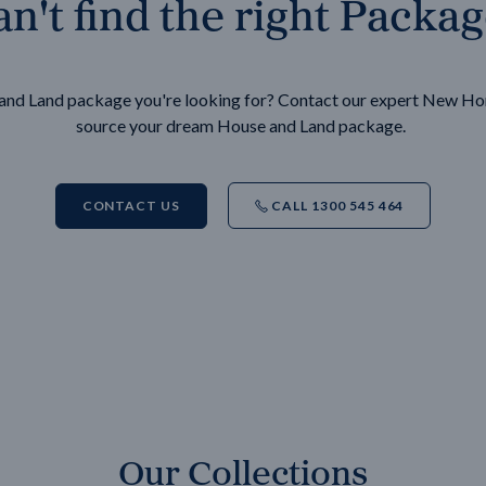
n't find the right Packa
e and Land package you're looking for? Contact our expert New H
source your dream House and Land package.
CONTACT US
CALL 1300 545 464
Our Collections