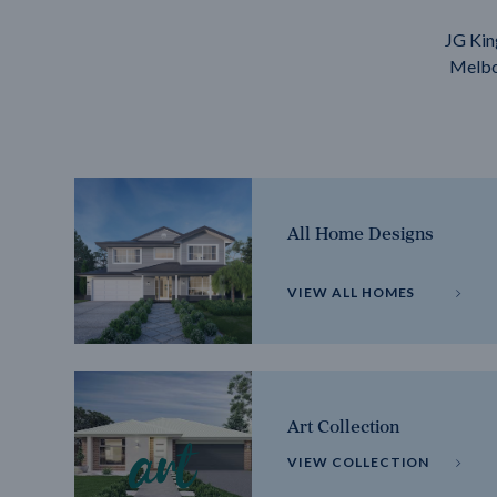
JG Kin
Melbou
All Home Designs
VIEW ALL HOMES
Art Collection
VIEW COLLECTION