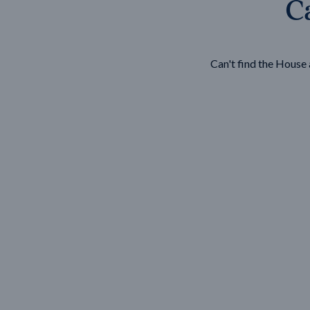
Ca
Wonthaggi
VIEW
Can't find the Hous