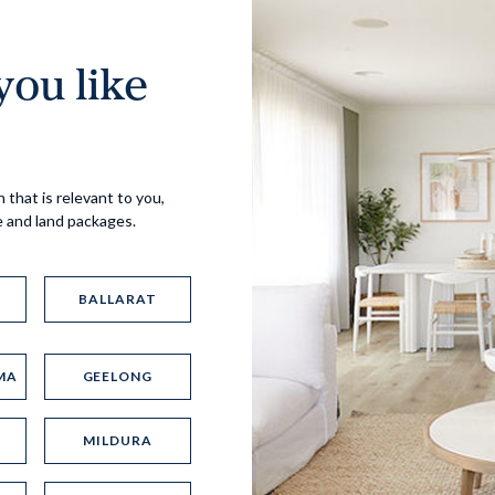
ou like
Virtual Tour
 that is relevant to you,
e and land packages.
BALLARAT
MA
GEELONG
UP
MILDURA