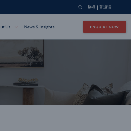
|
हिन्दी
普通话
ut Us
News & Insights
ENQUIRE NOW
View Where We Build
Close X
Bendigo
ion
VIEW
Up Collection
VIEW
tion
Art Collection
Mildura
VIEW
VIEW
Our Company
Giving Back
ection
John G King Collection
LEARN MORE
LEARN MORE
Wodonga
VIEW
VIEW