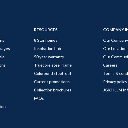
RESOURCES
COMPANY I
gns
8 Star homes
Our Company
ckages
Inspiration hub
Our Location
ale
50 year warranty
Our Communi
ions
Truecore steel frame
Careers
Colorbond steel roof
Terms & cond
Current promotions
Privacy policy
Collection brochures
JGKH LLM In
FAQs
tion