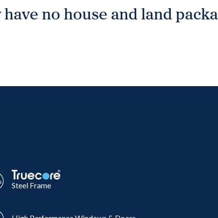
 have no house and land packag
Steel Frame
High Performance Windows & Doors