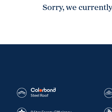
Sorry, we currently
Wonthaggi
VIEW
Steel Roof
8 Star Energy Efficiency