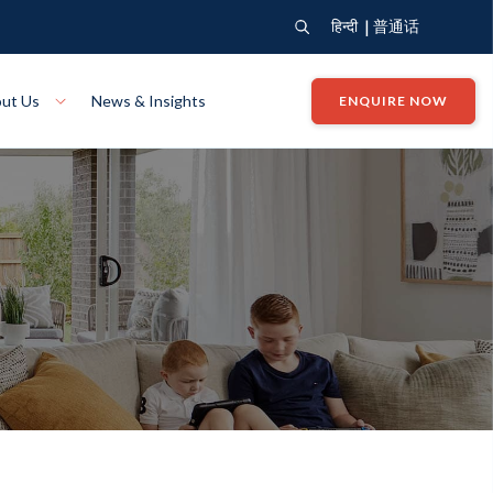
|
हिन्दी
普通话
ut Us
News & Insights
ENQUIRE NOW
View Where We Build
Close X
Bendigo
ion
VIEW
Up Collection
VIEW
tion
Art Collection
Mildura
VIEW
VIEW
Our Company
Giving Back
ection
John G King Collection
LEARN MORE
LEARN MORE
Wodonga
VIEW
VIEW