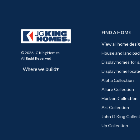
FIND A HOME
View all home desi
House and land pa
© 2026 JG King Homes
All Right Reserved
Display homes for s
Where we build
▾
Display home locat
Alpha Collection
Allure Collection
Horizon Collection
Art Collection
John G King Collec
Up Collection