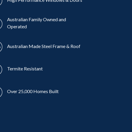
Australian Family Owned and
Operated
Australian Made Steel Frame & Roof
Termite Resistant
Over 25,000 Homes Built