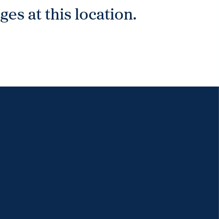
es at this location.