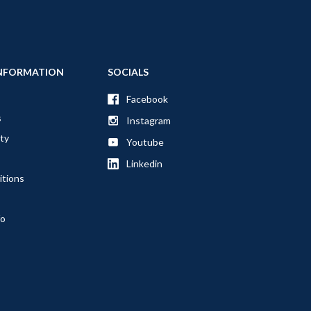
NFORMATION
SOCIALS
Facebook
s
Instagram
ty
Youtube
Linkedin
itions
fo