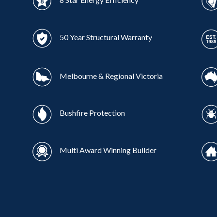
50 Year Structural Warranty
Melbourne & Regional Victoria
Bushfire Protection
Multi Award Winning Builder