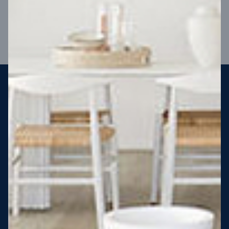
VIEW DESIGN
Steel strong, saving you money
More Victorians are choosing to build steel-framed homes
than ever before. It’s stronger, straighter, safer and resistant
to termites and weather damage, saving you money for
decades – our warranty lasts 50 years!* That’s why, at JG
King Homes, we’ve been building steel strong homes for our
customers since 1985.
*
View full terms and conditions