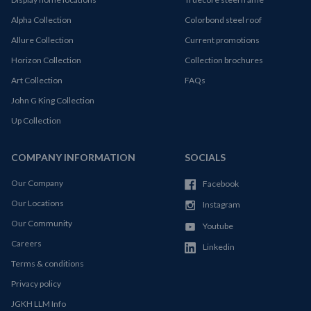
Alpha Collection
Colorbond steel roof
Allure Collection
Current promotions
Horizon Collection
Collection brochures
Art Collection
FAQs
John G King Collection
Up Collection
COMPANY INFORMATION
SOCIALS
Our Company
Facebook
Our Locations
Instagram
Our Community
Youtube
Careers
Linkedin
Terms & conditions
Privacy policy
JGKH LLM Info