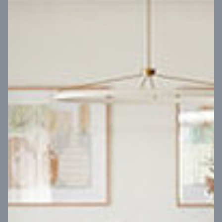
VIEW DESIGN
Virtual Tour
UP
Coral 24
14
m
Block width
27
m
4
2
2
2
Block depth