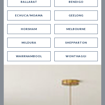
BALLARAT
BENDIGO
Virtual Tour
ECHUCA/MOAMA
GEELONG
HORSHAM
MELBOURNE
MILDURA
SHEPPARTON
UP
WARRNAMBOOL
WONTHAGGI
Spice 20
12.5
m
Block width
27
m
4
2
2
2
Block depth