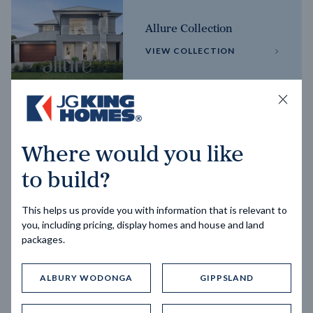
Allure Collection
VIEW COLLECTION
Horizon Collection
Where would you like
VIEW COLLECTION
to build?
This helps us provide you with information that is relevant to
you, including pricing, display homes and house and land
packages.
ALBURY WODONGA
GIPPSLAND
Trending home designs