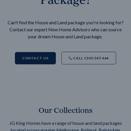
Can't find the House and Land package you're looking for?
Contact our expert New Home Advisors who can source
your dream House and Land package.
CONTACT US
CALL 1300 545 464
Our Collections
JG King Homes have a range of house and land packages
located across greater Melbourne, Ballarat, Bairnsdale,