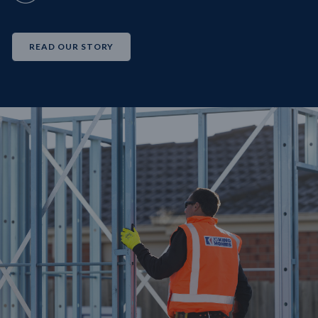
READ OUR STORY