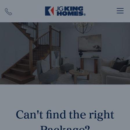
Search
Close X
SEARCH
Can't find the right
Package?