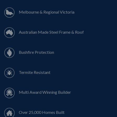
Melbourne & Regional Victoria
Australian Made Steel Frame & Roof
Bushfire Protection
Termite Resistant
Multi Award Winning Builder
Over 25,000 Homes Built