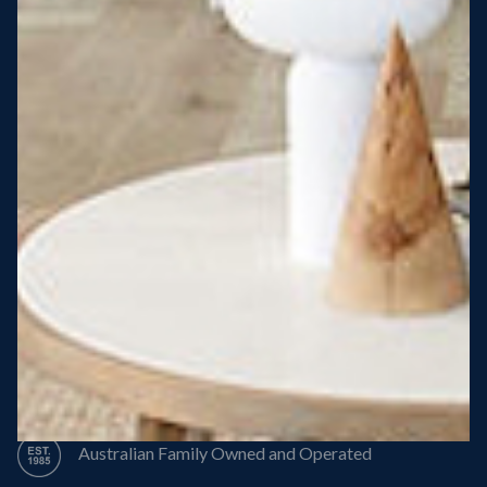
Steel Roof
Steel Frame
8 Star Energy Efficiency
High Performance Windows & Doors
50 Year Structural Warranty
Australian Family Owned and Operated