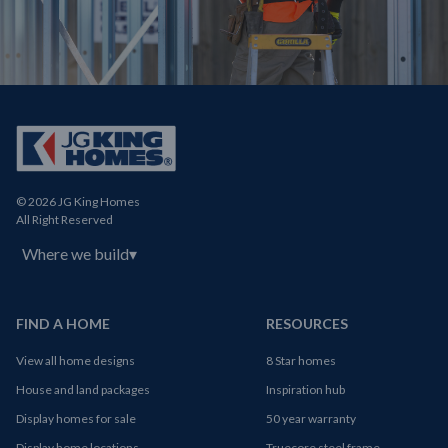
© 2026 JG King Homes
All Right Reserved
Where we build
▾
FIND A HOME
RESOURCES
View all home designs
8 Star homes
House and land packages
Inspiration hub
Display homes for sale
50 year warranty
Display home locations
Truecore steel frame