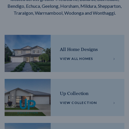
Bendigo, Echuca, Geelong, Horsham, Mildura, Shepparton,
Traralgon, Warrnambool, Wodonga and Wonthaggi.
All Home Designs
VIEW ALL HOMES
Up Collection
VIEW COLLECTION