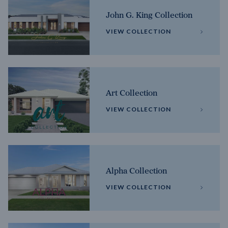
John G. King Collection
VIEW COLLECTION
Art Collection
VIEW COLLECTION
Alpha Collection
VIEW COLLECTION