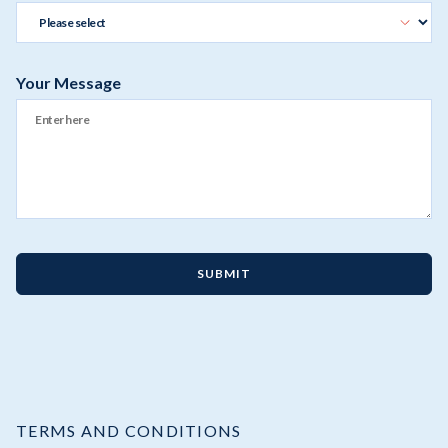
Your Message
SUBMIT
TERMS AND CONDITIONS