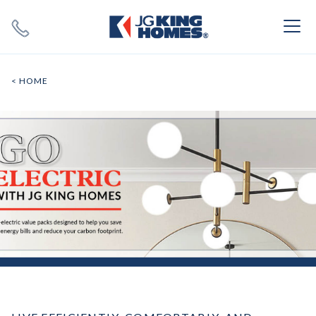
Search
Close X
< HOME
SEARCH