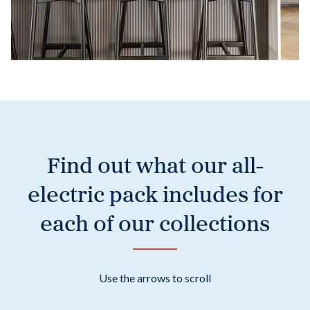
Find out what our all-
electric pack includes for
each of our collections
Use the arrows to scroll