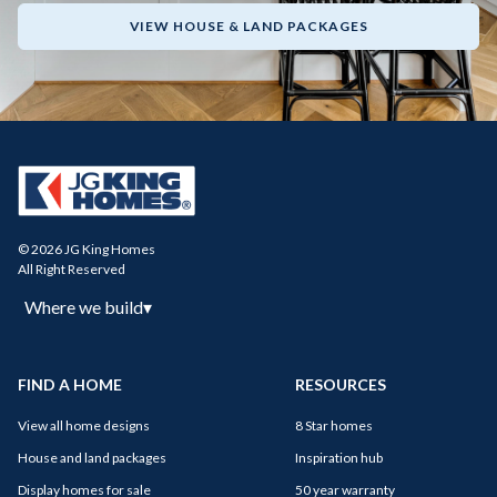
VIEW HOUSE & LAND PACKAGES
© 2026 JG King Homes
All Right Reserved
Where we build
▾
FIND A HOME
RESOURCES
View all home designs
8 Star homes
House and land packages
Inspiration hub
Display homes for sale
50 year warranty