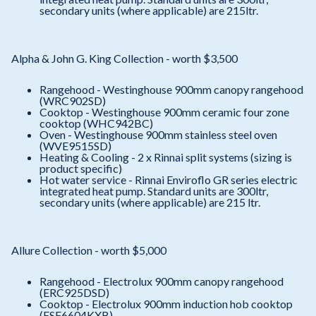
secondary units (where applicable) are 215ltr.
Alpha & John G. King Collection - worth $3,500
Rangehood - Westinghouse 900mm canopy rangehood
(WRC902SD)
Cooktop - Westinghouse 900mm ceramic four zone
cooktop (WHC942BC)
Oven - Westinghouse 900mm stainless steel oven
(WVE9515SD)
Heating & Cooling - 2 x Rinnai split systems (sizing is
product specific)
Hot water service - Rinnai Enviroflo GR series electric
integrated heat pump. Standard units are 300ltr,
secondary units (where applicable) are 215 ltr.
Allure Collection - worth $5,000
Rangehood - Electrolux 900mm canopy rangehood
(ERC925DSD)
Cooktop - Electrolux 900mm induction hob cooktop
(ESF6604KXB)