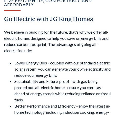
LIVE EFFICIENTLY, COMFORTABLY, AND
AFFORDABLY
Go Electric with JG King Homes
We believe in building for the future, that's why we offer all-
electric homes designed to help you save on energy bills and
reduce carbon footprint. The advantages of going all-
electric include;
Lower Energy Bills - coupled with our standard electric
solar system, you can generate your own electricity and
reduce your energy bills.
Sustainability and Future-proof - with gas being
phased out, all-electric homes ensure you can stay
ahead of energy trends while reducing reliance on fossil
fuels.
Better Performance and Efficiency - enjoy the latest in-
home technology, including induction cooking, energy-