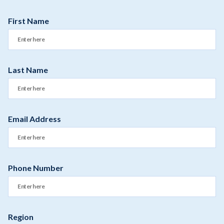
First Name
Last Name
Email Address
Phone Number
Region