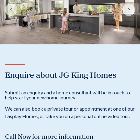
Enquire about JG King Homes
Submit an enquiry and a home consultant will be in touch to
help start your new home journey
We can also book a private tour or appointment at one of our
Display Homes, or take you on a personal online video tour.
Call Now
for more information