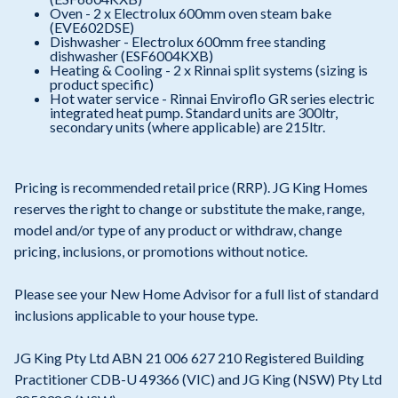
Oven - 2 x Electrolux 600mm oven steam bake
(EVE602DSE)
Dishwasher - Electrolux 600mm free standing
dishwasher (ESF6004KXB)
Heating & Cooling - 2 x Rinnai split systems (sizing is
product specific)
Hot water service - Rinnai Enviroflo GR series electric
integrated heat pump. Standard units are 300ltr,
secondary units (where applicable) are 215ltr.
Pricing is recommended retail price (RRP). JG King Homes
reserves the right to change or substitute the make, range,
model and/or type of any product or withdraw, change
pricing, inclusions, or promotions without notice.
Please see your New Home Advisor for a full list of standard
inclusions applicable to your house type.
JG King Pty Ltd ABN 21 006 627 210 Registered Building
Practitioner CDB-U 49366 (VIC) and JG King (NSW) Pty Ltd