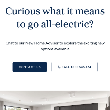
Curious what it means
to go all-electric?
Chat to our New Home Advisor to explore the exciting new
options available
CONTACT US
CALL 1300 545 464