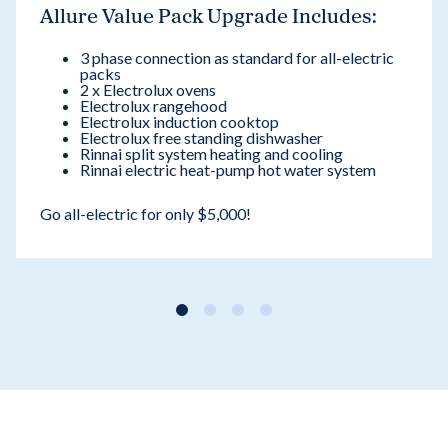
Allure Value Pack Upgrade Includes:
3 phase connection as standard for all-electric
packs
2 x Electrolux ovens
Electrolux rangehood
Electrolux induction cooktop
Electrolux free standing dishwasher
Rinnai split system heating and cooling
Rinnai electric heat-pump hot water system
Go all-electric for only $5,000!