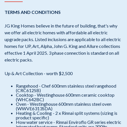
TERMS AND CONDITIONS
JG King Homes believe in the future of building, that's why
we offer all electric homes with affordable all electric
upgrade packs. Listed inclusions are applicable to all electric
homes for UP, Art, Alpha, John G. King and Allure collections
effective 1 April 2025. 3 phase connection is standard on all
electric packs.
Up & Art Collection - worth $2,500
Rangehood - Chef 600mm stainless steel rangehood
(CRC612SB)
Cooktop - Westinghouse 600mm ceramic cooktop
(WHC642BC)
Oven - Westinghouse 600mm stainless steel oven
(WWVE6313SDA)
Heating & Cooling - 2 x Rinnai split systems (sizing is
product specific)
How water service - Rinnai Enviroflo GR series electric
integrated heat pump. Standard units are 300ltr,