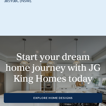
385938C (NSW).
Start your dream
home journey with JG
King Homes today
EXPLORE HOME DESIGNS