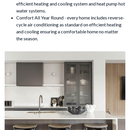
efficient heating and cooling system and heat pump hot
water systems.
Comfort All Year Round - every home includes reverse-
cycle air conditioning as standard on efficient heating
and cooling ensuring a comfortable home no matter
the season.