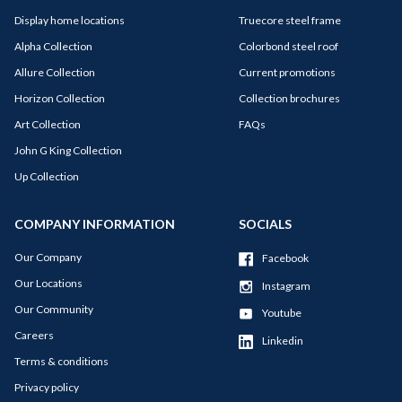
Display home locations
Truecore steel frame
Alpha Collection
Colorbond steel roof
Allure Collection
Current promotions
Horizon Collection
Collection brochures
Art Collection
FAQs
John G King Collection
Up Collection
COMPANY INFORMATION
SOCIALS
Our Company
Facebook
Our Locations
Instagram
Our Community
Youtube
Careers
Linkedin
Terms & conditions
Privacy policy