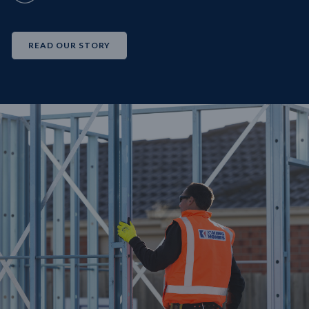
READ OUR STORY