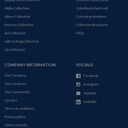
Alpha Collection
Colorbond steel roof
Allure Collection
Current promotions
Horizon Collection
Collection brochures
Art Collection
FAQs
John G King Collection
Up Collection
COMPANY INFORMATION
SOCIALS
Our Company
Facebook
Our Locations
Instagram
Our Community
Youtube
Careers
Linkedin
Terms & conditions
Privacy policy
JGKH LLM Info