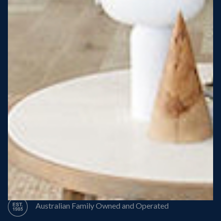
Steel Roof
Steel Frame
8 Star Energy Efficiency
High Performance Windows & Doors
50 Year Structural Warranty
Australian Family Owned and Operated