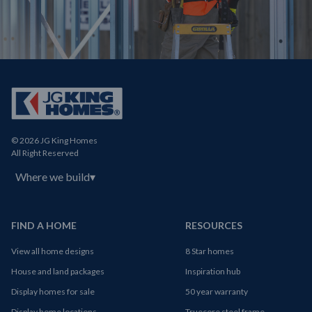
© 2026 JG King Homes
All Right Reserved
Where we build
▾
FIND A HOME
RESOURCES
View all home designs
8 Star homes
House and land packages
Inspiration hub
Display homes for sale
50 year warranty
Display home locations
Truecore steel frame