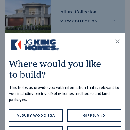
Allure Collection
VIEW COLLECTION
Horizon Collection
Where would you like
VIEW COLLECTION
to build?
This helps us provide you with information that is relevant to
you, including pricing, display homes and house and land
packages.
ALBURY WODONGA
GIPPSLAND
Trending home designs