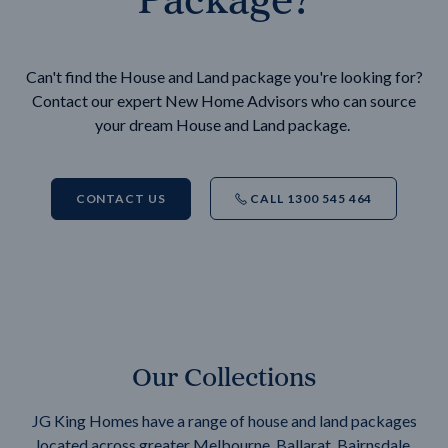
Can't find the House and Land package you're looking for?
Contact our expert New Home Advisors who can source
your dream House and Land package.
CONTACT US
CALL 1300 545 464
Our Collections
JG King Homes have a range of house and land packages
located across greater Melbourne, Ballarat, Bairnsdale,