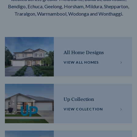
Bendigo, Echuca, Geelong, Horsham, Mildura, Shepparton,
Traralgon, Warrnambool, Wodonga and Wonthaggi.
All Home Designs
VIEW ALL HOMES
Up Collection
VIEW COLLECTION