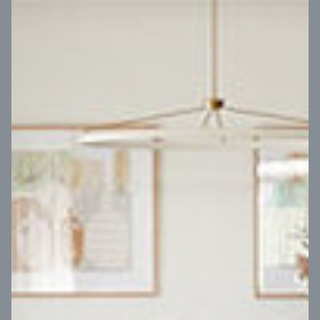
VIEW DESIGN
Virtual Tour
UP
Coral 24
14
m
Block width
27
m
4
2
2
2
Block depth