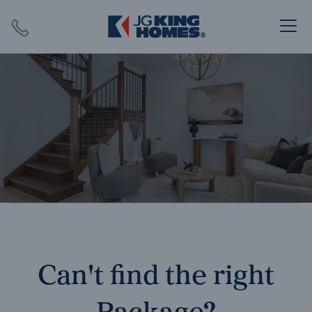
Search
Close X
SEARCH
Can't find the right
Package?