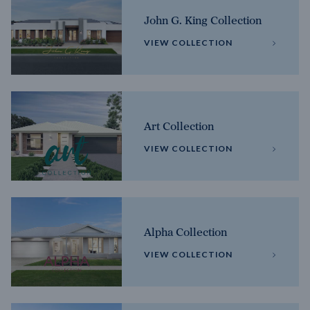
John G. King Collection
VIEW COLLECTION
Art Collection
VIEW COLLECTION
Alpha Collection
VIEW COLLECTION