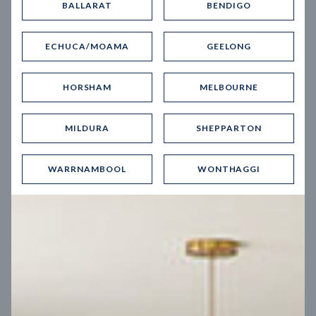
BALLARAT
BENDIGO
Virtual Tour
ECHUCA/MOAMA
GEELONG
HORSHAM
MELBOURNE
MILDURA
SHEPPARTON
UP
WARRNAMBOOL
WONTHAGGI
Spice 20
12.5
m
Block width
27
m
4
2
2
2
Block depth