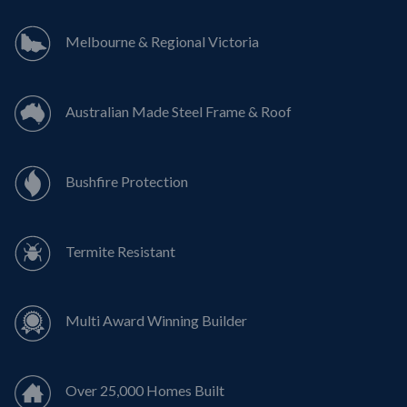
Melbourne & Regional Victoria
Australian Made Steel Frame & Roof
Bushfire Protection
Termite Resistant
Multi Award Winning Builder
Over 25,000 Homes Built