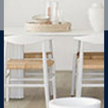
VIEW DESIGN
Steel strong, saving you money
More Victorians are choosing to build steel-framed homes
than ever before. It’s stronger, straighter, safer and resistant
to termites and weather damage, saving you money for
decades – our warranty lasts 50 years!* That’s why, at JG
King Homes, we’ve been building steel strong homes for our
customers since 1985.
*
View full terms and conditions