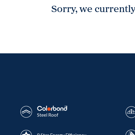
Sorry, we currently
Wonthaggi
VIEW
Steel Roof
8 Star Energy Efficiency