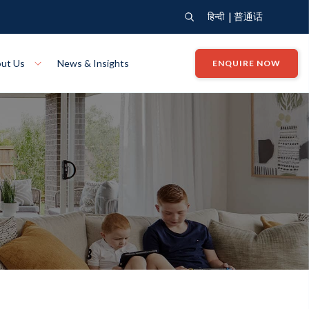
|
हिन्दी
普通话
ut Us
News & Insights
ENQUIRE NOW
View Where We Build
Close X
Bendigo
ion
VIEW
Up Collection
VIEW
tion
Art Collection
Mildura
VIEW
VIEW
Our Company
Giving Back
ection
John G King Collection
LEARN MORE
LEARN MORE
Wodonga
VIEW
VIEW