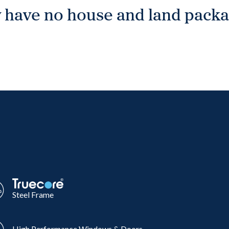
 have no house and land packag
Steel Frame
High Performance Windows & Doors