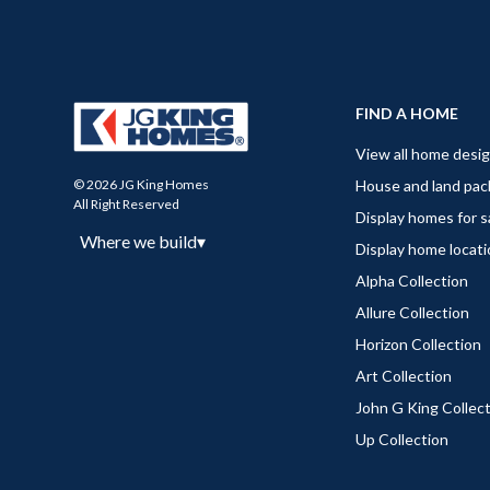
FIND A HOME
View all home desi
House and land pa
© 2026 JG King Homes
All Right Reserved
Display homes for s
Where we build
▾
Display home locat
Alpha Collection
Allure Collection
Horizon Collection
Art Collection
John G King Collec
Up Collection