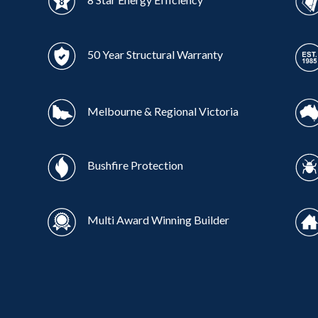
50 Year Structural Warranty
Melbourne & Regional Victoria
Bushfire Protection
Multi Award Winning Builder