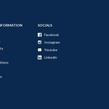
NFORMATION
SOCIALS
Facebook
s
Instagram
ty
Youtube
Linkedin
itions
fo