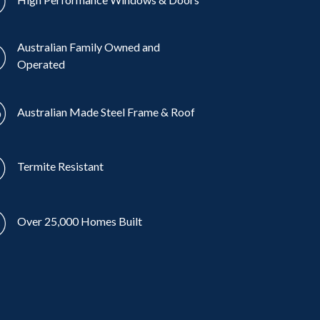
Australian Family Owned and
Operated
Australian Made Steel Frame & Roof
Termite Resistant
Over 25,000 Homes Built