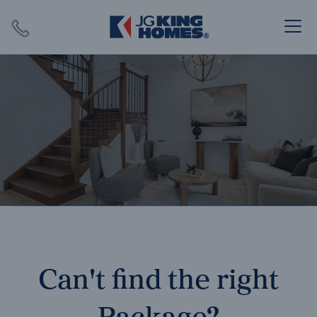
Search
Close X
SEARCH
Can't find the right
Package?