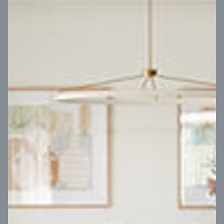
VIEW DESIGN
Virtual Tour
UP
Coral 24
14
m
Block width
27
m
4
2
2
2
Block depth