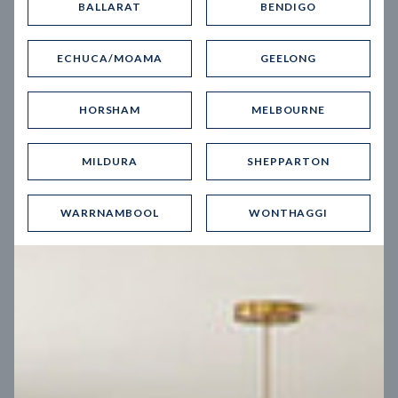
BALLARAT
BENDIGO
Virtual Tour
ECHUCA/MOAMA
GEELONG
HORSHAM
MELBOURNE
MILDURA
SHEPPARTON
UP
WARRNAMBOOL
WONTHAGGI
Spice 20
12.5
m
Block width
27
m
4
2
2
2
Block depth