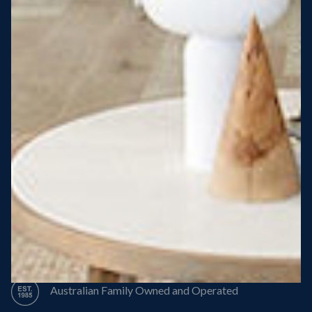
Steel Roof
Steel Frame
8 Star Energy Efficiency
High Performance Windows & Doors
50 Year Structural Warranty
Australian Family Owned and Operated