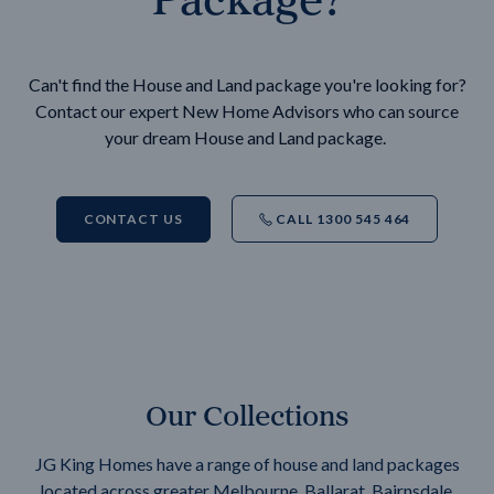
Can't find the House and Land package you're looking for?
Contact our expert New Home Advisors who can source
your dream House and Land package.
CONTACT US
CALL 1300 545 464
Our Collections
JG King Homes have a range of house and land packages
located across greater Melbourne, Ballarat, Bairnsdale,