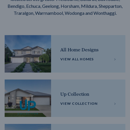
Bendigo, Echuca, Geelong, Horsham, Mildura, Shepparton,
Traralgon, Warrnambool, Wodonga and Wonthaggi.
All Home Designs
VIEW ALL HOMES
Up Collection
VIEW COLLECTION