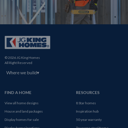
© 2026 JG King Homes
All Right Reserved
Where we build
▾
FIND A HOME
RESOURCES
View all home designs
8 Star homes
House and land packages
Inspiration hub
Display homes for sale
50 year warranty
Display home locations
Truecore steel frame