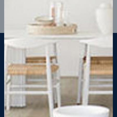
VIEW DESIGN
Steel strong, saving you money
More Victorians are choosing to build steel-framed homes
than ever before. It’s stronger, straighter, safer and resistant
to termites and weather damage, saving you money for
decades – our warranty lasts 50 years!* That’s why, at JG
King Homes, we’ve been building steel strong homes for our
customers since 1985.
*
View full terms and conditions