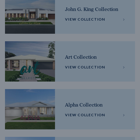
John G. King Collection
VIEW COLLECTION
Art Collection
VIEW COLLECTION
Alpha Collection
VIEW COLLECTION