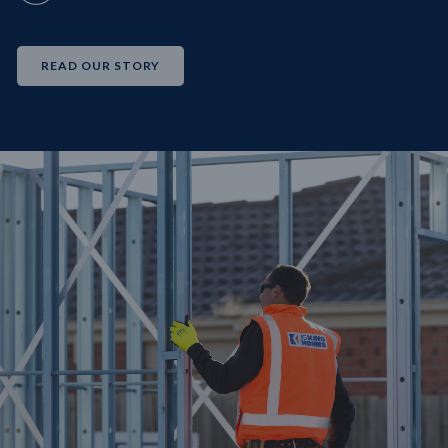
READ OUR STORY