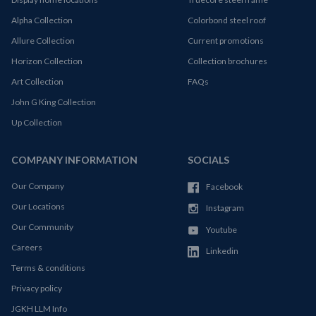
Alpha Collection
Colorbond steel roof
Allure Collection
Current promotions
Horizon Collection
Collection brochures
Art Collection
FAQs
John G King Collection
Up Collection
COMPANY INFORMATION
SOCIALS
Our Company
Facebook
Our Locations
Instagram
Our Community
Youtube
Careers
Linkedin
Terms & conditions
Privacy policy
JGKH LLM Info