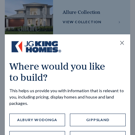
Allure Collection
VIEW COLLECTION
Horizon Collection
Where would you like
VIEW COLLECTION
to build?
This helps us provide you with information that is relevant to
you, including pricing, display homes and house and land
packages.
ALBURY WODONGA
GIPPSLAND
Trending home designs