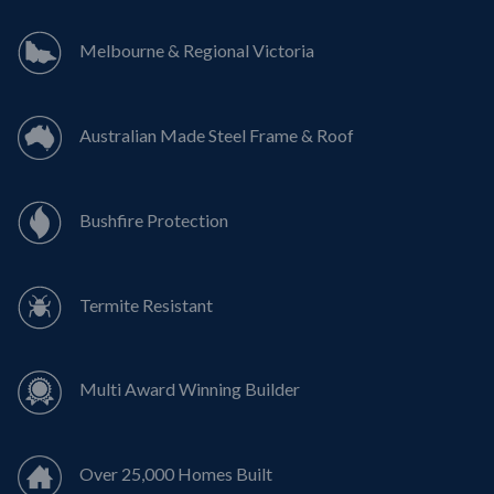
Melbourne & Regional Victoria
Australian Made Steel Frame & Roof
Bushfire Protection
Termite Resistant
Multi Award Winning Builder
Over 25,000 Homes Built