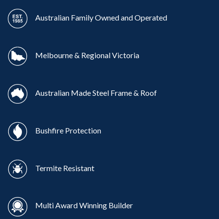
Australian Family Owned and Operated
Melbourne & Regional Victoria
Australian Made Steel Frame & Roof
Bushfire Protection
Termite Resistant
Multi Award Winning Builder