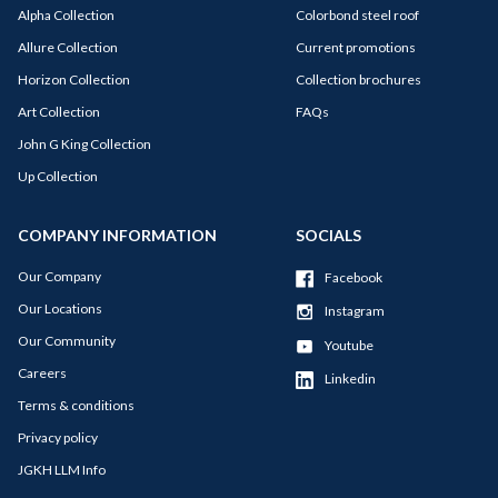
Alpha Collection
Colorbond steel roof
Allure Collection
Current promotions
Horizon Collection
Collection brochures
Art Collection
FAQs
John G King Collection
Up Collection
COMPANY INFORMATION
SOCIALS
Our Company
Facebook
Our Locations
Instagram
Our Community
Youtube
Careers
Linkedin
Terms & conditions
Privacy policy
JGKH LLM Info