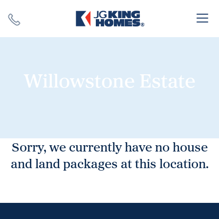
Search
Close X
Willowstone Estate
SEARCH
Sorry, we currently have no house
and land packages at this location.