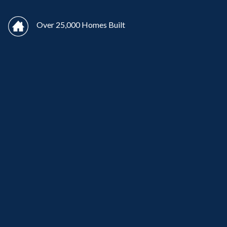
Over 25,000 Homes Built