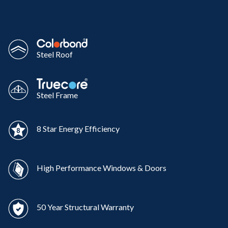
Steel Roof
Steel Frame
8 Star Energy Efficiency
High Performance Windows & Doors
50 Year Structural Warranty