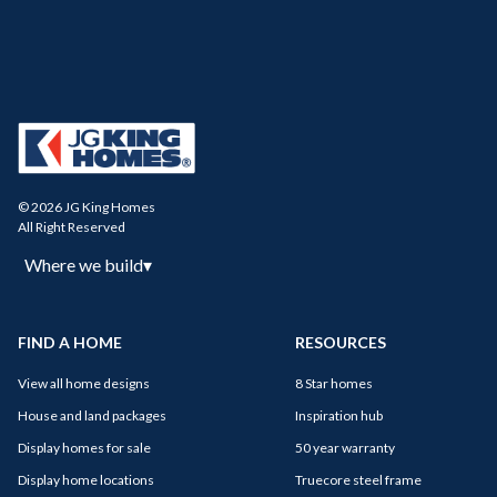
© 2026 JG King Homes
All Right Reserved
Where we build
▾
FIND A HOME
RESOURCES
View all home designs
8 Star homes
House and land packages
Inspiration hub
Display homes for sale
50 year warranty
Display home locations
Truecore steel frame