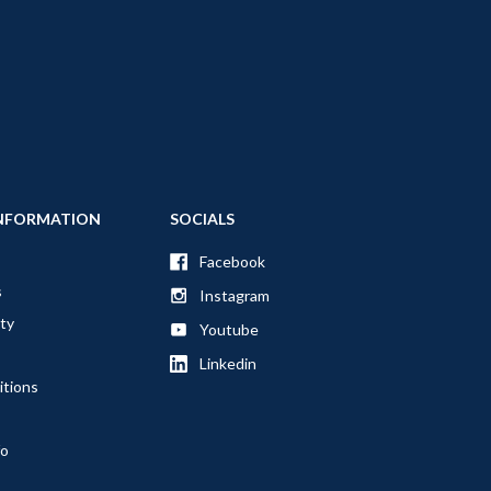
NFORMATION
SOCIALS
Facebook
s
Instagram
ty
Youtube
Linkedin
itions
fo