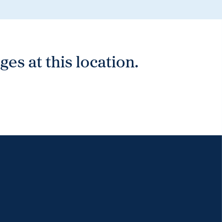
es at this location.