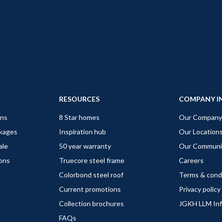
RESOURCES
COMPANY I
gns
8 Star homes
Our Company
ckages
Inspiration hub
Our Location
ale
50 year warranty
Our Communi
ions
Truecore steel frame
Careers
Colorbond steel roof
Terms & cond
Current promotions
Privacy policy
Collection brochures
JGKH LLM In
FAQs