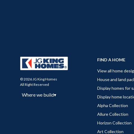
FIND A HOME
View all home desi
House and land pa
© 2026 JG King Homes
All Right Reserved
Display homes for s
Where we build
▾
Display home locat
Alpha Collection
Allure Collection
Horizon Collection
Art Collection