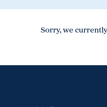
Wonthaggi
VIEW
Sorry, we currently