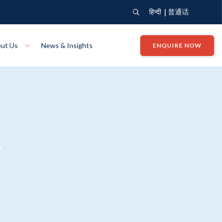
|
हिन्दी
普通话
ut Us
News & Insights
ENQUIRE NOW
View Where We Build
Close X
Bendigo
ion
VIEW
Up Collection
VIEW
e
tion
Art Collection
Mildura
VIEW
VIEW
Our Company
Giving Back
ection
John G King Collection
LEARN MORE
LEARN MORE
Wodonga
VIEW
VIEW