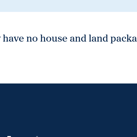
 have no house and land packag