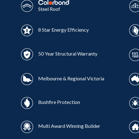
Steel Roof
8 Star Energy Efficiency
50 Year Structural Warranty
Melbourne & Regional Victoria
Bushfire Protection
Multi Award Winning Builder