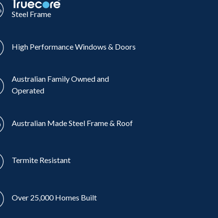
Steel Frame
High Performance Windows & Doors
Australian Family Owned and
Operated
Australian Made Steel Frame & Roof
Termite Resistant
Over 25,000 Homes Built