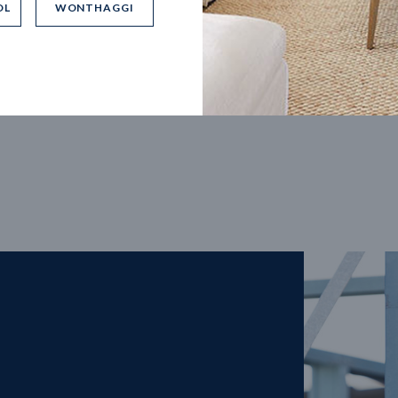
OL
WONTHAGGI
5
m
27
m
width
Block depth
4
2
2