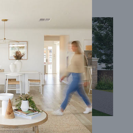
Coral 24