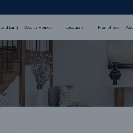
 and Land
Display Homes
Locations
Promotions
Abo
Collections
torey
at
Bairnsdale
VIEW
Alpha Collect
t Designs
Allure Collec
ng
Horsham
VIEW
ecore Steel Frame
Colorbond Steel Roof
50 Year Warranty
 Home Designs
Horizon Coll
RN MORE
LEARN MORE
LEARN MORE
gon
Warrnambool
VIEW