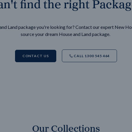
n't find the right Packa
e and Land package you're looking for? Contact our expert New H
source your dream House and Land package.
CONTACT US
CALL 1300 545 464
Our Collections