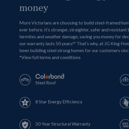
money
More Victorians are choosing to build steel-framed ho
ever before. It’s stronger, straighter, safer and resistant 
termites and weather damage, saving you money for de
our warranty lasts 50 years!* That’s why, at JG King Ho
been building steel strong homes for our customers sin
*
View full terms and conditions
Steel Roof
8 Star Energy Efficiency
50 Year Structural Warranty