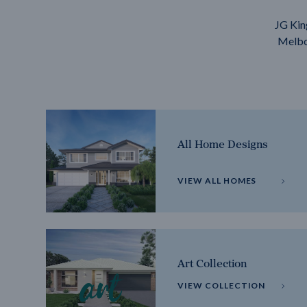
JG Kin
Melbou
All Home Designs
VIEW ALL HOMES
Art Collection
VIEW COLLECTION