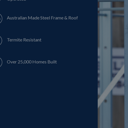
Australian Made Steel Frame & Roof
Termite Resistant
Over 25,000 Homes Built