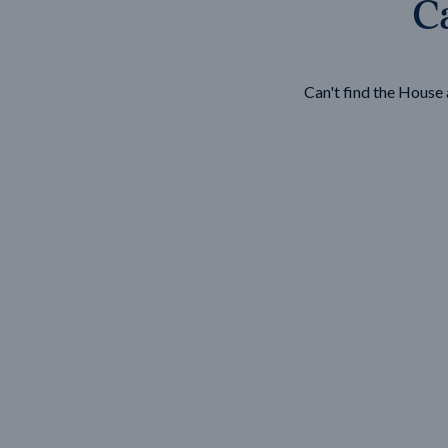
Ca
Wonthaggi
VIEW
Can't find the Hous