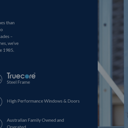
mes than
to
cades –
mes, we’ve
ce 1985.
Steel Frame
High Performance Windows & Doors
Australian Family Owned and
Operated