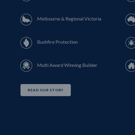
Melbourne & Regional Victoria
Bushfire Protection
Multi Award Winning Builder
READ OUR STORY