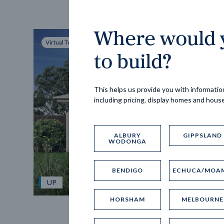
Where would y
Virtual Tour
to build?
This helps us provide you with information
including pricing, display homes and hous
ALBURY
GIPPSLAND
WODONGA
BENDIGO
ECHUCA/MOA
UP
HORSHAM
MELBOURNE
Spice 20