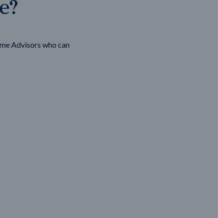
ge?
ome Advisors who can