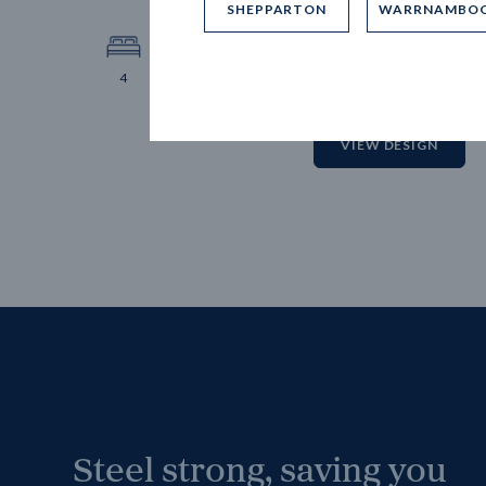
SHEPPARTON
WARRNAMBO
12.
Block 
4
2
2
2
VIEW DESIGN
Steel strong, saving you