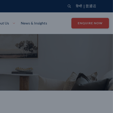
|
हिन्दी
普通话
ut Us
News & Insights
ENQUIRE NOW
View Where We Build
Close X
Bendigo
ion
VIEW
Up Collection
VIEW
tion
Art Collection
Mildura
VIEW
VIEW
Our Company
Giving Back
ection
John G King Collection
LEARN MORE
LEARN MORE
Wodonga
VIEW
VIEW