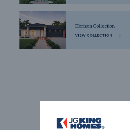
Horizon Collection
VIEW COLLECTION