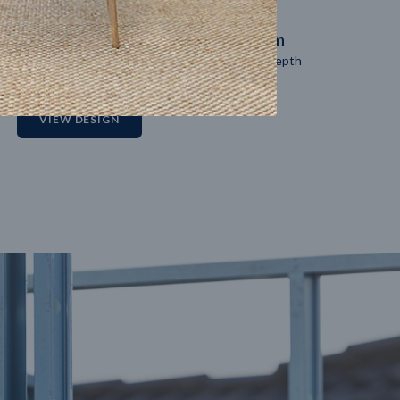
14
m
27
m
Block width
Block depth
2
VIEW DESIGN