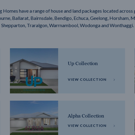
g Homes have a range of house and land packages located across 
rne, Ballarat, Bairnsdale, Bendigo, Echuca, Geelong, Horsham, M
Shepparton, Traralgon, Warrnambool, Wodonga and Wonthaggi.
Up Collection
VIEW COLLECTION
Alpha Collection
VIEW COLLECTION