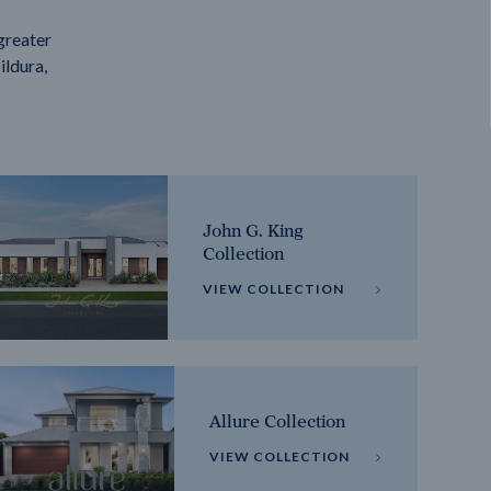
greater
ildura,
John G. King
Collection
VIEW COLLECTION
Allure Collection
VIEW COLLECTION