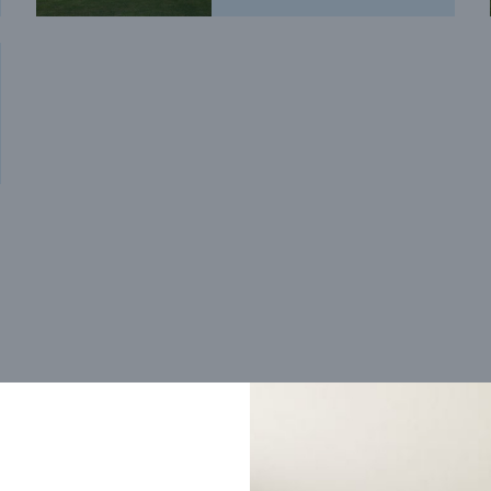
Trending home designs