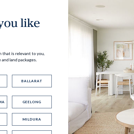
ou like
Virtual Tour
 that is relevant to you,
e and land packages.
BALLARAT
MA
GEELONG
UP
MILDURA