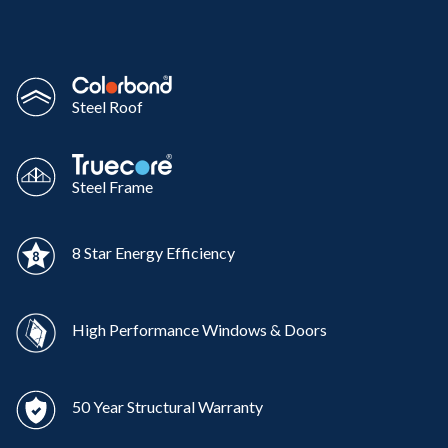
Steel Roof
Steel Frame
8 Star Energy Efficiency
High Performance Windows & Doors
50 Year Structural Warranty