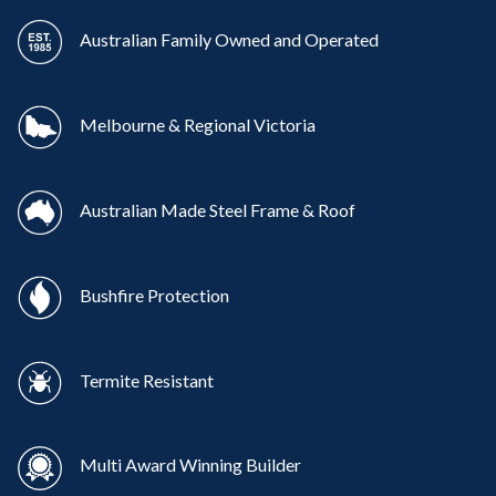
Australian Family Owned and Operated
Melbourne & Regional Victoria
Australian Made Steel Frame & Roof
Bushfire Protection
Termite Resistant
Multi Award Winning Builder