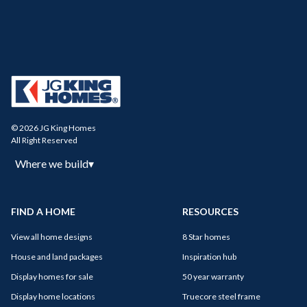
© 2026 JG King Homes
All Right Reserved
Where we build
▾
FIND A HOME
RESOURCES
View all home designs
8 Star homes
House and land packages
Inspiration hub
Display homes for sale
50 year warranty
Display home locations
Truecore steel frame