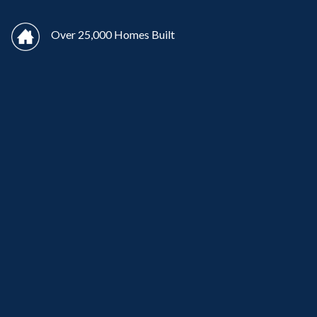
Over 25,000 Homes Built