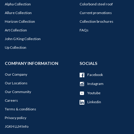
Alpha Collection
Colorbond steel roof
Allure Collection
Current promotions
Horizon Collection
Collection brochures
Art Collection
FAQs
John G King Collection
Up Collection
COMPANY INFORMATION
SOCIALS
Our Company
Facebook
Our Locations
Instagram
Our Community
Youtube
Careers
Linkedin
Terms & conditions
Privacy policy
JGKH LLM Info