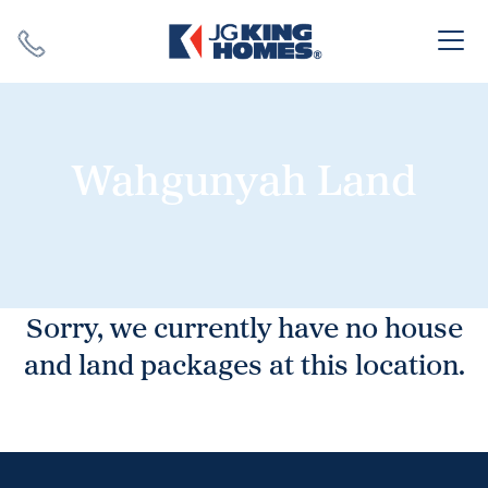
Search
Close X
Wahgunyah Land
SEARCH
Sorry, we currently have no house
and land packages at this location.