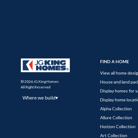
FIND A HOME
View all home desi
House and land pa
© 2026 JG King Homes
All Right Reserved
Display homes for s
Where we build
▾
Display home locat
Alpha Collection
Allure Collection
Horizon Collection
Art Collection