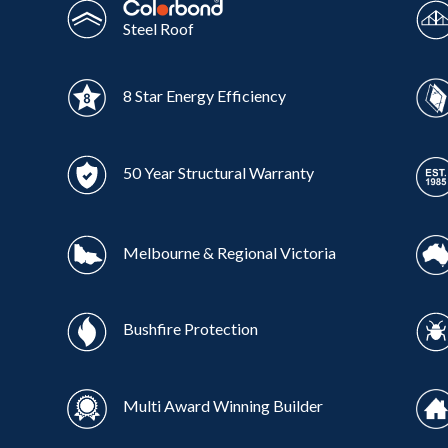
Steel Roof
8 Star Energy Efficiency
50 Year Structural Warranty
Melbourne & Regional Victoria
Bushfire Protection
Multi Award Winning Builder