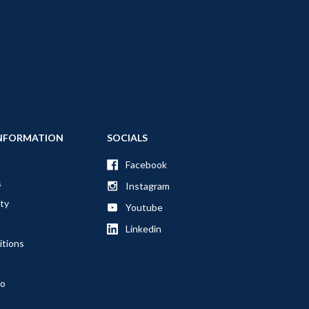
NFORMATION
SOCIALS
Facebook
s
Instagram
ty
Youtube
Linkedin
itions
fo