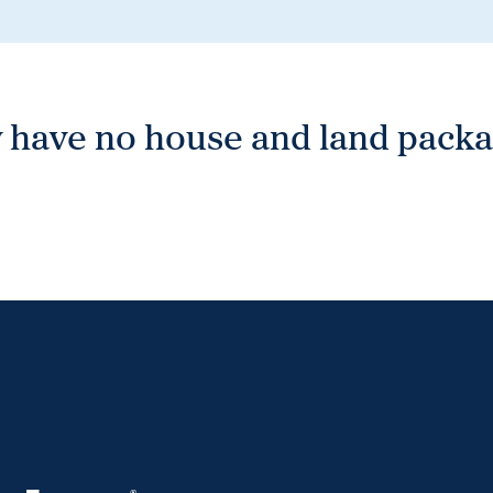
 have no house and land packag