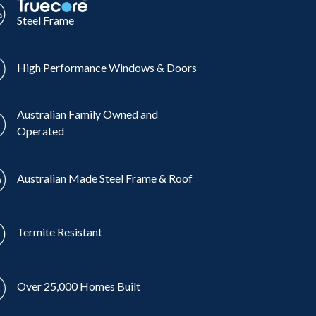
Steel Frame
High Performance Windows & Doors
Australian Family Owned and
Operated
Australian Made Steel Frame & Roof
Termite Resistant
Over 25,000 Homes Built