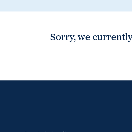
Wonthaggi
VIEW
Sorry, we currently