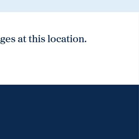
es at this location.