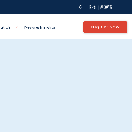
|
हिन्दी
普通话
ut Us
News & Insights
ENQUIRE NOW
View Where We Build
Close X
Bendigo
ion
VIEW
Up Collection
VIEW
tion
Art Collection
Mildura
VIEW
VIEW
Our Company
Giving Back
ection
John G King Collection
LEARN MORE
LEARN MORE
Wodonga
VIEW
VIEW