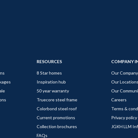
RESOURCES
COMPANY I
gns
8 Star homes
Our Company
ckages
Inspiration hub
Our Location
ale
50 year warranty
Our Communi
ions
Truecore steel frame
Careers
Colorbond steel roof
Terms & cond
Current promotions
Privacy policy
Collection brochures
JGKH LLM In
FAQs