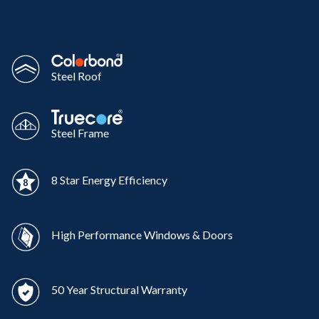
Steel Roof
Steel Frame
8 Star Energy Efficiency
High Performance Windows & Doors
50 Year Structural Warranty