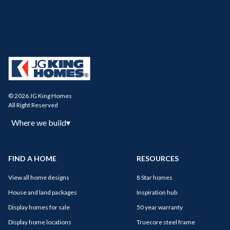
© 2026 JG King Homes
All Right Reserved
Where we build
▾
FIND A HOME
RESOURCES
View all home designs
8 Star homes
House and land packages
Inspiration hub
Display homes for sale
50 year warranty
Display home locations
Truecore steel frame