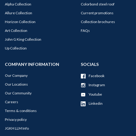
Alpha Collection
Colorbond steel roof
Allure Collection
Current promotions
Horizon Collection
Collection brochures
Art Collection
FAQs
John G King Collection
Up Collection
COMPANY INFORMATION
SOCIALS
Our Company
Facebook
Our Locations
Instagram
Our Community
Youtube
Careers
Linkedin
Terms & conditions
Privacy policy
JGKH LLM Info