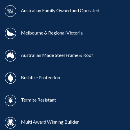
Australian Family Owned and Operated
Melbourne & Regional Victoria
Australian Made Steel Frame & Roof
Bushfire Protection
Termite Resistant
Multi Award Winning Builder