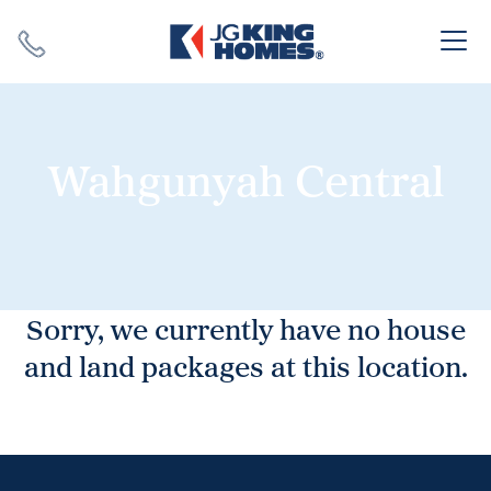
Search
Close X
Wahgunyah Central
SEARCH
Sorry, we currently have no house
and land packages at this location.