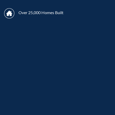
Over 25,000 Homes Built