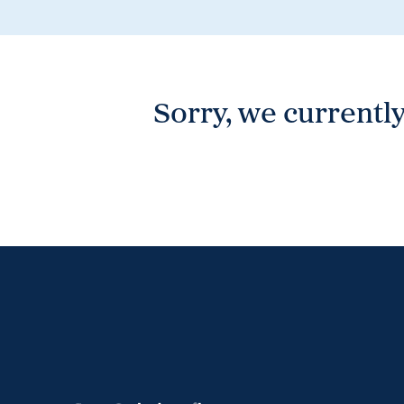
Wonthaggi
VIEW
Sorry, we currently