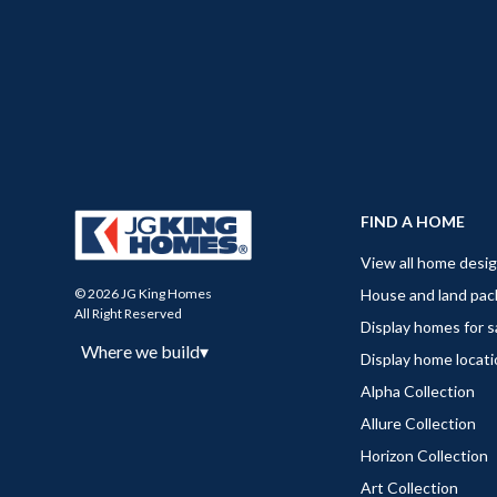
FIND A HOME
View all home desi
House and land pa
© 2026 JG King Homes
All Right Reserved
Display homes for s
Where we build
▾
Display home locat
Alpha Collection
Allure Collection
Horizon Collection
Art Collection