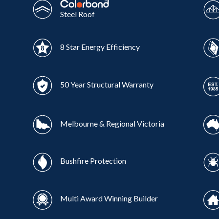
Steel Roof
8 Star Energy Efficiency
50 Year Structural Warranty
Melbourne & Regional Victoria
Bushfire Protection
Multi Award Winning Builder