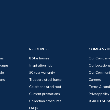
RESOURCES
COMPANY I
gns
8 Star homes
Our Company
ckages
Inspiration hub
Our Location
ale
50 year warranty
Our Communi
ions
Truecore steel frame
Careers
Colorbond steel roof
Terms & cond
Current promotions
Privacy policy
Collection brochures
JGKH LLM In
FAQs