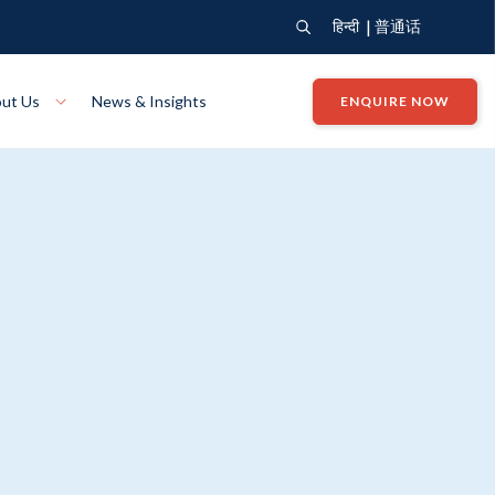
|
हिन्दी
普通话
ut Us
News & Insights
ENQUIRE NOW
View Where We Build
Close X
Bendigo
ion
VIEW
Up Collection
VIEW
tion
Art Collection
Mildura
VIEW
VIEW
Our Company
Giving Back
ection
John G King Collection
LEARN MORE
LEARN MORE
Wodonga
VIEW
VIEW