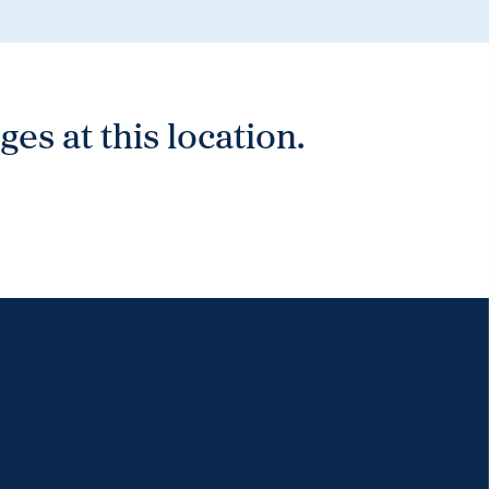
es at this location.