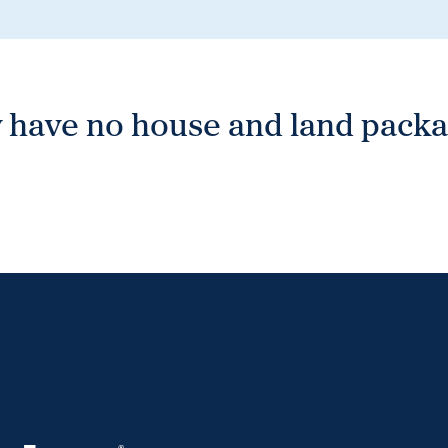
 have no house and land packag