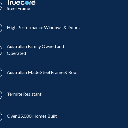
Steel Frame
High Performance Windows & Doors
Australian Family Owned and
Operated
Australian Made Steel Frame & Roof
Termite Resistant
Over 25,000 Homes Built