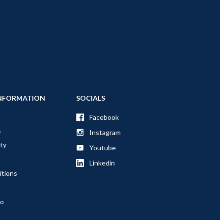
NFORMATION
SOCIALS
Facebook
s
Instagram
ty
Youtube
Linkedin
itions
fo