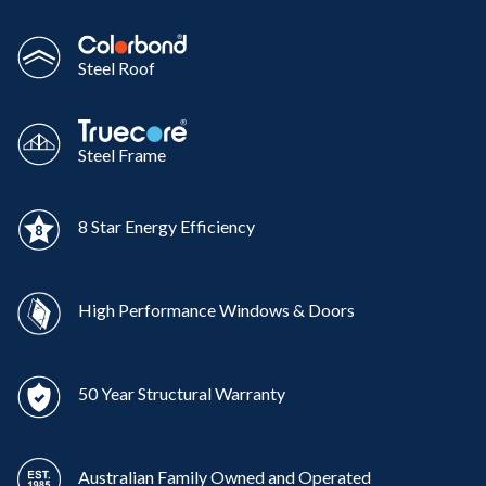
Steel Roof
Steel Frame
8 Star Energy Efficiency
High Performance Windows & Doors
50 Year Structural Warranty
Australian Family Owned and Operated