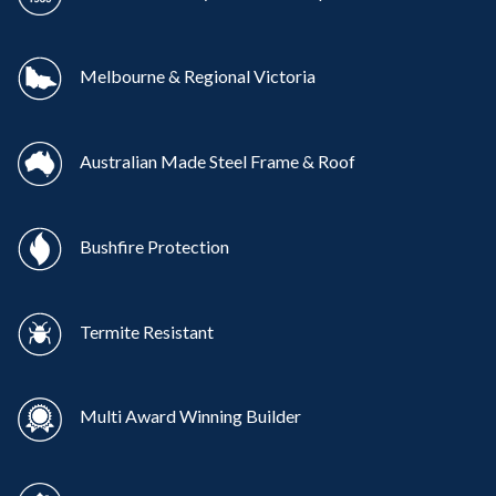
Melbourne & Regional Victoria
Australian Made Steel Frame & Roof
Bushfire Protection
Termite Resistant
Multi Award Winning Builder