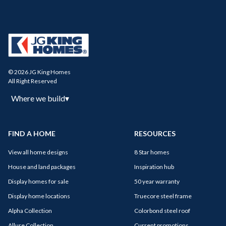
© 2026 JG King Homes
All Right Reserved
Where we build
▾
FIND A HOME
RESOURCES
View all home designs
8 Star homes
House and land packages
Inspiration hub
Display homes for sale
50 year warranty
Display home locations
Truecore steel frame
Alpha Collection
Colorbond steel roof
Allure Collection
Current promotions