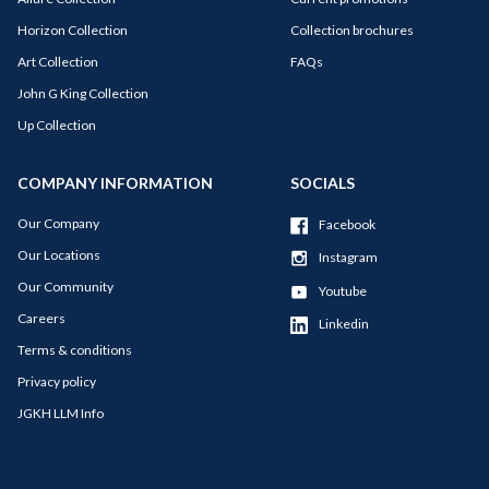
Horizon Collection
Collection brochures
Art Collection
FAQs
John G King Collection
Up Collection
COMPANY INFORMATION
SOCIALS
Our Company
Facebook
Our Locations
Instagram
Our Community
Youtube
Careers
Linkedin
Terms & conditions
Privacy policy
JGKH LLM Info