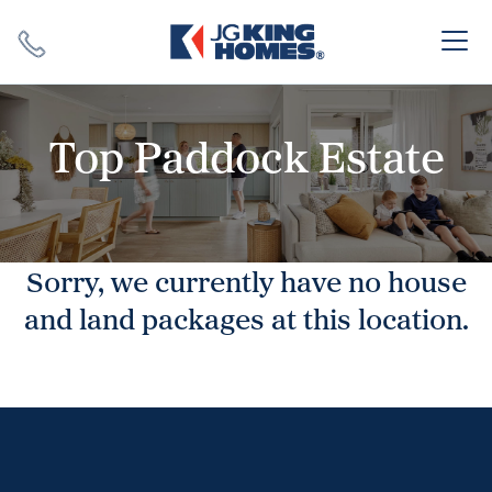
Search
Close X
Top Paddock Estate
Sorry, we currently have no house
SEARCH
and land packages at this location.