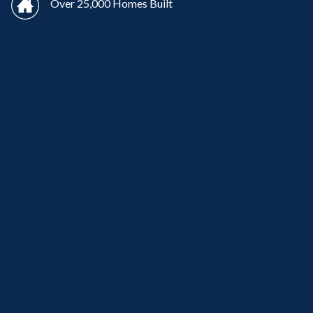
Over 25,000 Homes Built