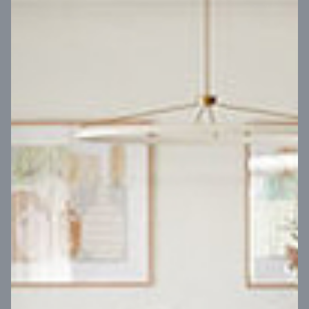
VIEW DESIGN
Virtual Tour
UP
Coral 24
14
m
Block width
27
m
4
2
2
2
Block depth