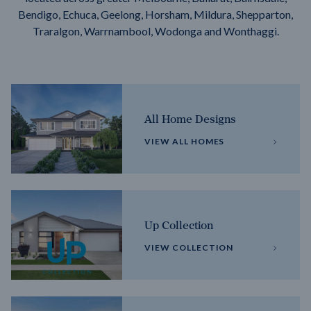
Bendigo, Echuca, Geelong, Horsham, Mildura, Shepparton,
Traralgon, Warrnambool, Wodonga and Wonthaggi.
All Home Designs
VIEW ALL HOMES
Up Collection
VIEW COLLECTION