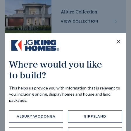
Allure Collection
VIEW COLLECTION
Horizon Collection
Where would you like
VIEW COLLECTION
to build?
This helps us provide you with information that is relevant to
you, including pricing, display homes and house and land
packages.
ALBURY WODONGA
GIPPSLAND
Trending home designs