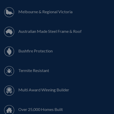
Melbourne & Regional Victoria
Australian Made Steel Frame & Roof
Bushfire Protection
Termite Resistant
Multi Award Winning Builder
Over 25,000 Homes Built