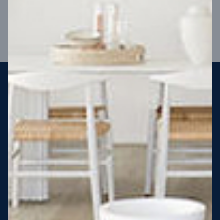
VIEW DESIGN
Steel strong, saving you money
More Victorians are choosing to build steel-framed homes
than ever before. It’s stronger, straighter, safer and resistant
to termites and weather damage, saving you money for
decades – our warranty lasts 50 years!* That’s why, at JG
King Homes, we’ve been building steel strong homes for our
customers since 1985.
*
View full terms and conditions