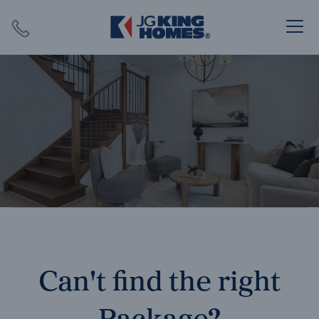
Search
Close X
SEARCH
Can't find the right
Package?