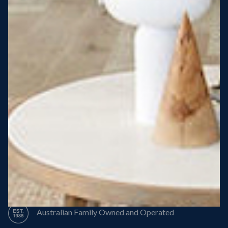
Steel Roof
Steel Frame
8 Star Energy Efficiency
High Performance Windows & Doors
50 Year Structural Warranty
Australian Family Owned and Operated