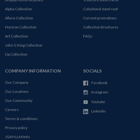
Alpha Collection
Colorbond steel roof
Allure Collection
Current promotions
Horizon Collection
Collection brochures
Art Collection
FAQs
John G King Collection
Up Collection
COMPANY INFORMATION
SOCIALS
Our Company
Facebook
Our Locations
Instagram
Our Community
Youtube
Careers
Linkedin
Terms & conditions
Privacy policy
JGKH LLM Info