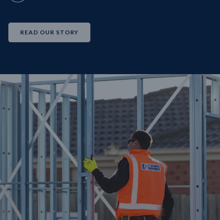
READ OUR STORY