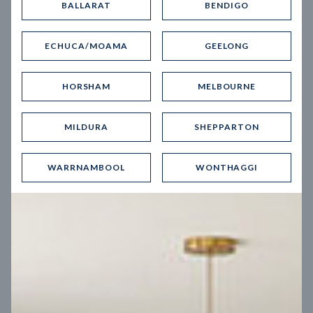
BALLARAT
BENDIGO
Virtual Tour
ECHUCA/MOAMA
GEELONG
HORSHAM
MELBOURNE
MILDURA
SHEPPARTON
UP
WARRNAMBOOL
WONTHAGGI
Spice 20
12.5
m
Block width
27
m
4
2
2
2
Block depth