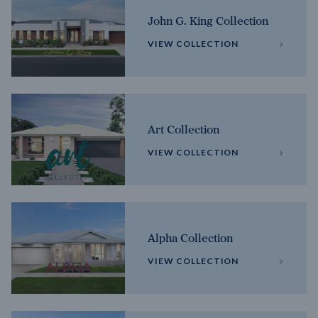
John G. King Collection
VIEW COLLECTION
Art Collection
VIEW COLLECTION
Alpha Collection
VIEW COLLECTION