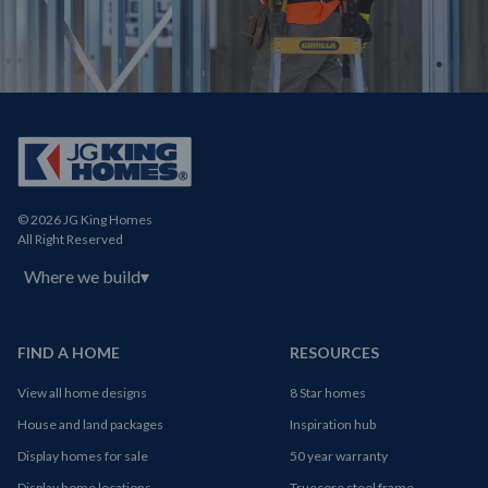
© 2026 JG King Homes
All Right Reserved
Where we build
▾
FIND A HOME
RESOURCES
View all home designs
8 Star homes
House and land packages
Inspiration hub
Display homes for sale
50 year warranty
Display home locations
Truecore steel frame