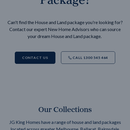
Can't find the House and Land package you're looking for?
Contact our expert New Home Advisors who can source
your dream House and Land package.
CONTACT US
CALL 1300 545 464
Our Collections
JG King Homes have a range of house and land packages
located across greater Melbourne, Ballarat, Bairnsdale,