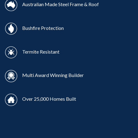
Australian Made Steel Frame & Roof
Bushfire Protection
Termite Resistant
Multi Award Winning Builder
Over 25,000 Homes Built