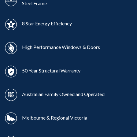
Steel Frame
8 Star Energy Efficiency
High Performance Windows & Doors
50 Year Structural Warranty
Australian Family Owned and Operated
Melbourne & Regional Victoria