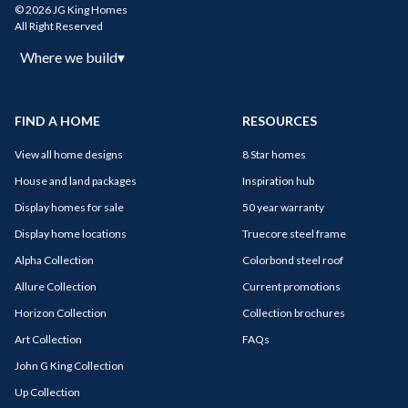
© 2026 JG King Homes
All Right Reserved
Where we build
▾
FIND A HOME
RESOURCES
View all home designs
8 Star homes
House and land packages
Inspiration hub
Display homes for sale
50 year warranty
Display home locations
Truecore steel frame
Alpha Collection
Colorbond steel roof
Allure Collection
Current promotions
Horizon Collection
Collection brochures
Art Collection
FAQs
John G King Collection
Up Collection