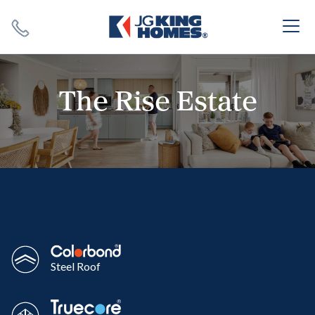
Search
Close X
The Rise Estate
SEARCH
Steel Roof