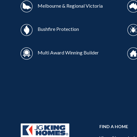
Melbourne & Regional Victoria
Bushfire Protection
Multi Award Winning Builder
FIND A HOME