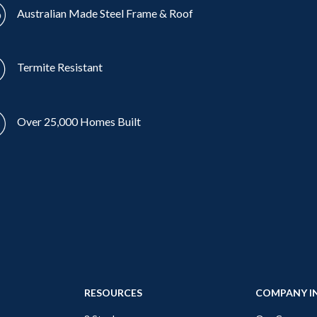
Australian Made Steel Frame & Roof
Termite Resistant
Over 25,000 Homes Built
RESOURCES
COMPANY I