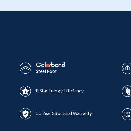
Wonthaggi
VIEW
Steel Roof
8 Star Energy Efficiency
50 Year Structural Warranty