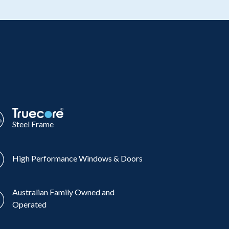
Steel Frame
High Performance Windows & Doors
Australian Family Owned and
Operated