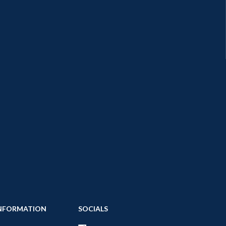
NFORMATION
SOCIALS