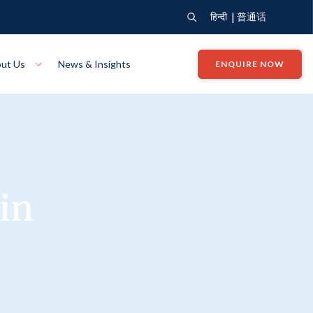
|
हिन्दी
普通话
ut Us
News & Insights
ENQUIRE NOW
View Where We Build
Close X
Bendigo
ion
VIEW
Up Collection
VIEW
in
tion
Art Collection
Mildura
VIEW
VIEW
Our Company
Giving Back
ection
John G King Collection
LEARN MORE
LEARN MORE
Wodonga
VIEW
VIEW