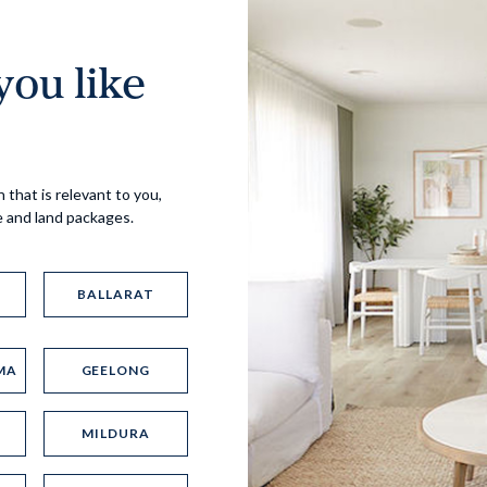
ou like
Virtual Tour
 that is relevant to you,
e and land packages.
BALLARAT
MA
GEELONG
UP
MILDURA