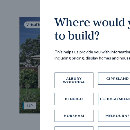
Where would y
Virtual Tour
to build?
This helps us provide you with information
including pricing, display homes and hous
ALBURY
GIPPSLAND
WODONGA
BENDIGO
ECHUCA/MOA
UP
HORSHAM
MELBOURNE
Spice 20