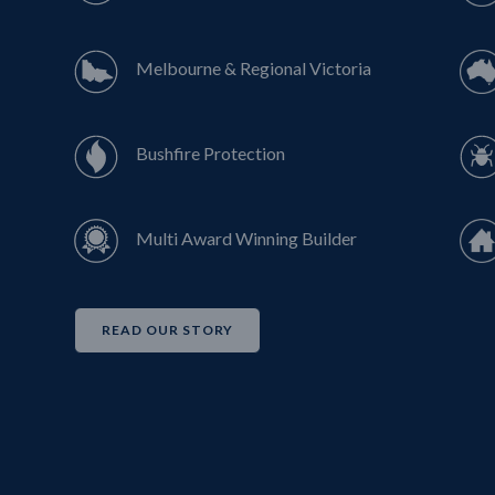
Melbourne & Regional Victoria
Bushfire Protection
Multi Award Winning Builder
READ OUR STORY