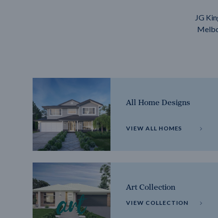
JG Kin
Melbou
All Home Designs
VIEW ALL HOMES
Art Collection
VIEW COLLECTION