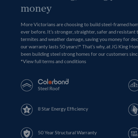
money
More Victorians are choosing to build steel-framed ho
ever before. It’s stronger, straighter, safer and resistant 
termites and weather damage, saving you money for de
our warranty lasts 50 years!* That’s why, at JG King Ho
been building steel strong homes for our customers sin
*
View full terms and conditions
Steel Roof
8 Star Energy Efficiency
50 Year Structural Warranty