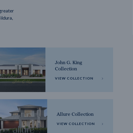
greater
ildura,
John G. King
Collection
VIEW COLLECTION
Allure Collection
VIEW COLLECTION