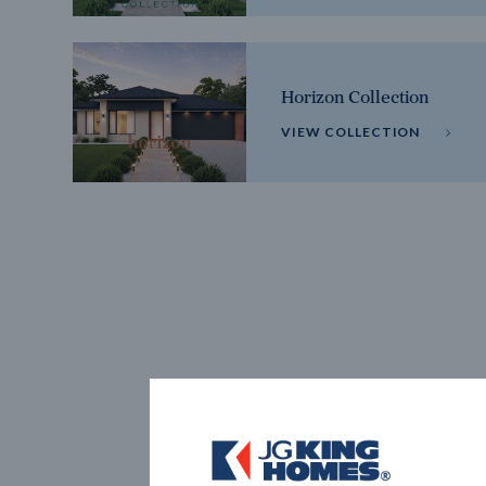
Horizon Collection
VIEW COLLECTION