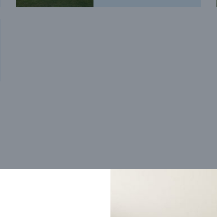
Trending home designs