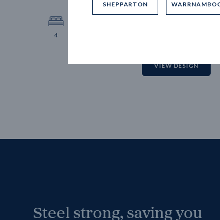
SHEPPARTON
WARRNAMBO
12.
Block 
4
2
2
2
VIEW DESIGN
Steel strong, saving you