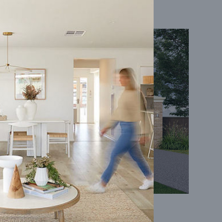
Coral 24