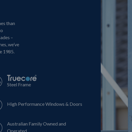
mes than
to
cades –
mes, we’ve
ce 1985.
Steel Frame
High Performance Windows & Doors
Australian Family Owned and
Operated