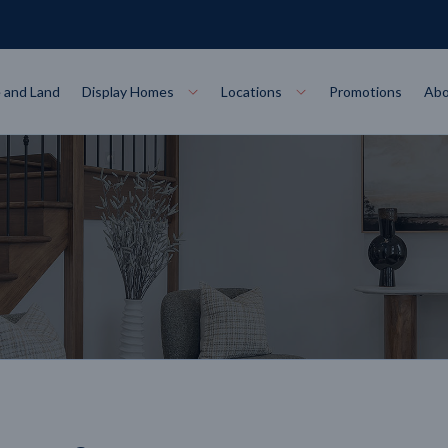
 and Land
Display Homes
Locations
Promotions
Abo
Collections
torey
at
Bairnsdale
VIEW
Alpha Collect
t Designs
Allure Collec
ng
Horsham
VIEW
ecore Steel Frame
Colorbond Steel Roof
50 Year Warranty
 Home Designs
Horizon Coll
RN MORE
LEARN MORE
LEARN MORE
gon
Warrnambool
VIEW