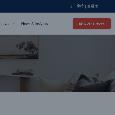
|
हिन्दी
普通话
ut Us
News & Insights
ENQUIRE NOW
View Where We Build
Close X
Bendigo
ion
VIEW
Up Collection
VIEW
tion
Art Collection
Mildura
VIEW
VIEW
Our Company
Giving Back
ection
John G King Collection
LEARN MORE
LEARN MORE
Wodonga
VIEW
VIEW