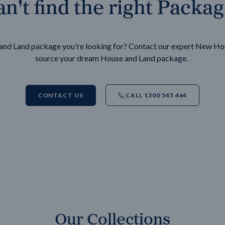
n't find the right Packa
e and Land package you're looking for? Contact our expert New H
source your dream House and Land package.
CONTACT US
CALL 1300 545 464
Our Collections