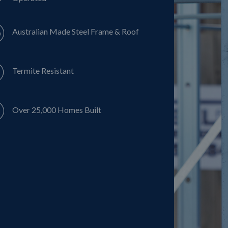
Australian Made Steel Frame & Roof
Termite Resistant
Over 25,000 Homes Built