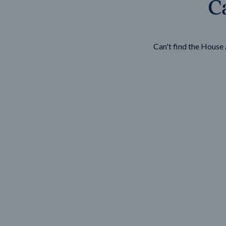
Ca
Wonthaggi
VIEW
Can't find the Hous