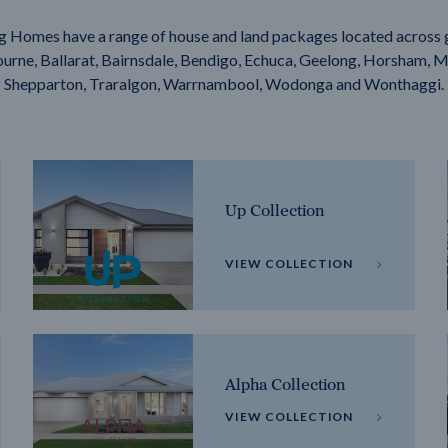
g Homes have a range of house and land packages located across 
rne, Ballarat, Bairnsdale, Bendigo, Echuca, Geelong, Horsham, M
Shepparton, Traralgon, Warrnambool, Wodonga and Wonthaggi.
Up Collection
VIEW COLLECTION
Alpha Collection
VIEW COLLECTION