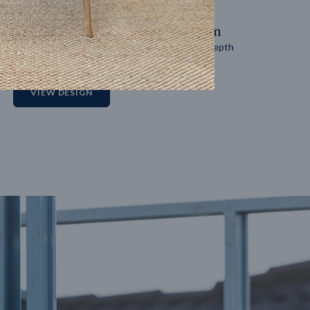
14
m
27
m
Block width
Block depth
2
VIEW DESIGN