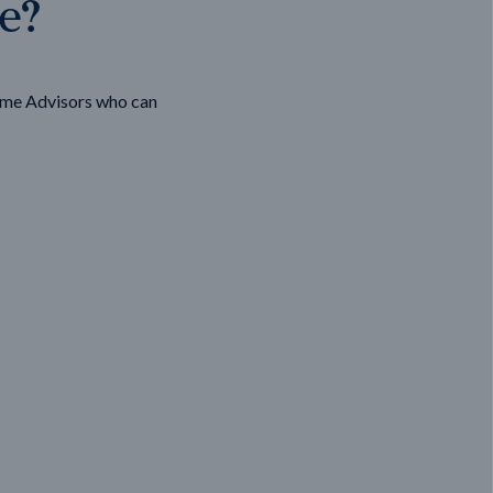
ge?
ome Advisors who can