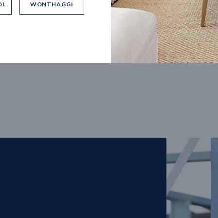
OL
WONTHAGGI
5
m
27
m
width
Block depth
4
2
2