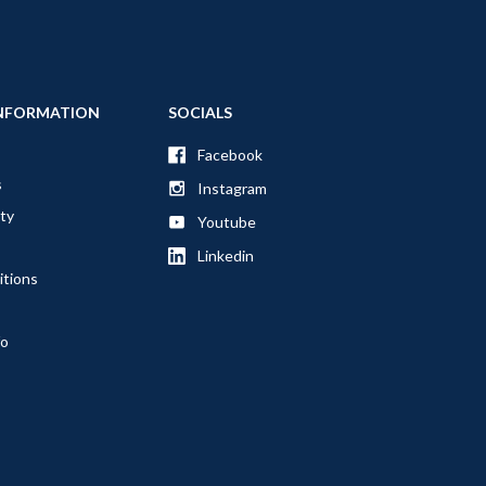
NFORMATION
SOCIALS
Facebook
s
Instagram
ty
Youtube
Linkedin
itions
fo