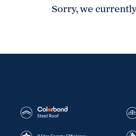
Sorry, we currently
Wonthaggi
VIEW
Steel Roof
8 Star Energy Efficiency