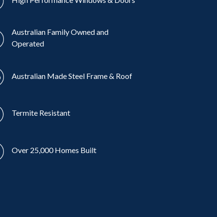
Australian Family Owned and
Operated
Australian Made Steel Frame & Roof
Termite Resistant
Over 25,000 Homes Built