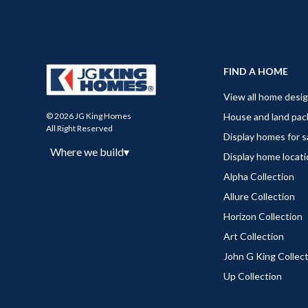
FIND A HOME
View all home desi
House and land pa
© 2026 JG King Homes
All Right Reserved
Display homes for s
Where we build
▾
Display home locat
Alpha Collection
Allure Collection
Horizon Collection
Art Collection
John G King Collec
Up Collection