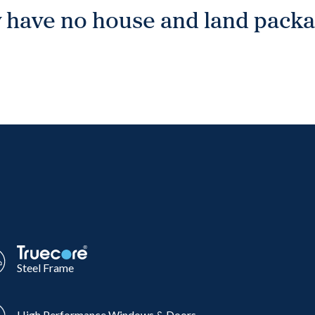
 have no house and land packag
Steel Frame
High Performance Windows & Doors