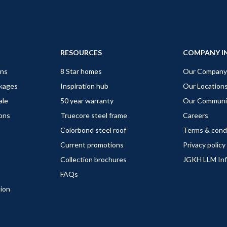
RESOURCES
COMPANY I
gns
8 Star homes
Our Company
ckages
Inspiration hub
Our Location
ale
50 year warranty
Our Communi
ions
Truecore steel frame
Careers
Colorbond steel roof
Terms & cond
Current promotions
Privacy policy
Collection brochures
JGKH LLM In
FAQs
tion