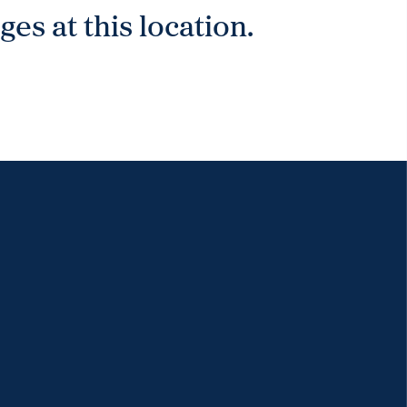
es at this location.