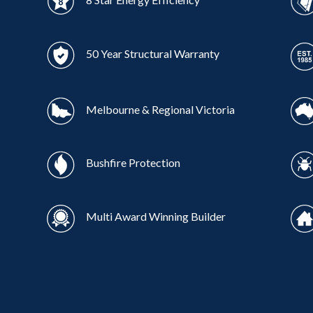
50 Year Structural Warranty
Melbourne & Regional Victoria
Bushfire Protection
Multi Award Winning Builder