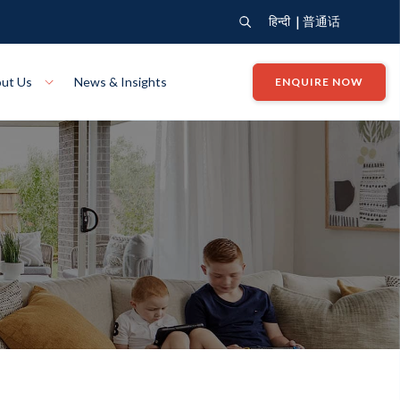
|
हिन्दी
普通话
ut Us
News & Insights
ENQUIRE NOW
View Where We Build
Close X
e
Bendigo
ion
VIEW
Up Collection
VIEW
tion
Art Collection
Mildura
VIEW
VIEW
Our Company
Giving Back
ection
John G King Collection
LEARN MORE
LEARN MORE
Wodonga
VIEW
VIEW