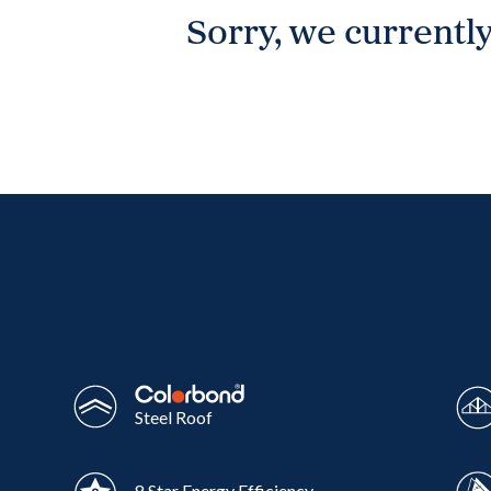
Sorry, we currently
Wonthaggi
VIEW
Steel Roof
8 Star Energy Efficiency