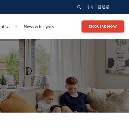
|
हिन्दी
普通话
ut Us
News & Insights
ENQUIRE NOW
View Where We Build
Close X
Bendigo
ion
VIEW
Up Collection
VIEW
tion
Art Collection
Mildura
VIEW
VIEW
Our Company
Giving Back
ection
John G King Collection
LEARN MORE
LEARN MORE
Wodonga
VIEW
VIEW