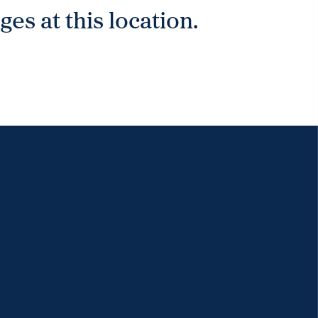
es at this location.