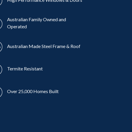
Australian Family Owned and
Operated
Australian Made Steel Frame & Roof
Termite Resistant
Over 25,000 Homes Built