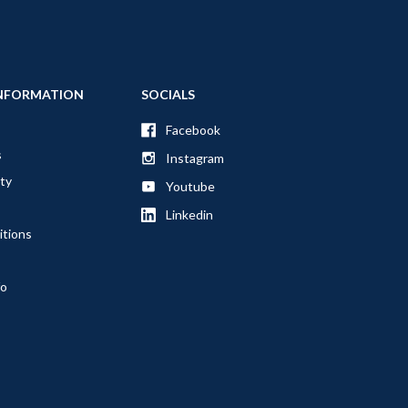
NFORMATION
SOCIALS
Facebook
s
Instagram
ty
Youtube
Linkedin
itions
fo