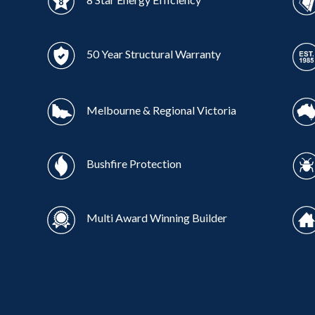
50 Year Structural Warranty
Melbourne & Regional Victoria
Bushfire Protection
Multi Award Winning Builder