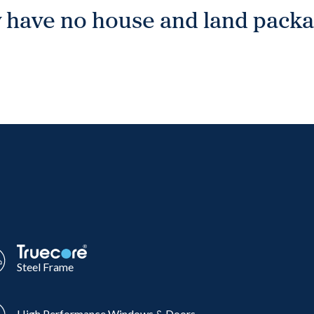
 have no house and land packag
Steel Frame
High Performance Windows & Doors