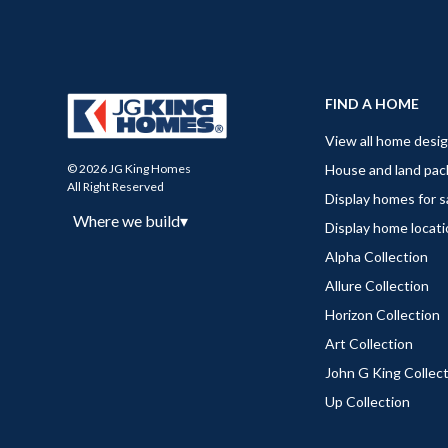
FIND A HOME
View all home desi
House and land pa
© 2026 JG King Homes
All Right Reserved
Display homes for s
Where we build
▾
Display home locat
Alpha Collection
Allure Collection
Horizon Collection
Art Collection
John G King Collec
Up Collection