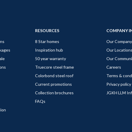
RESOURCES
COMPANY I
gns
8 Star homes
Our Company
ckages
Inspiration hub
Our Location
ale
50 year warranty
Our Communi
ions
Truecore steel frame
Careers
Colorbond steel roof
Terms & cond
Current promotions
Privacy policy
Collection brochures
JGKH LLM In
FAQs
tion