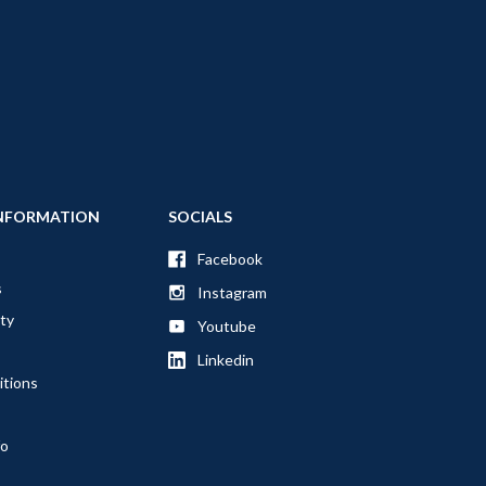
NFORMATION
SOCIALS
Facebook
s
Instagram
ty
Youtube
Linkedin
itions
fo