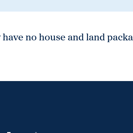
 have no house and land packag