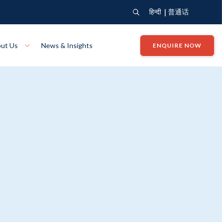
|
हिन्दी
普通话
ut Us
News & Insights
ENQUIRE NOW
View Where We Build
Close X
Bendigo
ion
VIEW
Up Collection
VIEW
tion
Art Collection
Mildura
VIEW
VIEW
Our Company
Giving Back
ection
John G King Collection
LEARN MORE
LEARN MORE
Wodonga
VIEW
VIEW