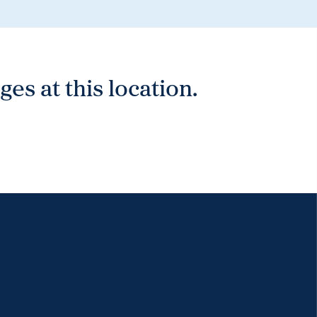
es at this location.