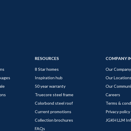
RESOURCES
COMPANY I
gns
8 Star homes
Our Company
ckages
Inspiration hub
Our Location
ale
50 year warranty
Our Communi
ions
Truecore steel frame
Careers
Colorbond steel roof
Terms & cond
Current promotions
Privacy policy
Collection brochures
JGKH LLM In
FAQs