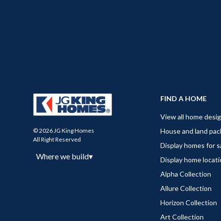
FIND A HOME
View all home desi
House and land pa
© 2026 JG King Homes
All Right Reserved
Display homes for s
Where we build
▾
Display home locat
Alpha Collection
Allure Collection
Horizon Collection
Art Collection