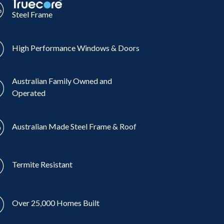
Steel Frame
High Performance Windows & Doors
Australian Family Owned and
Operated
Australian Made Steel Frame & Roof
Termite Resistant
Over 25,000 Homes Built