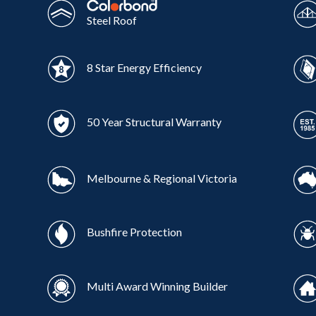
Steel Roof
8 Star Energy Efficiency
50 Year Structural Warranty
Melbourne & Regional Victoria
Bushfire Protection
Multi Award Winning Builder