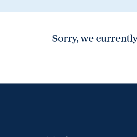
Wonthaggi
VIEW
Sorry, we currently