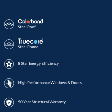
Steel Roof
Steel Frame
8 Star Energy Efficiency
High Performance Windows & Doors
50 Year Structural Warranty