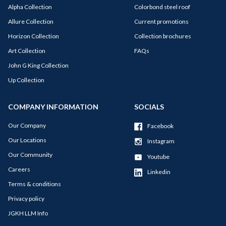
Alpha Collection
Colorbond steel roof
Allure Collection
Current promotions
Horizon Collection
Collection brochures
Art Collection
FAQs
John G King Collection
Up Collection
COMPANY INFORMATION
SOCIALS
Our Company
Facebook
Our Locations
Instagram
Our Community
Youtube
Careers
Linkedin
Terms & conditions
Privacy policy
JGKH LLM Info