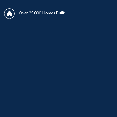
Over 25,000 Homes Built