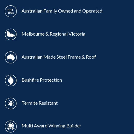
Australian Family Owned and Operated
Melbourne & Regional Victoria
Australian Made Steel Frame & Roof
Bushfire Protection
Termite Resistant
Multi Award Winning Builder