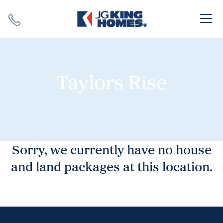
Search
Close X
Taylors Rise
SEARCH
Sorry, we currently have no house
and land packages at this location.