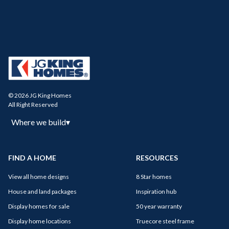
© 2026 JG King Homes
All Right Reserved
Where we build
▾
FIND A HOME
RESOURCES
View all home designs
8 Star homes
House and land packages
Inspiration hub
Display homes for sale
50 year warranty
Display home locations
Truecore steel frame