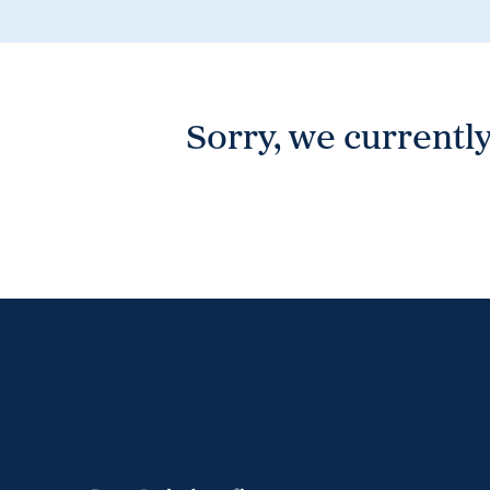
Wonthaggi
VIEW
Sorry, we currently