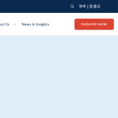
|
हिन्दी
普通话
ut Us
News & Insights
ENQUIRE NOW
View Where We Build
Close X
Bendigo
ion
VIEW
Up Collection
VIEW
tion
Art Collection
Mildura
VIEW
VIEW
Our Company
Giving Back
ection
John G King Collection
LEARN MORE
LEARN MORE
Wodonga
VIEW
VIEW