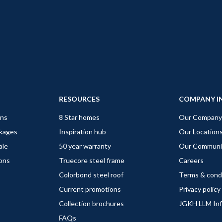
RESOURCES
COMPANY I
gns
8 Star homes
Our Company
ckages
Inspiration hub
Our Location
ale
50 year warranty
Our Communi
ions
Truecore steel frame
Careers
Colorbond steel roof
Terms & cond
Current promotions
Privacy policy
Collection brochures
JGKH LLM In
FAQs