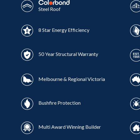
Steel Roof
8 Star Energy Efficiency
50 Year Structural Warranty
Melbourne & Regional Victoria
Bushfire Protection
Multi Award Winning Builder