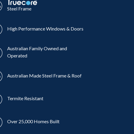
Steel Frame
High Performance Windows & Doors
Australian Family Owned and
Operated
Australian Made Steel Frame & Roof
Termite Resistant
Over 25,000 Homes Built