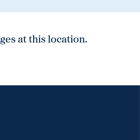
es at this location.