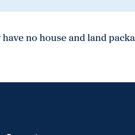
 have no house and land packag