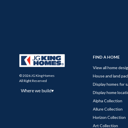
FIND A HOME
View all home desi
House and land pa
© 2026 JG King Homes
All Right Reserved
Display homes for s
Where we build
▾
Display home locat
Alpha Collection
Allure Collection
Horizon Collection
Art Collection