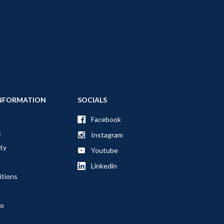
NFORMATION
SOCIALS
Facebook
s
Instagram
ty
Youtube
Linkedin
itions
fo