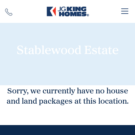
Search
Close X
Stablewood Estate
SEARCH
Sorry, we currently have no house
and land packages at this location.