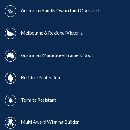
Australian Family Owned and Operated
Melbourne & Regional Victoria
Australian Made Steel Frame & Roof
Bushfire Protection
Termite Resistant
Multi Award Winning Builder