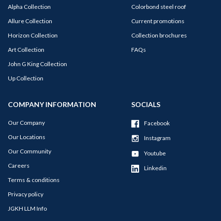
Alpha Collection
Colorbond steel roof
Allure Collection
Current promotions
Horizon Collection
Collection brochures
Art Collection
FAQs
John G King Collection
Up Collection
COMPANY INFORMATION
SOCIALS
Our Company
Facebook
Our Locations
Instagram
Our Community
Youtube
Careers
Linkedin
Terms & conditions
Privacy policy
JGKH LLM Info