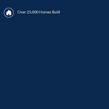
Over 25,000 Homes Built