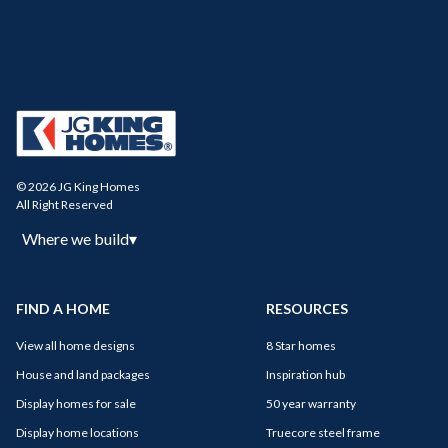
© 2026 JG King Homes
All Right Reserved
Where we build
▾
FIND A HOME
RESOURCES
View all home designs
8 Star homes
House and land packages
Inspiration hub
Display homes for sale
50 year warranty
Display home locations
Truecore steel frame