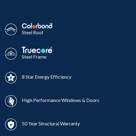
Steel Roof
Steel Frame
8 Star Energy Efficiency
High Performance Windows & Doors
50 Year Structural Warranty