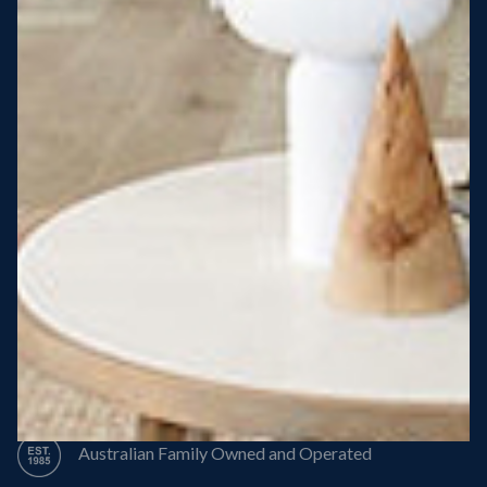
Steel Roof
Steel Frame
8 Star Energy Efficiency
High Performance Windows & Doors
50 Year Structural Warranty
Australian Family Owned and Operated