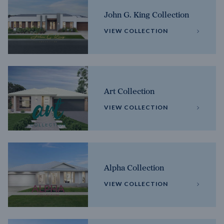
John G. King Collection
VIEW COLLECTION
Art Collection
VIEW COLLECTION
Alpha Collection
VIEW COLLECTION