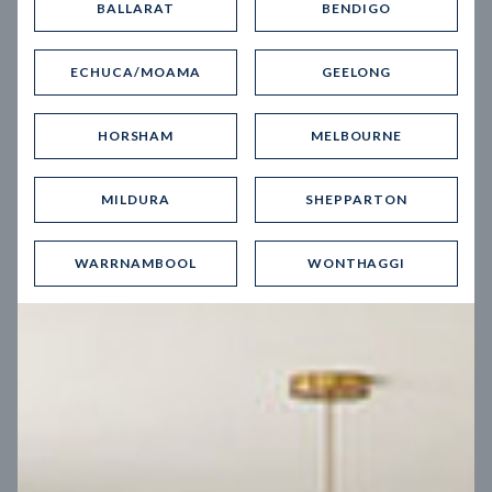
BALLARAT
BENDIGO
Virtual Tour
ECHUCA/MOAMA
GEELONG
HORSHAM
MELBOURNE
MILDURA
SHEPPARTON
UP
WARRNAMBOOL
WONTHAGGI
Spice 20
12.5
m
Block width
27
m
4
2
2
2
Block depth