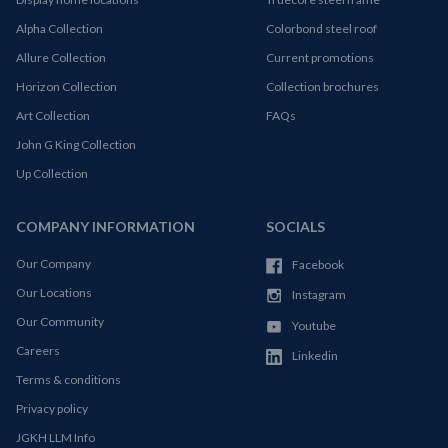
Alpha Collection
Colorbond steel roof
Allure Collection
Current promotions
Horizon Collection
Collection brochures
Art Collection
FAQs
John G King Collection
Up Collection
COMPANY INFORMATION
SOCIALS
Our Company
Facebook
Our Locations
Instagram
Our Community
Youtube
Careers
Linkedin
Terms & conditions
Privacy policy
JGKH LLM Info