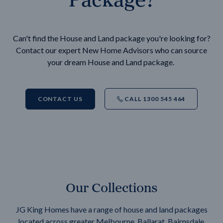
Can't find the House and Land package you're looking for?
Contact our expert New Home Advisors who can source
your dream House and Land package.
CONTACT US
CALL 1300 545 464
Our Collections
JG King Homes have a range of house and land packages
located across greater Melbourne, Ballarat, Bairnsdale,