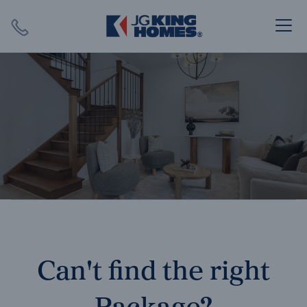
Search
Close X
SEARCH
Can't find the right
Package?