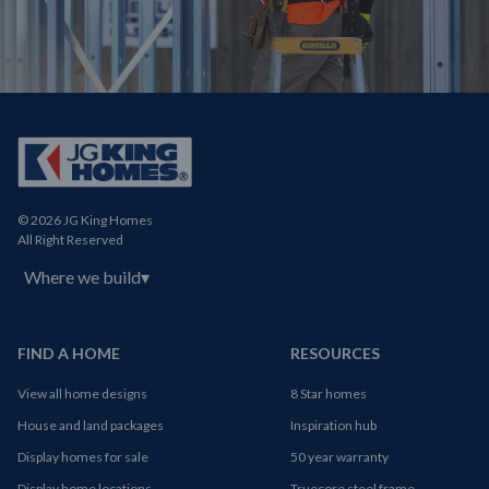
© 2026 JG King Homes
All Right Reserved
Where we build
▾
FIND A HOME
RESOURCES
View all home designs
8 Star homes
House and land packages
Inspiration hub
Display homes for sale
50 year warranty
Display home locations
Truecore steel frame