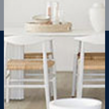
VIEW DESIGN
Steel strong, saving you money
More Victorians are choosing to build steel-framed homes
than ever before. It’s stronger, straighter, safer and resistant
to termites and weather damage, saving you money for
decades – our warranty lasts 50 years!* That’s why, at JG
King Homes, we’ve been building steel strong homes for our
customers since 1985.
*
View full terms and conditions