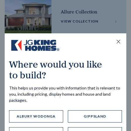
Allure Collection
VIEW COLLECTION
Horizon Collection
Where would you like
VIEW COLLECTION
to build?
This helps us provide you with information that is relevant to
you, including pricing, display homes and house and land
packages.
ALBURY WODONGA
GIPPSLAND
Trending home designs