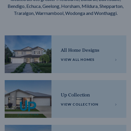
Bendigo, Echuca, Geelong, Horsham, Mildura, Shepparton,
Traralgon, Warrnambool, Wodonga and Wonthaggi.
All Home Designs
VIEW ALL HOMES
Up Collection
VIEW COLLECTION