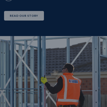
READ OUR STORY