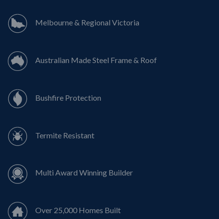
Melbourne & Regional Victoria
Australian Made Steel Frame & Roof
Bushfire Protection
Termite Resistant
Multi Award Winning Builder
Over 25,000 Homes Built