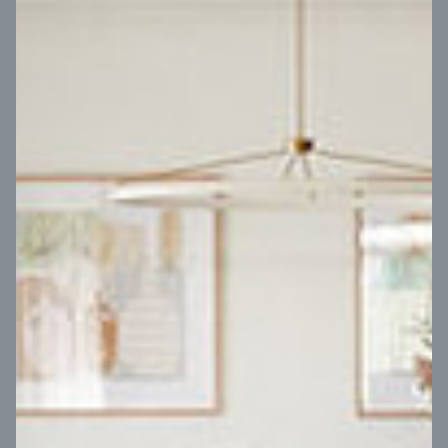
VIEW DESIGN
Virtual Tour
UP
Coral 24
14
m
Block width
27
m
4
2
2
2
Block depth