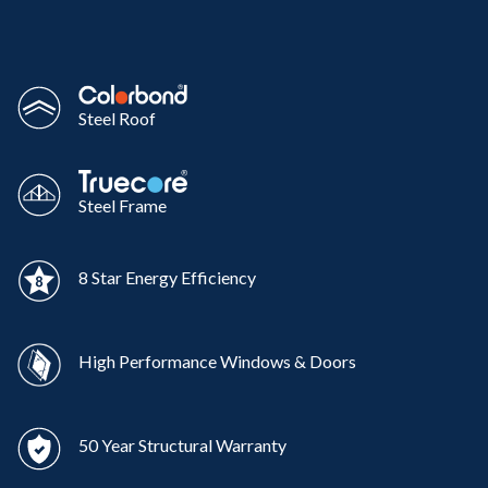
Steel Roof
Steel Frame
8 Star Energy Efficiency
High Performance Windows & Doors
50 Year Structural Warranty