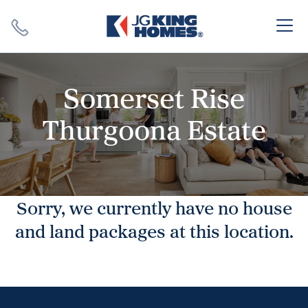
Search
Close X
Somerset Rise
Thurgoona Estate
SEARCH
Sorry, we currently have no house
and land packages at this location.