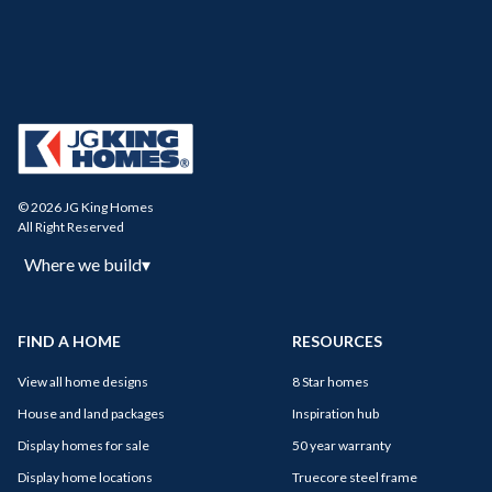
© 2026 JG King Homes
All Right Reserved
Where we build
▾
FIND A HOME
RESOURCES
View all home designs
8 Star homes
House and land packages
Inspiration hub
Display homes for sale
50 year warranty
Display home locations
Truecore steel frame