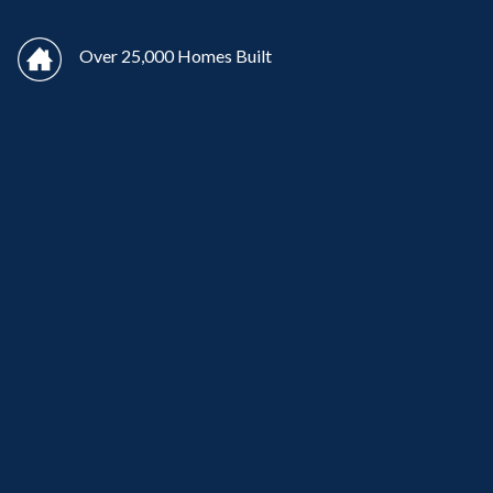
Over 25,000 Homes Built