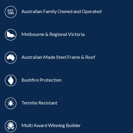
Australian Family Owned and Operated
Melbourne & Regional Victoria
Australian Made Steel Frame & Roof
Bushfire Protection
Termite Resistant
Multi Award Winning Builder