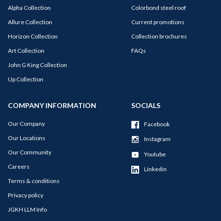
Alpha Collection
Colorbond steel roof
Allure Collection
Current promotions
Horizon Collection
Collection brochures
Art Collection
FAQs
John G King Collection
Up Collection
COMPANY INFORMATION
SOCIALS
Our Company
Facebook
Our Locations
Instagram
Our Community
Youtube
Careers
Linkedin
Terms & conditions
Privacy policy
JGKH LLM Info