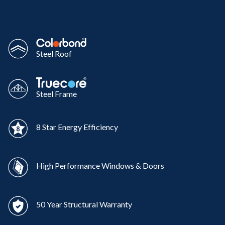
Steel Roof
Steel Frame
8 Star Energy Efficiency
High Performance Windows & Doors
50 Year Structural Warranty