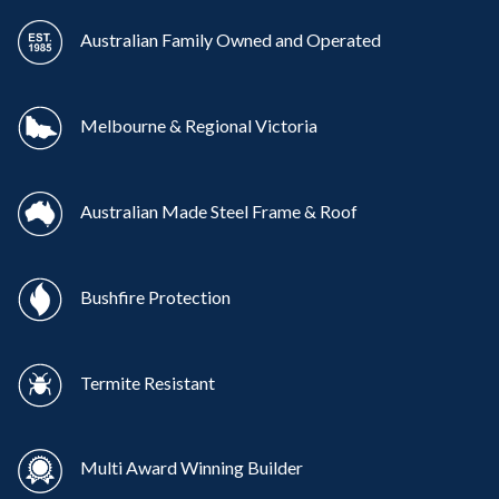
Australian Family Owned and Operated
Melbourne & Regional Victoria
Australian Made Steel Frame & Roof
Bushfire Protection
Termite Resistant
Multi Award Winning Builder