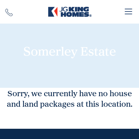
Search
Close X
Somerley Estate
SEARCH
Sorry, we currently have no house
and land packages at this location.