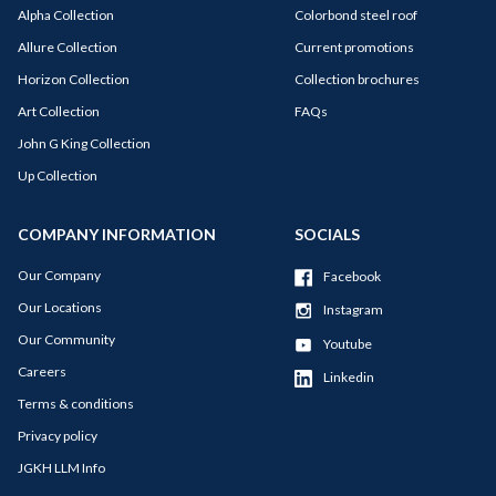
Alpha Collection
Colorbond steel roof
Allure Collection
Current promotions
Horizon Collection
Collection brochures
Art Collection
FAQs
John G King Collection
Up Collection
COMPANY INFORMATION
SOCIALS
Our Company
Facebook
Our Locations
Instagram
Our Community
Youtube
Careers
Linkedin
Terms & conditions
Privacy policy
JGKH LLM Info