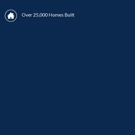
Over 25,000 Homes Built