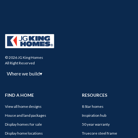
© 2026 JG King Homes
All Right Reserved
Where we build
▾
FIND A HOME
RESOURCES
View all home designs
8 Star homes
House and land packages
Inspiration hub
Display homes for sale
50 year warranty
Display home locations
Truecore steel frame