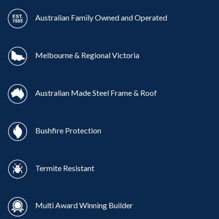
Australian Family Owned and Operated
Melbourne & Regional Victoria
Australian Made Steel Frame & Roof
Bushfire Protection
Termite Resistant
Multi Award Winning Builder