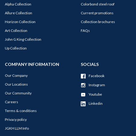
Alpha Collection
Colorbond steel roof
Allure Collection
Current promotions
Horizon Collection
Collection brochures
Art Collection
FAQs
John G King Collection
Up Collection
COMPANY INFORMATION
SOCIALS
Our Company
Facebook
Our Locations
Instagram
Our Community
Youtube
Careers
Linkedin
Terms & conditions
Privacy policy
JGKH LLM Info