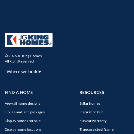
© 2026 JG King Homes
All Right Reserved
Where we build
▾
FIND A HOME
RESOURCES
View all home designs
8 Star homes
House and land packages
Inspiration hub
Display homes for sale
50 year warranty
Display home locations
Truecore steel frame