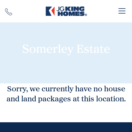
Search
Close X
Somerley Estate
SEARCH
Sorry, we currently have no house
and land packages at this location.