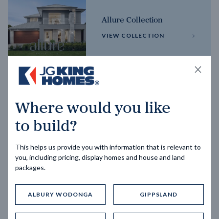
Allure Collection
VIEW COLLECTION
Horizon Collection
Where would you like
VIEW COLLECTION
to build?
This helps us provide you with information that is relevant to
you, including pricing, display homes and house and land
packages.
ALBURY WODONGA
GIPPSLAND
Trending home designs