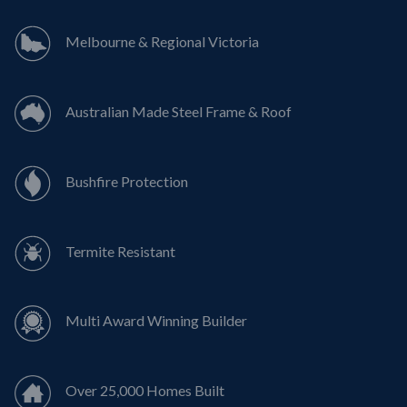
Melbourne & Regional Victoria
Australian Made Steel Frame & Roof
Bushfire Protection
Termite Resistant
Multi Award Winning Builder
Over 25,000 Homes Built