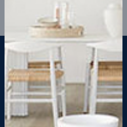
VIEW DESIGN
Steel strong, saving you money
More Victorians are choosing to build steel-framed homes
than ever before. It’s stronger, straighter, safer and resistant
to termites and weather damage, saving you money for
decades – our warranty lasts 50 years!* That’s why, at JG
King Homes, we’ve been building steel strong homes for our
customers since 1985.
*
View full terms and conditions