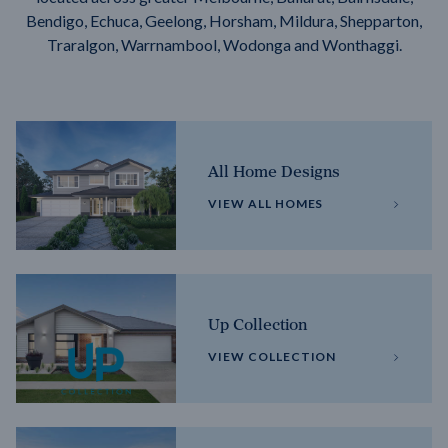
Bendigo, Echuca, Geelong, Horsham, Mildura, Shepparton,
Traralgon, Warrnambool, Wodonga and Wonthaggi.
All Home Designs
VIEW ALL HOMES
Up Collection
VIEW COLLECTION