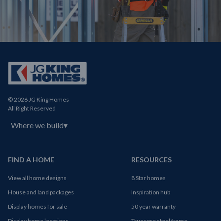
© 2026 JG King Homes
All Right Reserved
Where we build
▾
FIND A HOME
RESOURCES
View all home designs
8 Star homes
House and land packages
Inspiration hub
Display homes for sale
50 year warranty
Display home locations
Truecore steel frame