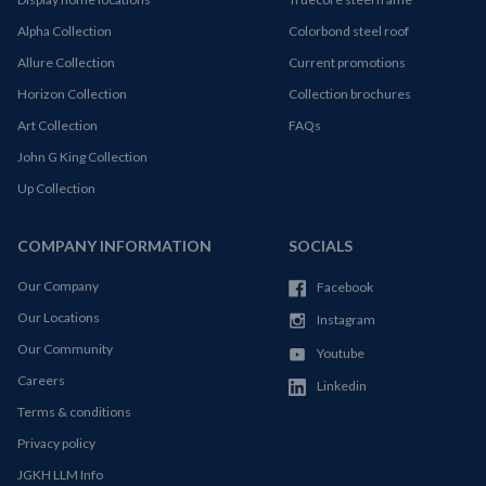
Alpha Collection
Colorbond steel roof
Allure Collection
Current promotions
Horizon Collection
Collection brochures
Art Collection
FAQs
John G King Collection
Up Collection
COMPANY INFORMATION
SOCIALS
Our Company
Facebook
Our Locations
Instagram
Our Community
Youtube
Careers
Linkedin
Terms & conditions
Privacy policy
JGKH LLM Info