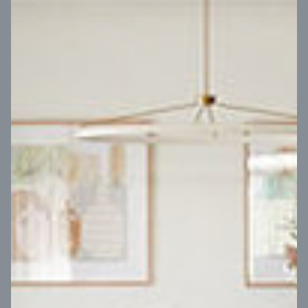
VIEW DESIGN
Virtual Tour
UP
Coral 24
14
m
Block width
27
m
4
2
2
2
Block depth