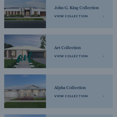
John G. King Collection
VIEW COLLECTION
Art Collection
VIEW COLLECTION
Alpha Collection
VIEW COLLECTION