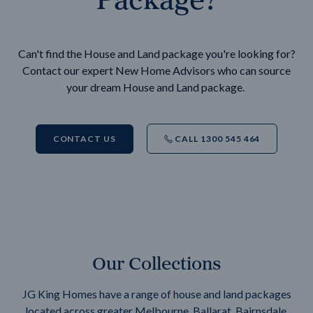
Can't find the House and Land package you're looking for?
Contact our expert New Home Advisors who can source
your dream House and Land package.
CONTACT US
CALL 1300 545 464
Our Collections
JG King Homes have a range of house and land packages
located across greater Melbourne, Ballarat, Bairnsdale,