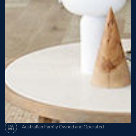
Steel Roof
Steel Frame
8 Star Energy Efficiency
High Performance Windows & Doors
50 Year Structural Warranty
Australian Family Owned and Operated