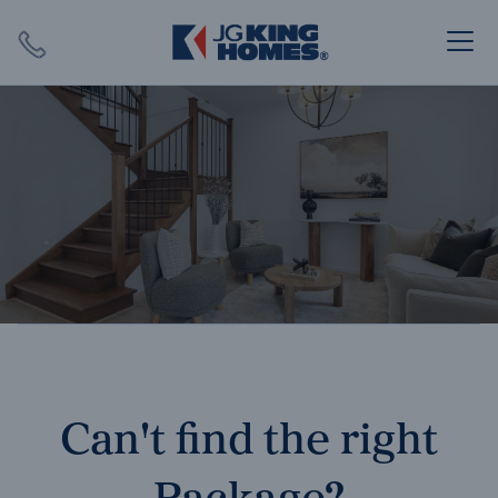
Search
Close X
SEARCH
Can't find the right
Package?