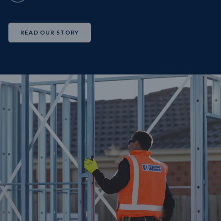
READ OUR STORY