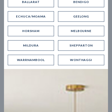
BALLARAT
BENDIGO
Virtual Tour
ECHUCA/MOAMA
GEELONG
HORSHAM
MELBOURNE
MILDURA
SHEPPARTON
UP
WARRNAMBOOL
WONTHAGGI
Spice 20
12.5
m
Block width
27
m
4
2
2
2
Block depth