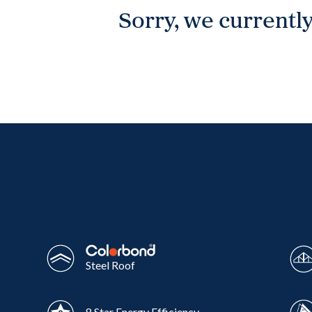
Sorry, we currently
Wonthaggi
VIEW
Steel Roof
8 Star Energy Efficiency