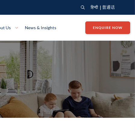
|
हिन्दी
普通话
ut Us
News & Insights
ENQUIRE NOW
View Where We Build
Close X
Bendigo
ion
VIEW
Up Collection
VIEW
tion
Art Collection
Mildura
VIEW
VIEW
Our Company
Giving Back
ection
John G King Collection
LEARN MORE
LEARN MORE
Wodonga
VIEW
VIEW