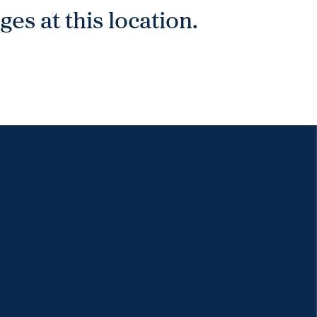
es at this location.