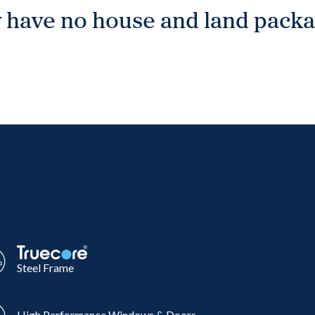
 have no house and land packag
Steel Frame
High Performance Windows & Doors