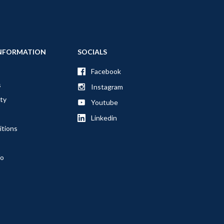
NFORMATION
SOCIALS
Facebook
s
Instagram
ty
Youtube
Linkedin
itions
fo