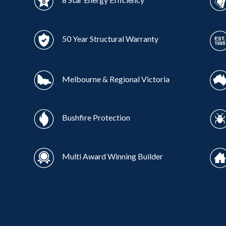
50 Year Structural Warranty
Melbourne & Regional Victoria
Bushfire Protection
Multi Award Winning Builder