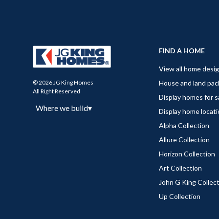
FIND A HOME
View all home desi
House and land pa
© 2026 JG King Homes
All Right Reserved
Display homes for s
Where we build
▾
Display home locat
Alpha Collection
Allure Collection
Horizon Collection
Art Collection
John G King Collec
Up Collection