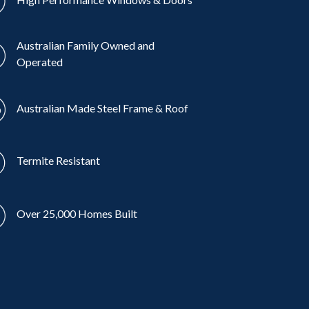
Australian Family Owned and
Operated
Australian Made Steel Frame & Roof
Termite Resistant
Over 25,000 Homes Built