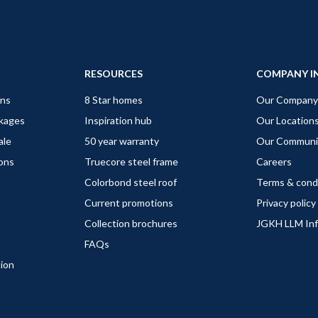
RESOURCES
COMPANY I
gns
8 Star homes
Our Company
ckages
Inspiration hub
Our Location
ale
50 year warranty
Our Communi
ions
Truecore steel frame
Careers
Colorbond steel roof
Terms & cond
Current promotions
Privacy policy
Collection brochures
JGKH LLM In
FAQs
tion