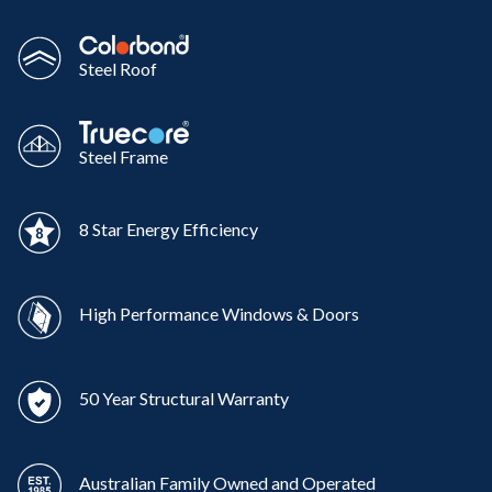
Steel Roof
Steel Frame
8 Star Energy Efficiency
High Performance Windows & Doors
50 Year Structural Warranty
Australian Family Owned and Operated