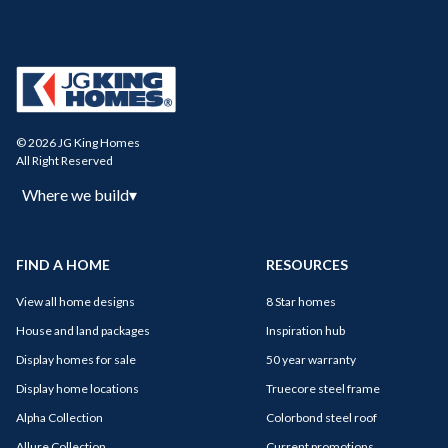
© 2026 JG King Homes
All Right Reserved
Where we build
▾
FIND A HOME
RESOURCES
View all home designs
8 Star homes
House and land packages
Inspiration hub
Display homes for sale
50 year warranty
Display home locations
Truecore steel frame
Alpha Collection
Colorbond steel roof
Allure Collection
Current promotions