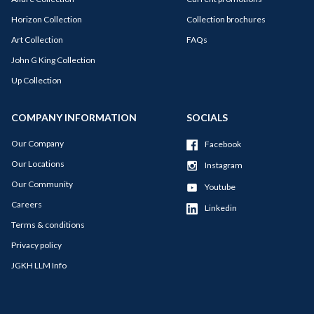
Horizon Collection
Collection brochures
Art Collection
FAQs
John G King Collection
Up Collection
COMPANY INFORMATION
SOCIALS
Our Company
Facebook
Our Locations
Instagram
Our Community
Youtube
Careers
Linkedin
Terms & conditions
Privacy policy
JGKH LLM Info