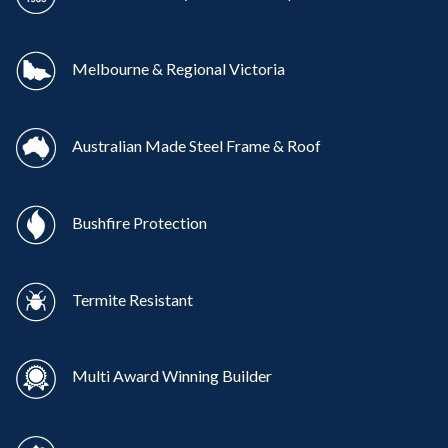
Melbourne & Regional Victoria
Australian Made Steel Frame & Roof
Bushfire Protection
Termite Resistant
Multi Award Winning Builder