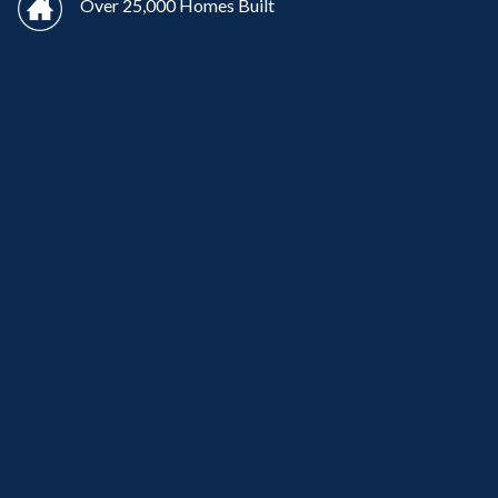
Over 25,000 Homes Built