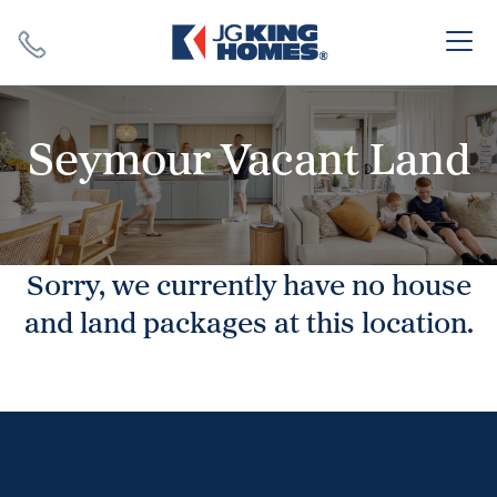
Search
Close X
Seymour Vacant Land
Sorry, we currently have no house
SEARCH
and land packages at this location.