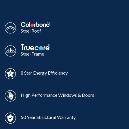
Steel Roof
Steel Frame
8 Star Energy Efficiency
High Performance Windows & Doors
50 Year Structural Warranty