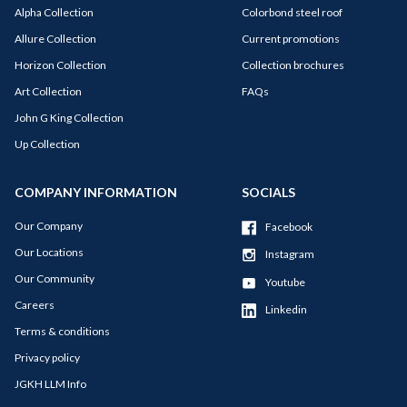
Alpha Collection
Colorbond steel roof
Allure Collection
Current promotions
Horizon Collection
Collection brochures
Art Collection
FAQs
John G King Collection
Up Collection
COMPANY INFORMATION
SOCIALS
Our Company
Facebook
Our Locations
Instagram
Our Community
Youtube
Careers
Linkedin
Terms & conditions
Privacy policy
JGKH LLM Info