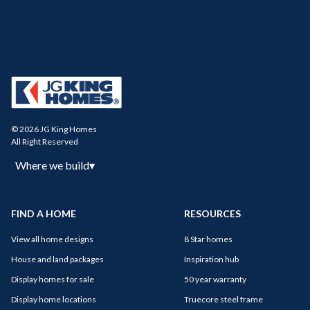
© 2026 JG King Homes
All Right Reserved
Where we build
▾
FIND A HOME
RESOURCES
View all home designs
8 Star homes
House and land packages
Inspiration hub
Display homes for sale
50 year warranty
Display home locations
Truecore steel frame