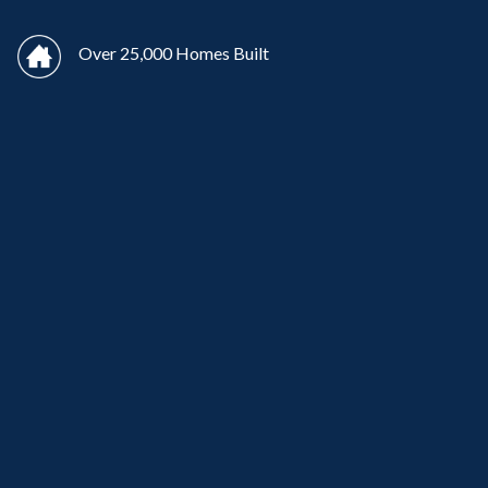
Over 25,000 Homes Built