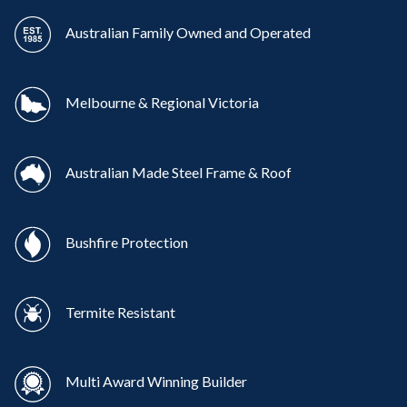
Australian Family Owned and Operated
Melbourne & Regional Victoria
Australian Made Steel Frame & Roof
Bushfire Protection
Termite Resistant
Multi Award Winning Builder