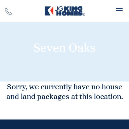
Search
Close X
Seven Oaks
SEARCH
Sorry, we currently have no house
and land packages at this location.