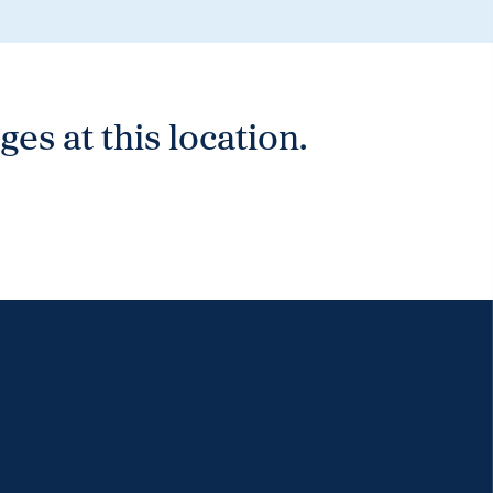
es at this location.