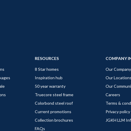
RESOURCES
COMPANY I
gns
8 Star homes
Our Company
ckages
Inspiration hub
Our Location
ale
50 year warranty
Our Communi
ions
Truecore steel frame
Careers
Colorbond steel roof
Terms & cond
Current promotions
Privacy policy
Collection brochures
JGKH LLM In
FAQs