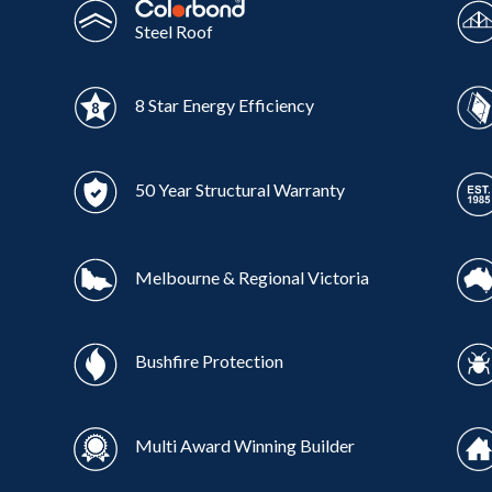
Steel Roof
8 Star Energy Efficiency
50 Year Structural Warranty
Melbourne & Regional Victoria
Bushfire Protection
Multi Award Winning Builder