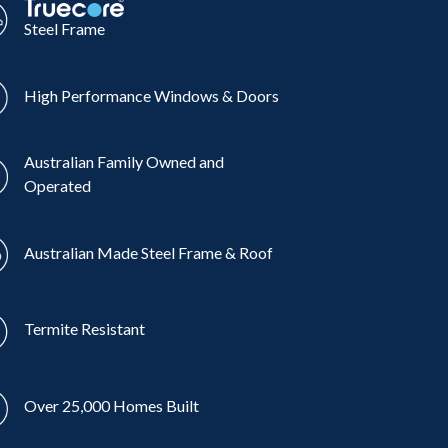
Steel Frame
High Performance Windows & Doors
Australian Family Owned and
Operated
Australian Made Steel Frame & Roof
Termite Resistant
Over 25,000 Homes Built