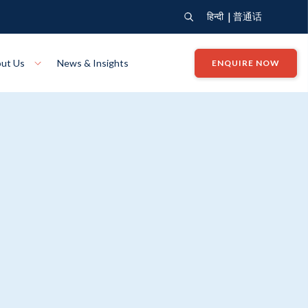
|
हिन्दी
普通话
ut Us
News & Insights
ENQUIRE NOW
View Where We Build
Close X
Bendigo
ion
VIEW
Up Collection
VIEW
tion
Art Collection
Mildura
VIEW
VIEW
Our Company
Giving Back
ection
John G King Collection
LEARN MORE
LEARN MORE
Wodonga
VIEW
VIEW