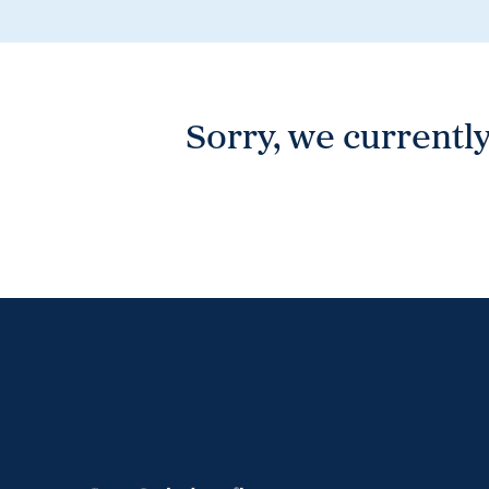
Wonthaggi
VIEW
Sorry, we currently