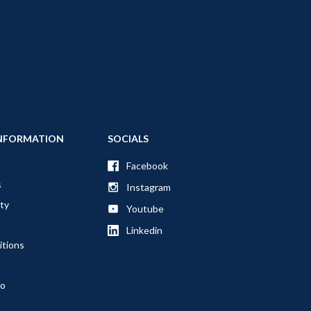
NFORMATION
SOCIALS
Facebook
s
Instagram
ty
Youtube
Linkedin
itions
fo