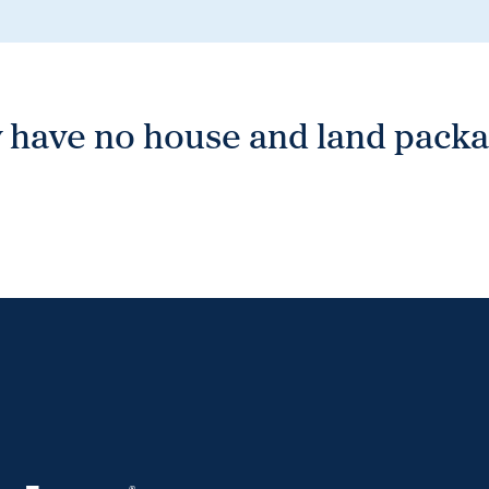
 have no house and land packag