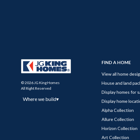
FIND A HOME
View all home desi
House and land pa
© 2026 JG King Homes
All Right Reserved
Display homes for s
Where we build
▾
Display home locat
Alpha Collection
Allure Collection
Horizon Collection
Art Collection