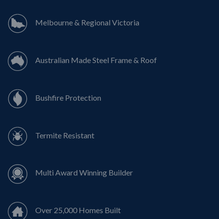
Melbourne & Regional Victoria
Australian Made Steel Frame & Roof
Bushfire Protection
Termite Resistant
Multi Award Winning Builder
Over 25,000 Homes Built