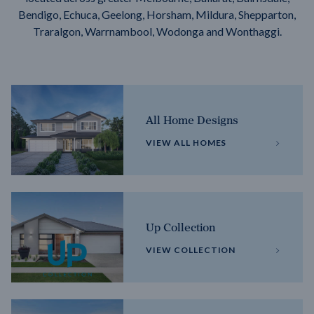
Bendigo, Echuca, Geelong, Horsham, Mildura, Shepparton,
Traralgon, Warrnambool, Wodonga and Wonthaggi.
All Home Designs
VIEW ALL HOMES
Up Collection
VIEW COLLECTION