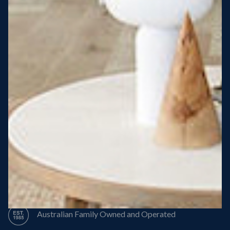
Steel Roof
Steel Frame
8 Star Energy Efficiency
High Performance Windows & Doors
50 Year Structural Warranty
Australian Family Owned and Operated