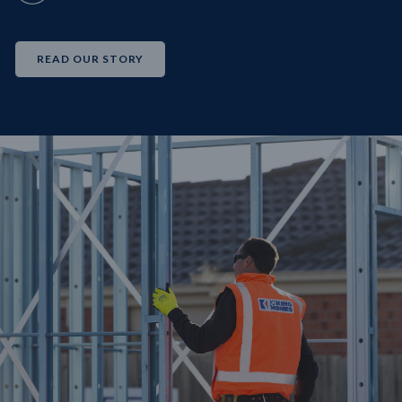
READ OUR STORY