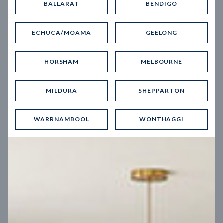
BALLARAT
BENDIGO
Virtual Tour
ECHUCA/MOAMA
GEELONG
HORSHAM
MELBOURNE
MILDURA
SHEPPARTON
UP
WARRNAMBOOL
WONTHAGGI
Spice 20
12.5
m
Block width
27
m
4
2
2
2
Block depth