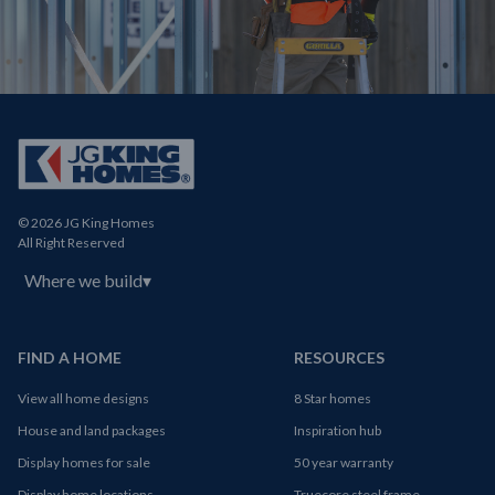
© 2026 JG King Homes
All Right Reserved
Where we build
▾
FIND A HOME
RESOURCES
View all home designs
8 Star homes
House and land packages
Inspiration hub
Display homes for sale
50 year warranty
Display home locations
Truecore steel frame