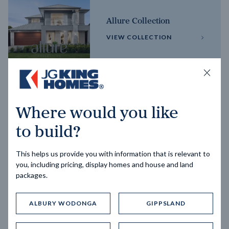
Allure Collection
VIEW COLLECTION
Horizon Collection
Where would you like
VIEW COLLECTION
to build?
This helps us provide you with information that is relevant to
you, including pricing, display homes and house and land
packages.
ALBURY WODONGA
GIPPSLAND
Trending home designs