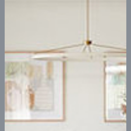
VIEW DESIGN
Virtual Tour
UP
Coral 24
14
m
Block width
27
m
4
2
2
2
Block depth