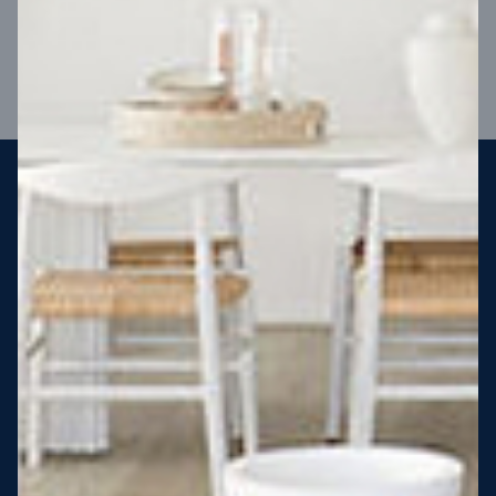
VIEW DESIGN
Steel strong, saving you money
More Victorians are choosing to build steel-framed homes
than ever before. It’s stronger, straighter, safer and resistant
to termites and weather damage, saving you money for
decades – our warranty lasts 50 years!* That’s why, at JG
King Homes, we’ve been building steel strong homes for our
customers since 1985.
*
View full terms and conditions