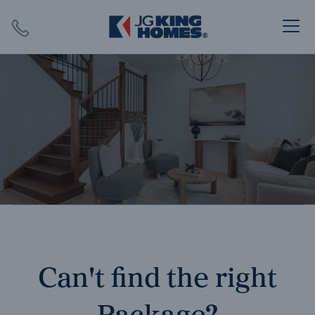
Search
Close X
SEARCH
Can't find the right
Package?