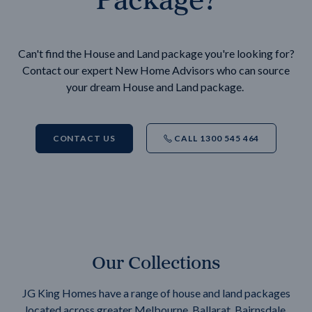
Can't find the House and Land package you're looking for?
Contact our expert New Home Advisors who can source
your dream House and Land package.
CONTACT US
CALL 1300 545 464
Our Collections
JG King Homes have a range of house and land packages
located across greater Melbourne, Ballarat, Bairnsdale,