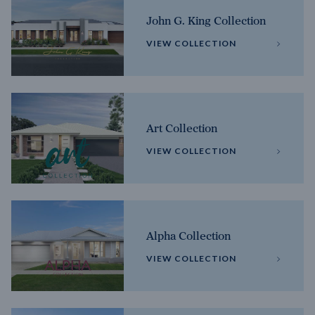
John G. King Collection
VIEW COLLECTION
Art Collection
VIEW COLLECTION
Alpha Collection
VIEW COLLECTION