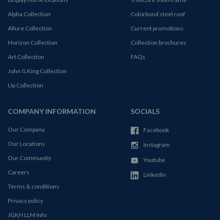
Alpha Collection
Colorbond steel roof
Allure Collection
Current promotions
Horizon Collection
Collection brochures
Art Collection
FAQs
John G King Collection
Up Collection
COMPANY INFORMATION
SOCIALS
Our Company
Facebook
Our Locations
Instagram
Our Community
Youtube
Careers
Linkedin
Terms & conditions
Privacy policy
JGKH LLM Info