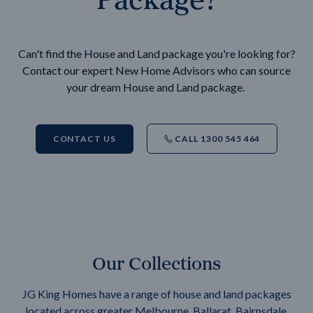
Can't find the House and Land package you're looking for?
Contact our expert New Home Advisors who can source
your dream House and Land package.
CONTACT US
CALL 1300 545 464
Our Collections
JG King Homes have a range of house and land packages
located across greater Melbourne, Ballarat, Bairnsdale,