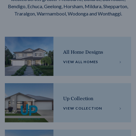
Bendigo, Echuca, Geelong, Horsham, Mildura, Shepparton,
Traralgon, Warrnambool, Wodonga and Wonthaggi.
All Home Designs
VIEW ALL HOMES
Up Collection
VIEW COLLECTION