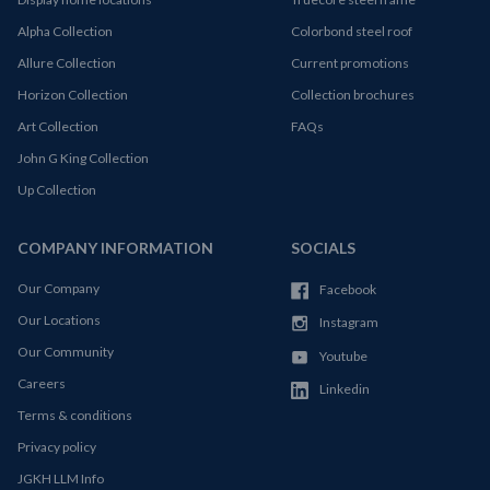
Alpha Collection
Colorbond steel roof
Allure Collection
Current promotions
Horizon Collection
Collection brochures
Art Collection
FAQs
John G King Collection
Up Collection
COMPANY INFORMATION
SOCIALS
Our Company
Facebook
Our Locations
Instagram
Our Community
Youtube
Careers
Linkedin
Terms & conditions
Privacy policy
JGKH LLM Info