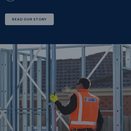
READ OUR STORY