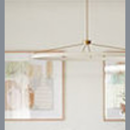
VIEW DESIGN
Virtual Tour
UP
Coral 24
14
m
Block width
27
m
4
2
2
2
Block depth