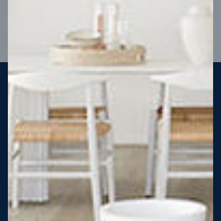
VIEW DESIGN
Steel strong, saving you money
More Victorians are choosing to build steel-framed homes
than ever before. It’s stronger, straighter, safer and resistant
to termites and weather damage, saving you money for
decades – our warranty lasts 50 years!* That’s why, at JG
King Homes, we’ve been building steel strong homes for our
customers since 1985.
*
View full terms and conditions