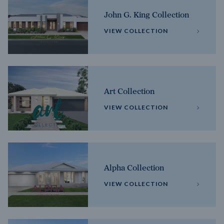
John G. King Collection
VIEW COLLECTION
Art Collection
VIEW COLLECTION
Alpha Collection
VIEW COLLECTION