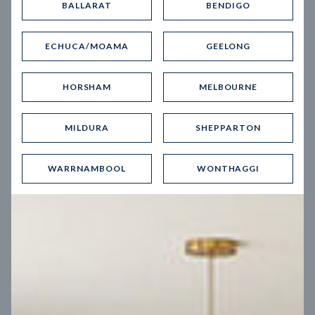
BALLARAT
BENDIGO
Virtual Tour
ECHUCA/MOAMA
GEELONG
HORSHAM
MELBOURNE
MILDURA
SHEPPARTON
UP
WARRNAMBOOL
WONTHAGGI
Spice 20
12.5
m
Block width
27
m
4
2
2
2
Block depth