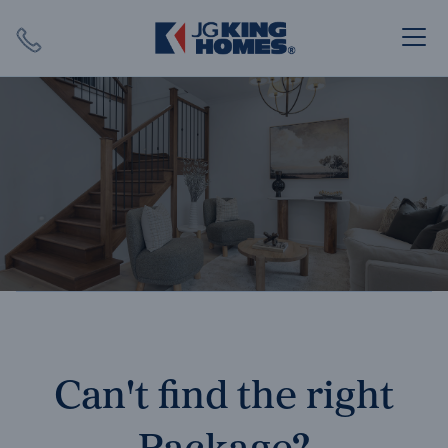
Search
Close X
SEARCH
Can't find the right
Package?