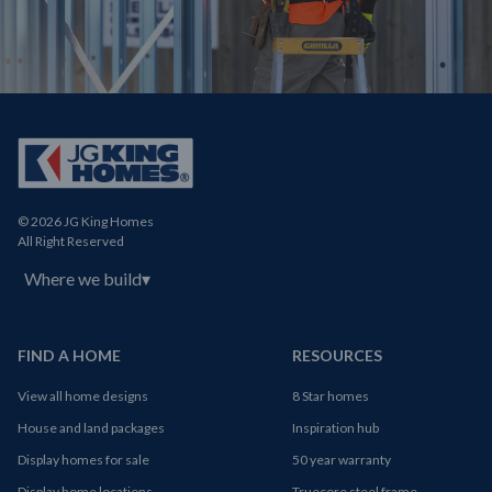
© 2026 JG King Homes
All Right Reserved
Where we build
▾
FIND A HOME
RESOURCES
View all home designs
8 Star homes
House and land packages
Inspiration hub
Display homes for sale
50 year warranty
Display home locations
Truecore steel frame