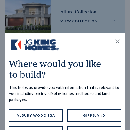
Allure Collection
VIEW COLLECTION
Horizon Collection
Where would you like
VIEW COLLECTION
to build?
This helps us provide you with information that is relevant to
you, including pricing, display homes and house and land
packages.
ALBURY WODONGA
GIPPSLAND
Trending home designs