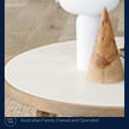
Steel Roof
Steel Frame
8 Star Energy Efficiency
High Performance Windows & Doors
50 Year Structural Warranty
Australian Family Owned and Operated