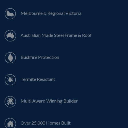
Melbourne & Regional Victoria
Australian Made Steel Frame & Roof
Bushfire Protection
Termite Resistant
Multi Award Winning Builder
Over 25,000 Homes Built