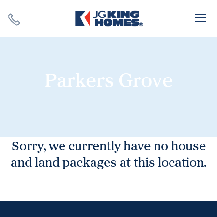
Search
Close X
Parkers Grove
SEARCH
Sorry, we currently have no house
and land packages at this location.