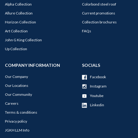
Alpha Collection
Colorbond steel roof
Allure Collection
Current promotions
Horizon Collection
Collection brochures
Art Collection
FAQs
John G King Collection
Up Collection
COMPANY INFORMATION
SOCIALS
Our Company
Facebook
Our Locations
Instagram
Our Community
Youtube
Careers
Linkedin
Terms & conditions
Privacy policy
JGKH LLM Info