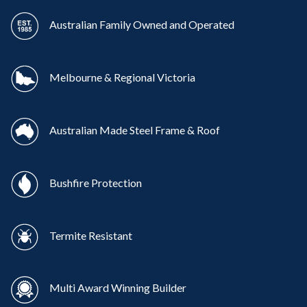
Australian Family Owned and Operated
Melbourne & Regional Victoria
Australian Made Steel Frame & Roof
Bushfire Protection
Termite Resistant
Multi Award Winning Builder