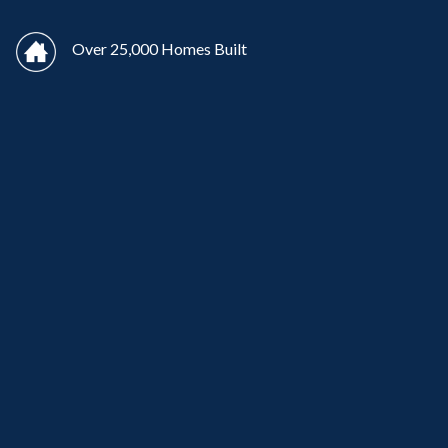
Over 25,000 Homes Built