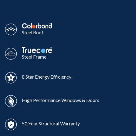
Steel Roof
Steel Frame
8 Star Energy Efficiency
High Performance Windows & Doors
50 Year Structural Warranty