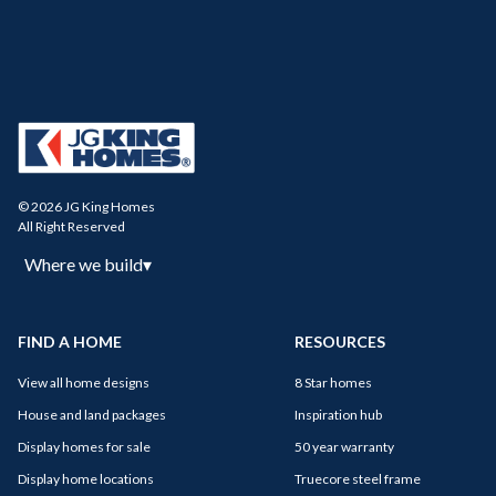
© 2026 JG King Homes
All Right Reserved
Where we build
▾
FIND A HOME
RESOURCES
View all home designs
8 Star homes
House and land packages
Inspiration hub
Display homes for sale
50 year warranty
Display home locations
Truecore steel frame