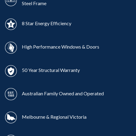
Steel Frame
8 Star Energy Efficiency
High Performance Windows & Doors
50 Year Structural Warranty
Australian Family Owned and Operated
Melbourne & Regional Victoria