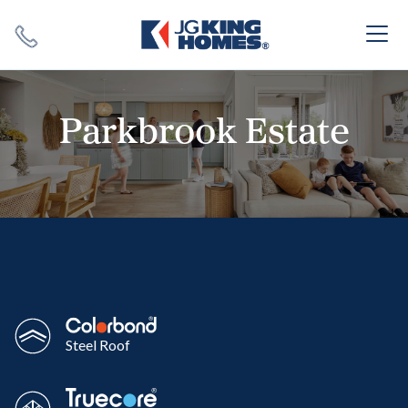
Search
Close X
Parkbrook Estate
SEARCH
Steel Roof