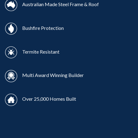
Australian Made Steel Frame & Roof
Bushfire Protection
Termite Resistant
Multi Award Winning Builder
Over 25,000 Homes Built