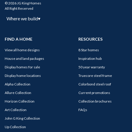
© 2026 JG King Homes
All Right Reserved
Where we build
▾
FIND A HOME
RESOURCES
View all home designs
8 Star homes
House and land packages
Inspiration hub
Display homes for sale
50 year warranty
Display home locations
Truecore steel frame
Alpha Collection
Colorbond steel roof
Allure Collection
Current promotions
Horizon Collection
Collection brochures
Art Collection
FAQs
John G King Collection
Up Collection