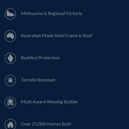
Melbourne & Regional Victoria
Australian Made Steel Frame & Roof
Bushfire Protection
Termite Resistant
Multi Award Winning Builder
Over 25,000 Homes Built