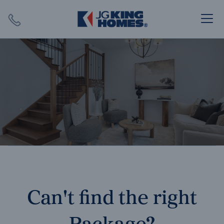
Search
Close X
SEARCH
Can't find the right
Package?