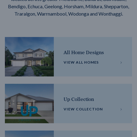
Bendigo, Echuca, Geelong, Horsham, Mildura, Shepparton,
Traralgon, Warrnambool, Wodonga and Wonthaggi.
All Home Designs
VIEW ALL HOMES
Up Collection
VIEW COLLECTION