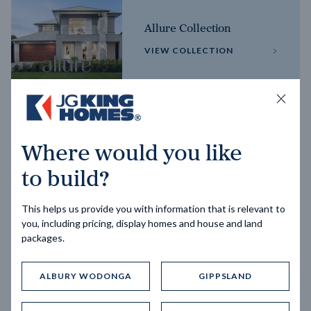
Allure Collection
VIEW COLLECTION
Horizon Collection
Where would you like
VIEW COLLECTION
to build?
This helps us provide you with information that is relevant to
you, including pricing, display homes and house and land
packages.
ALBURY WODONGA
GIPPSLAND
Trending home designs