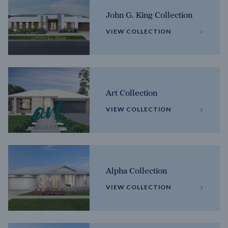
John G. King Collection
VIEW COLLECTION
Art Collection
VIEW COLLECTION
Alpha Collection
VIEW COLLECTION