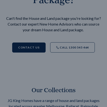
Can't find the House and Land package you're looking for?
Contact our expert New Home Advisors who can source
your dream House and Land package.
CONTACT US
CALL 1300 545 464
Our Collections
JG King Homes have a range of house and land packages
located across greater Melbourne, Ballarat, Bairnsdale,