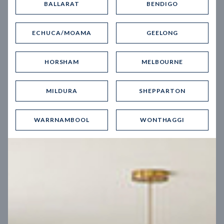
BALLARAT
BENDIGO
Virtual Tour
ECHUCA/MOAMA
GEELONG
HORSHAM
MELBOURNE
MILDURA
SHEPPARTON
UP
WARRNAMBOOL
WONTHAGGI
Spice 20
12.5
m
Block width
27
m
4
2
2
2
Block depth