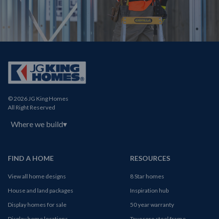
© 2026 JG King Homes
All Right Reserved
Where we build
▾
FIND A HOME
RESOURCES
View all home designs
8 Star homes
House and land packages
Inspiration hub
Display homes for sale
50 year warranty
Display home locations
Truecore steel frame