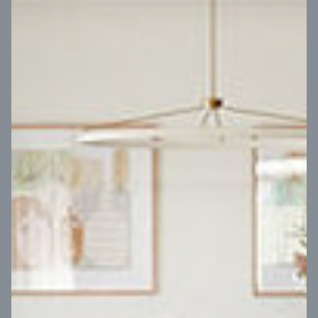
VIEW DESIGN
Virtual Tour
UP
Coral 24
14
m
Block width
27
m
4
2
2
2
Block depth