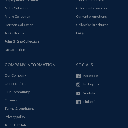
Alpha Collection
Colorbond steel roof
Allure Collection
Current promotions
Horizon Collection
Collection brochures
Art Collection
FAQs
John G King Collection
Up Collection
COMPANY INFORMATION
SOCIALS
Our Company
Facebook
Our Locations
Instagram
Our Community
Youtube
Careers
Linkedin
Terms & conditions
Privacy policy
JGKH LLM Info