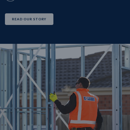
READ OUR STORY