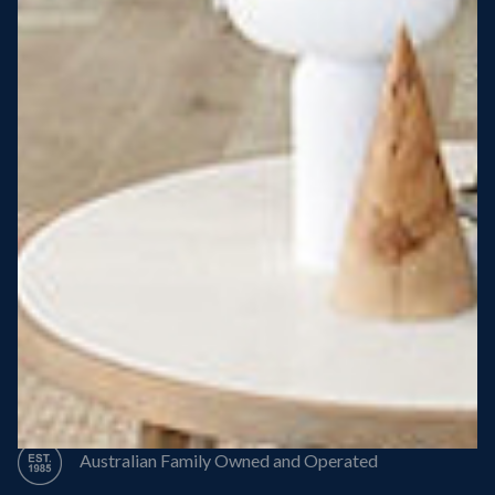
Steel Roof
Steel Frame
8 Star Energy Efficiency
High Performance Windows & Doors
50 Year Structural Warranty
Australian Family Owned and Operated