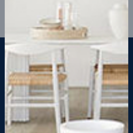
VIEW DESIGN
Steel strong, saving you money
More Victorians are choosing to build steel-framed homes
than ever before. It’s stronger, straighter, safer and resistant
to termites and weather damage, saving you money for
decades – our warranty lasts 50 years!* That’s why, at JG
King Homes, we’ve been building steel strong homes for our
customers since 1985.
*
View full terms and conditions