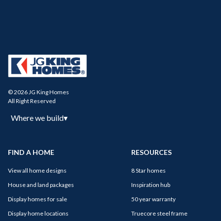
© 2026 JG King Homes
All Right Reserved
Where we build
▾
FIND A HOME
RESOURCES
View all home designs
8 Star homes
House and land packages
Inspiration hub
Display homes for sale
50 year warranty
Display home locations
Truecore steel frame