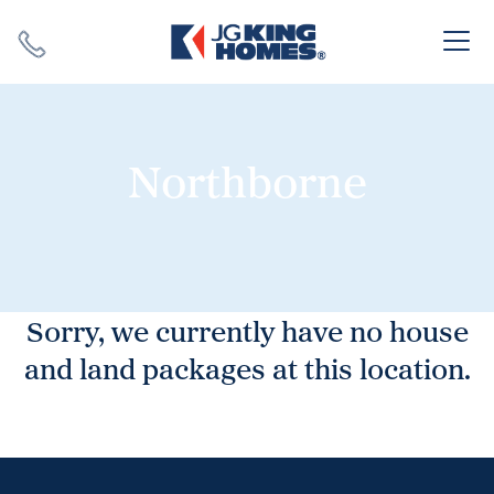
Search
Close X
Northborne
SEARCH
Sorry, we currently have no house
and land packages at this location.