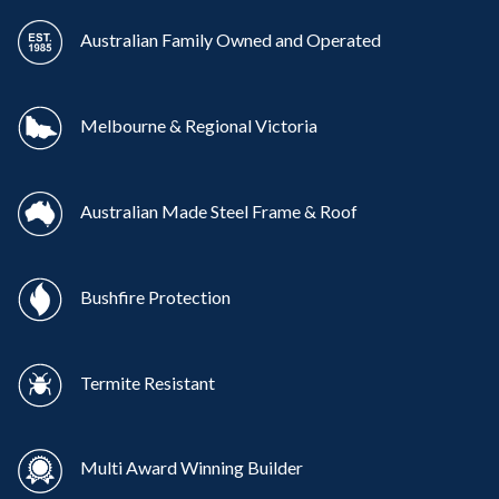
Australian Family Owned and Operated
Melbourne & Regional Victoria
Australian Made Steel Frame & Roof
Bushfire Protection
Termite Resistant
Multi Award Winning Builder