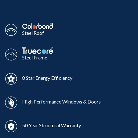
Steel Roof
Steel Frame
8 Star Energy Efficiency
High Performance Windows & Doors
50 Year Structural Warranty