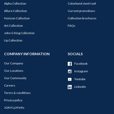
Alpha Collection
Colorbond steel roof
Allure Collection
Current promotions
Horizon Collection
Collection brochures
Art Collection
FAQs
John G King Collection
Up Collection
COMPANY INFORMATION
SOCIALS
Our Company
Facebook
Our Locations
Instagram
Our Community
Youtube
Careers
Linkedin
Terms & conditions
Privacy policy
JGKH LLM Info