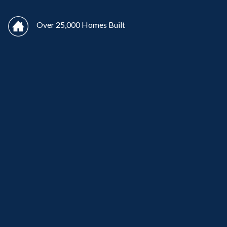
Over 25,000 Homes Built