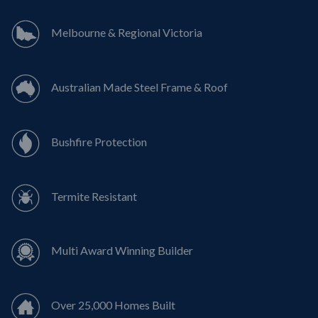
Melbourne & Regional Victoria
Australian Made Steel Frame & Roof
Bushfire Protection
Termite Resistant
Multi Award Winning Builder
Over 25,000 Homes Built