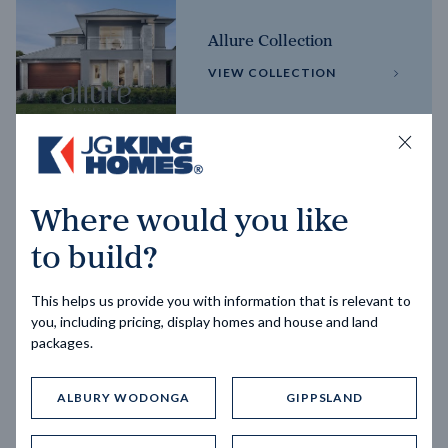
Allure Collection
VIEW COLLECTION
Horizon Collection
Where would you like
VIEW COLLECTION
to build?
This helps us provide you with information that is relevant to
you, including pricing, display homes and house and land
packages.
ALBURY WODONGA
GIPPSLAND
Trending home designs