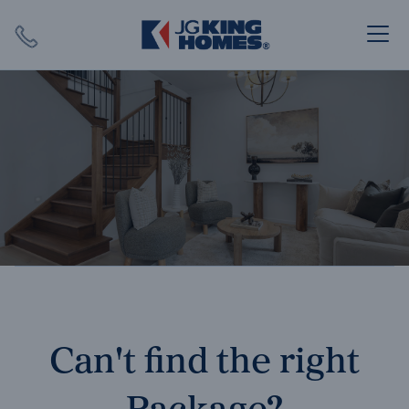
Search
Close X
SEARCH
Can't find the right
Package?