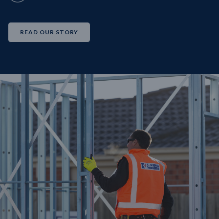
READ OUR STORY