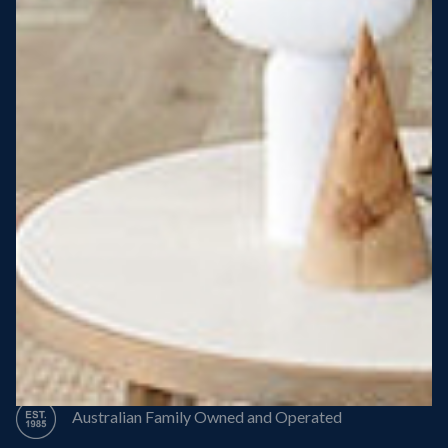
Steel Roof
Steel Frame
8 Star Energy Efficiency
High Performance Windows & Doors
50 Year Structural Warranty
Australian Family Owned and Operated