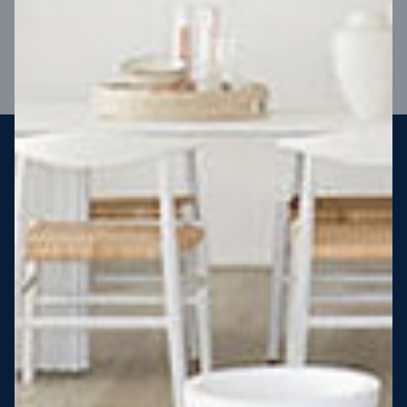
VIEW DESIGN
Steel strong, saving you money
More Victorians are choosing to build steel-framed homes
than ever before. It’s stronger, straighter, safer and resistant
to termites and weather damage, saving you money for
decades – our warranty lasts 50 years!* That’s why, at JG
King Homes, we’ve been building steel strong homes for our
customers since 1985.
*
View full terms and conditions