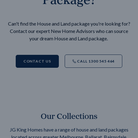
Can't find the House and Land package you're looking for?
Contact our expert New Home Advisors who can source
your dream House and Land package.
CONTACT US
CALL 1300 545 464
Our Collections
JG King Homes have a range of house and land packages
located across greater Melbourne, Ballarat, Bairnsdale,