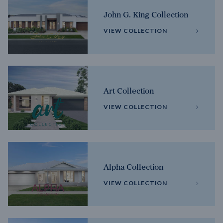
John G. King Collection
VIEW COLLECTION
Art Collection
VIEW COLLECTION
Alpha Collection
VIEW COLLECTION