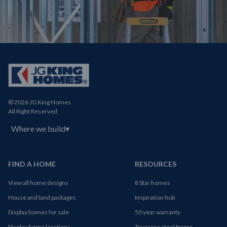
© 2026 JG King Homes
All Right Reserved
Where we build
▾
FIND A HOME
RESOURCES
View all home designs
8 Star homes
House and land packages
Inspiration hub
Display homes for sale
50 year warranty
Display home locations
Truecore steel frame