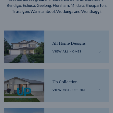
Bendigo, Echuca, Geelong, Horsham, Mildura, Shepparton,
Traralgon, Warrnambool, Wodonga and Wonthaggi.
All Home Designs
VIEW ALL HOMES
Up Collection
VIEW COLLECTION