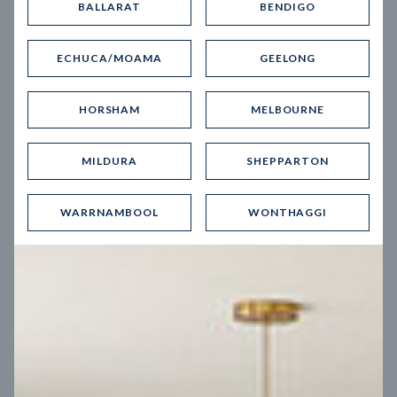
BALLARAT
BENDIGO
Virtual Tour
ECHUCA/MOAMA
GEELONG
HORSHAM
MELBOURNE
MILDURA
SHEPPARTON
UP
WARRNAMBOOL
WONTHAGGI
Spice 20
12.5
m
Block width
27
m
4
2
2
2
Block depth