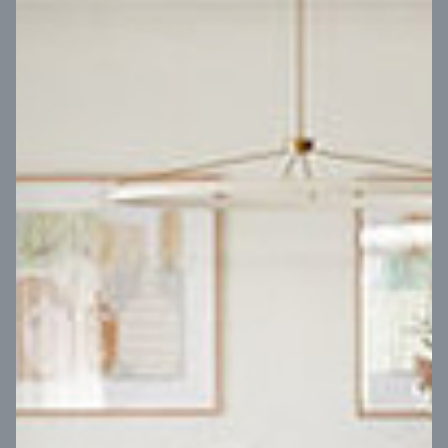
VIEW DESIGN
Virtual Tour
UP
Coral 24
14
m
Block width
27
m
4
2
2
2
Block depth