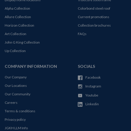
Alpha Collection
Colorbond steel roof
Allure Collection
Current promotions
Horizon Collection
Collection brochures
Art Collection
FAQs
John G King Collection
Up Collection
COMPANY INFORMATION
SOCIALS
Our Company
Facebook
Our Locations
Instagram
Our Community
Youtube
Careers
Linkedin
Terms & conditions
Privacy policy
JGKH LLM Info