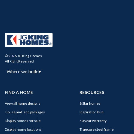
© 2026 JG King Homes
All Right Reserved
Where we build
▾
FIND A HOME
RESOURCES
View all home designs
8 Star homes
House and land packages
Inspiration hub
Display homes for sale
50 year warranty
Display home locations
Truecore steel frame