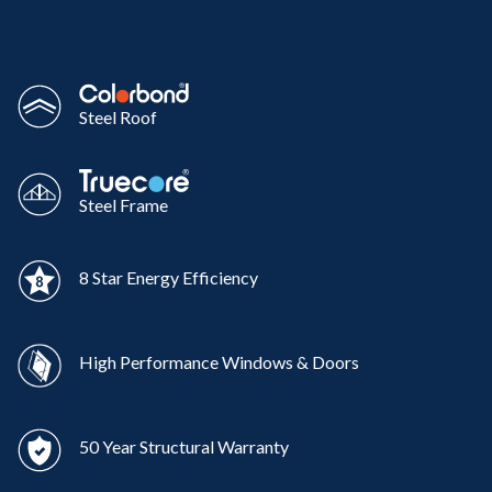
Steel Roof
Steel Frame
8 Star Energy Efficiency
High Performance Windows & Doors
50 Year Structural Warranty