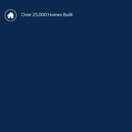
Over 25,000 Homes Built