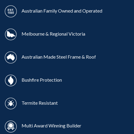
Australian Family Owned and Operated
Melbourne & Regional Victoria
Australian Made Steel Frame & Roof
Bushfire Protection
Termite Resistant
Multi Award Winning Builder