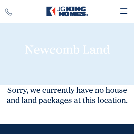
Search
Close X
Newcomb Land
SEARCH
Sorry, we currently have no house
and land packages at this location.