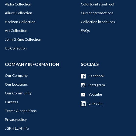
Alpha Collection
Colorbond steel roof
Allure Collection
Current promotions
Horizon Collection
Collection brochures
Art Collection
FAQs
John G King Collection
Up Collection
COMPANY INFORMATION
SOCIALS
Our Company
Facebook
Our Locations
Instagram
Our Community
Youtube
Careers
Linkedin
Terms & conditions
Privacy policy
JGKH LLM Info