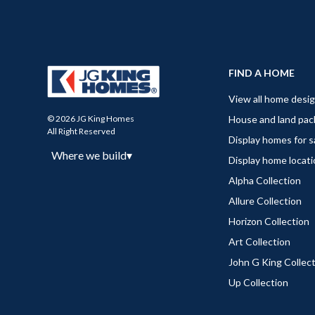
FIND A HOME
View all home desi
House and land pa
© 2026 JG King Homes
All Right Reserved
Display homes for s
Where we build
▾
Display home locat
Alpha Collection
Allure Collection
Horizon Collection
Art Collection
John G King Collec
Up Collection