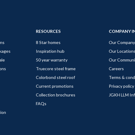
RESOURCES
COMPANY I
gns
8 Star homes
Our Company
ckages
Inspiration hub
Our Location
ale
50 year warranty
Our Communi
ions
Truecore steel frame
Careers
Colorbond steel roof
Terms & cond
Current promotions
Privacy policy
Collection brochures
JGKH LLM In
FAQs
tion