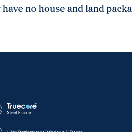
 have no house and land packag
Steel Frame
High Performance Windows & Doors