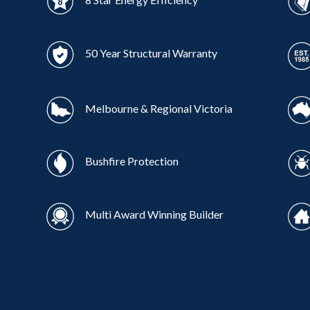
50 Year Structural Warranty
Melbourne & Regional Victoria
Bushfire Protection
Multi Award Winning Builder