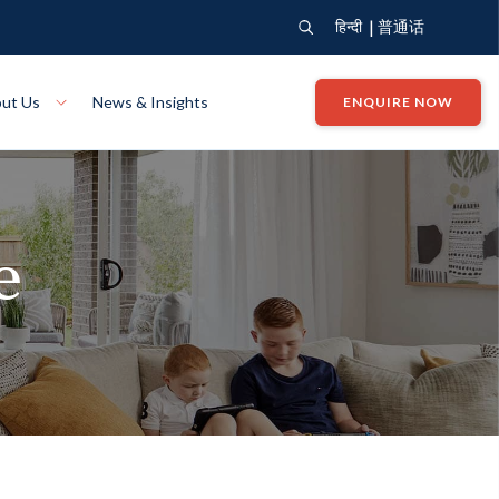
|
हिन्दी
普通话
ut Us
News & Insights
ENQUIRE NOW
View Where We Build
Close X
e
Bendigo
ion
VIEW
Up Collection
VIEW
tion
Art Collection
Mildura
VIEW
VIEW
Our Company
Giving Back
ection
John G King Collection
LEARN MORE
LEARN MORE
Wodonga
VIEW
VIEW