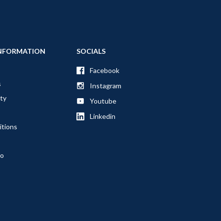
NFORMATION
SOCIALS
Facebook
s
Instagram
ty
Youtube
Linkedin
itions
fo