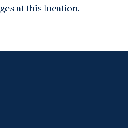
es at this location.