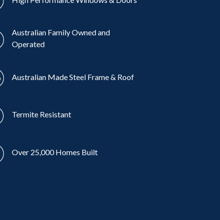
Australian Family Owned and
Operated
Australian Made Steel Frame & Roof
Termite Resistant
Over 25,000 Homes Built