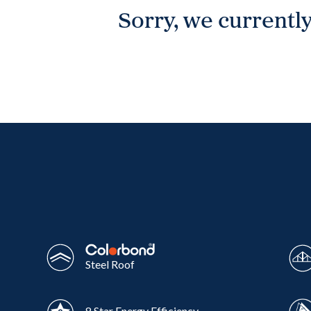
Sorry, we currently
Wonthaggi
VIEW
Steel Roof
8 Star Energy Efficiency