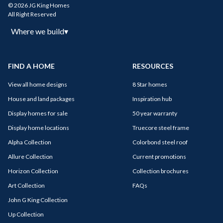
© 2026 JG King Homes
All Right Reserved
Where we build
▾
FIND A HOME
RESOURCES
View all home designs
8 Star homes
House and land packages
Inspiration hub
Display homes for sale
50 year warranty
Display home locations
Truecore steel frame
Alpha Collection
Colorbond steel roof
Allure Collection
Current promotions
Horizon Collection
Collection brochures
Art Collection
FAQs
John G King Collection
Up Collection