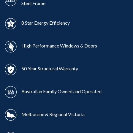
Steel Frame
8 Star Energy Efficiency
High Performance Windows & Doors
50 Year Structural Warranty
Australian Family Owned and Operated
Melbourne & Regional Victoria