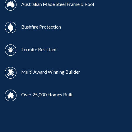
Australian Made Steel Frame & Roof
Bushfire Protection
Termite Resistant
Multi Award Winning Builder
Over 25,000 Homes Built