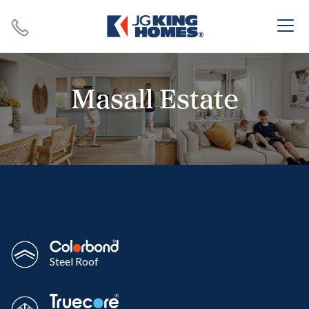
Search
Close X
Masall Estate
SEARCH
Steel Roof