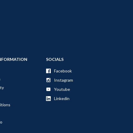
NFORMATION
SOCIALS
Facebook
s
Instagram
ty
Youtube
Linkedin
itions
fo