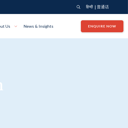
|
हिन्दी
普通话
ut Us
News & Insights
ENQUIRE NOW
View Where We Build
Close X
Bendigo
ion
VIEW
Up Collection
VIEW
n
tion
Art Collection
Mildura
VIEW
VIEW
Our Company
Giving Back
ection
John G King Collection
LEARN MORE
LEARN MORE
Wodonga
VIEW
VIEW