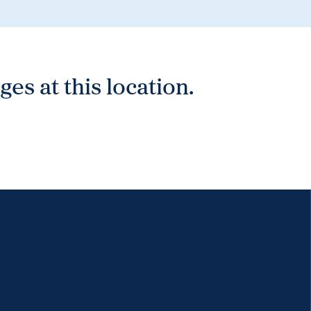
es at this location.