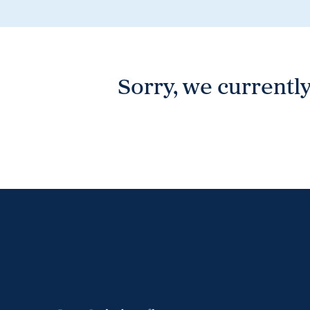
Wonthaggi
VIEW
Sorry, we currently