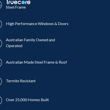
Steel Frame
High Performance Windows & Doors
Australian Family Owned and
Operated
Australian Made Steel Frame & Roof
Termite Resistant
Over 25,000 Homes Built