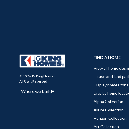
FIND A HOME
View all home desi
House and land pa
© 2026 JG King Homes
All Right Reserved
Display homes for s
Where we build
▾
Display home locat
Alpha Collection
Allure Collection
Horizon Collection
Art Collection