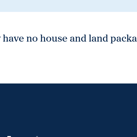
 have no house and land packag