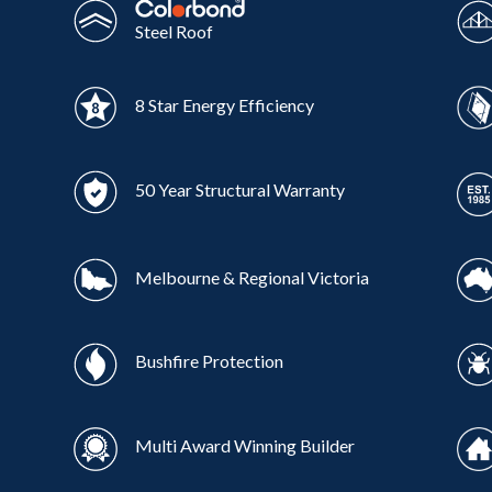
Steel Roof
8 Star Energy Efficiency
50 Year Structural Warranty
Melbourne & Regional Victoria
Bushfire Protection
Multi Award Winning Builder