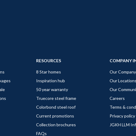
RESOURCES
COMPANY I
gns
8 Star homes
Our Company
ckages
Inspiration hub
Our Location
ale
50 year warranty
Our Communi
ions
Truecore steel frame
Careers
Colorbond steel roof
Terms & cond
Current promotions
Privacy policy
Collection brochures
JGKH LLM In
FAQs