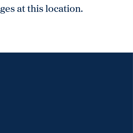
es at this location.