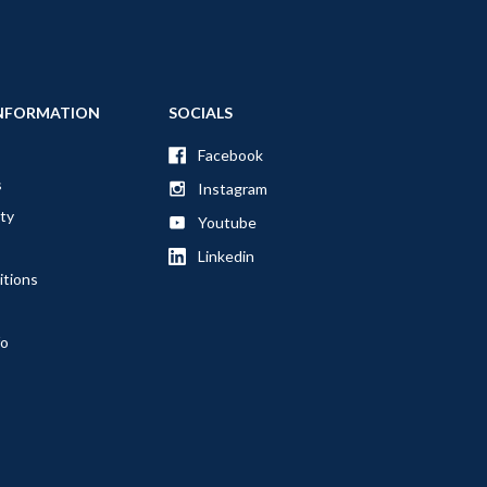
NFORMATION
SOCIALS
Facebook
s
Instagram
ty
Youtube
Linkedin
itions
fo