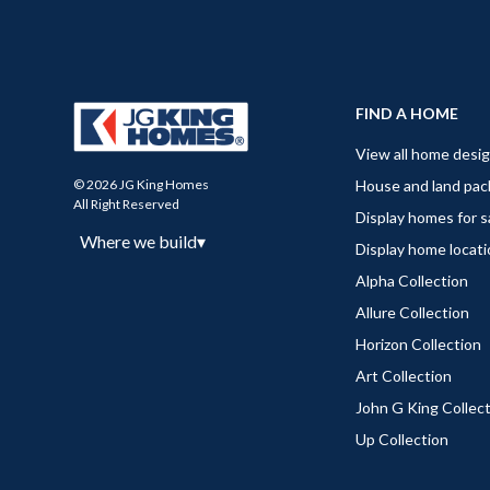
FIND A HOME
View all home desi
House and land pa
© 2026 JG King Homes
All Right Reserved
Display homes for s
Where we build
▾
Display home locat
Alpha Collection
Allure Collection
Horizon Collection
Art Collection
John G King Collec
Up Collection