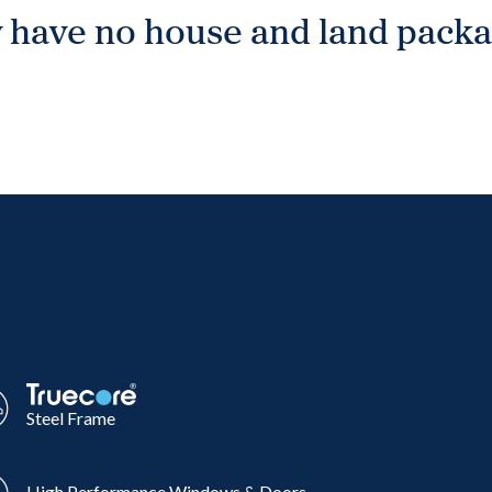
 have no house and land packag
Steel Frame
High Performance Windows & Doors