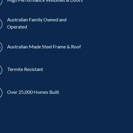
Australian Family Owned and
Operated
Australian Made Steel Frame & Roof
Termite Resistant
Over 25,000 Homes Built