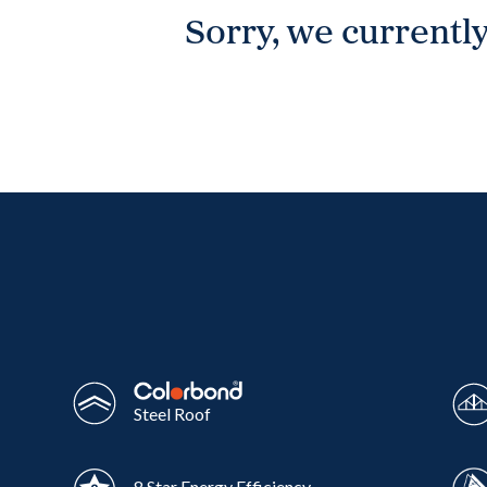
Sorry, we currently
Wonthaggi
VIEW
Steel Roof
8 Star Energy Efficiency