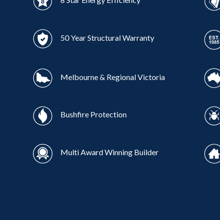
50 Year Structural Warranty
Melbourne & Regional Victoria
Bushfire Protection
Multi Award Winning Builder