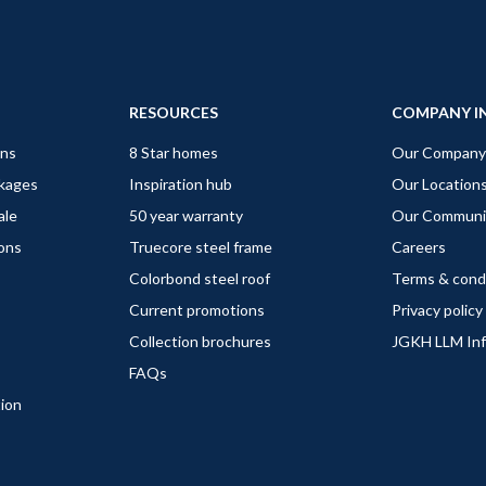
RESOURCES
COMPANY I
gns
8 Star homes
Our Company
ckages
Inspiration hub
Our Location
ale
50 year warranty
Our Communi
ions
Truecore steel frame
Careers
Colorbond steel roof
Terms & cond
Current promotions
Privacy policy
Collection brochures
JGKH LLM In
FAQs
tion