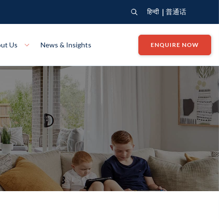
|
हिन्दी
普通话
ut Us
News & Insights
ENQUIRE NOW
View Where We Build
Close X
Bendigo
ion
VIEW
Up Collection
VIEW
tion
Art Collection
Mildura
VIEW
VIEW
Our Company
Giving Back
ection
John G King Collection
LEARN MORE
LEARN MORE
Wodonga
VIEW
VIEW